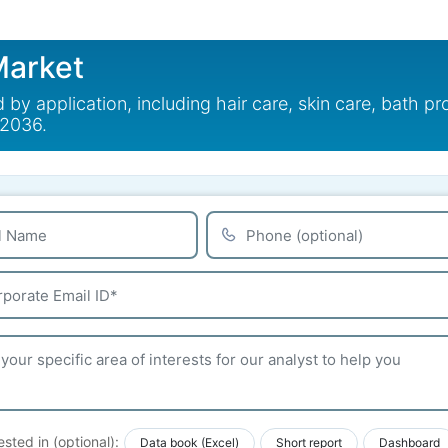
arket
application, including hair care, skin care, bath pr
 2036.
ested in (optional):
Data book (Excel)
Short report
Dashboard