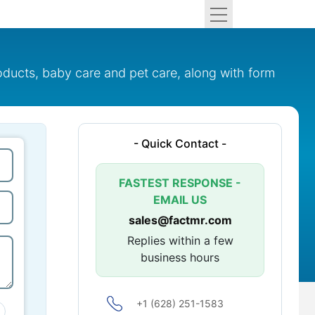
oducts, baby care and pet care, along with form
- Quick Contact -
FASTEST RESPONSE -
EMAIL US
sales@factmr.com
Replies within a few
business hours
+1 (628) 251-1583