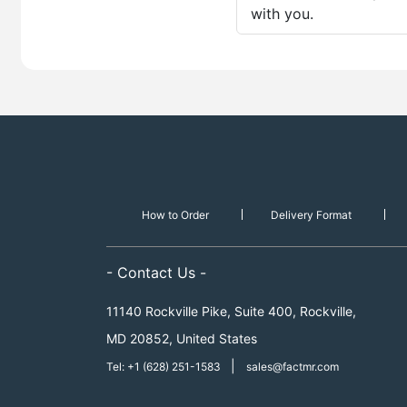
with you.
How to Order
Delivery Format
- Contact Us -
11140 Rockville Pike, Suite 400, Rockville,
MD 20852, United States
|
Tel: +1 (628) 251-1583
sales@factmr.com