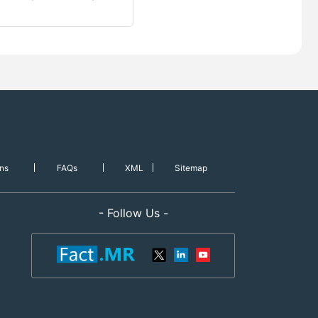
ns
FAQs
XML
Sitemap
- Follow Us -