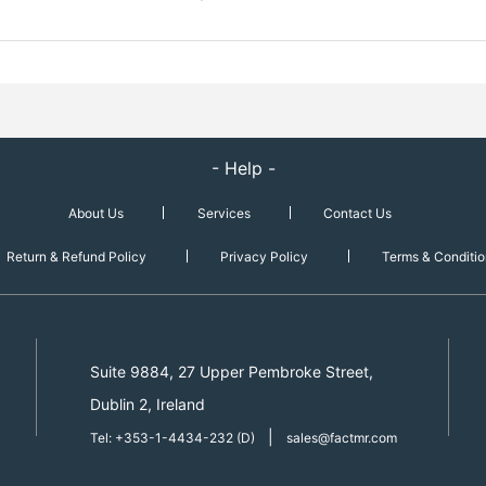
- Help -
About Us
Services
Contact Us
Return & Refund Policy
Privacy Policy
Terms & Conditio
Suite 9884, 27 Upper Pembroke Street,
Dublin 2, Ireland
|
Tel: +353-1-4434-232 (D)
sales@factmr.com