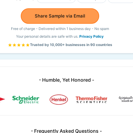
Share Sample via Email
Free of charge - Delivered within 1 business day - No spam
Your personal details are safe with us.
Privacy Policy
Trusted by 10,000+ businesses in 90 countries
- Humble, Yet Honored -
- Frequently Asked Questions -