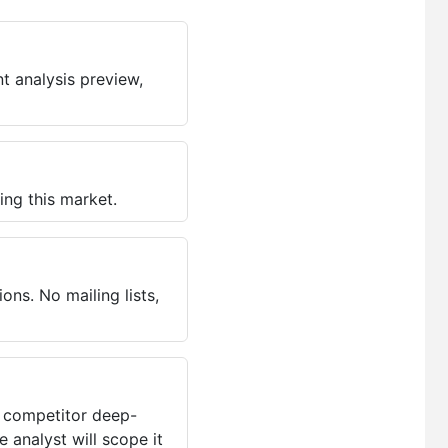
t analysis preview,
ing this market.
ns. No mailing lists,
, competitor deep-
 analyst will scope it