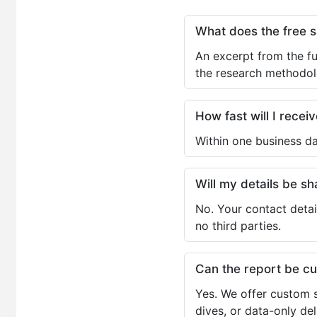
What does the free 
An excerpt from the fu
the research methodol
How fast will I receiv
Within one business da
Will my details be 
No. Your contact detai
no third parties.
Can the report be c
Yes. We offer custom s
dives, or data-only de