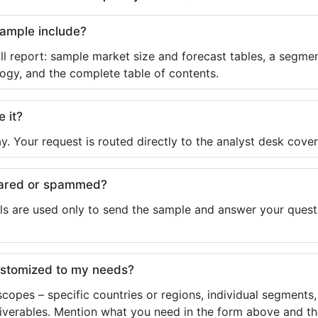
sample include?
ll report: sample market size and forecast tables, a segmen
ogy, and the complete table of contents.
e it?
y. Your request is routed directly to the analyst desk cover
shared or spammed?
ls are used only to send the sample and answer your questio
ustomized to my needs?
copes – specific countries or regions, individual segments
liverables. Mention what you need in the form above and the