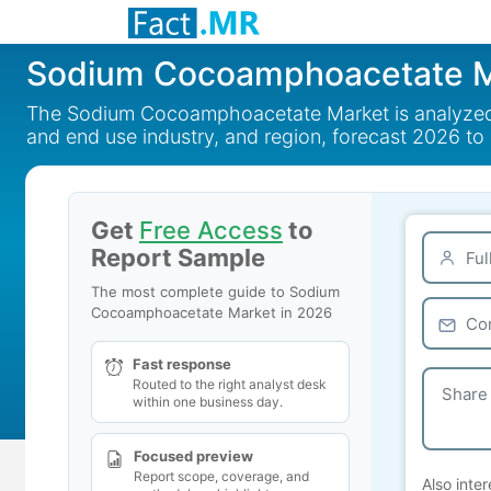
Sodium Cocoamphoacetate M
The Sodium Cocoamphoacetate Market is analyzed by 
and end use industry, and region, forecast 2026 to
Get
Free Access
to
Report Sample
The most complete guide to Sodium
Cocoamphoacetate Market in 2026
Fast response
Routed to the right analyst desk
within one business day.
Focused preview
Report scope, coverage, and
Also inter