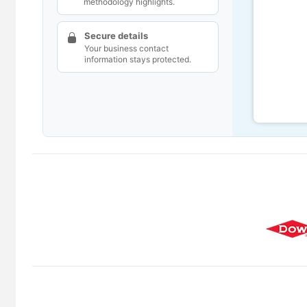
methodology highlights.
Secure details
Your business contact
information stays protected.