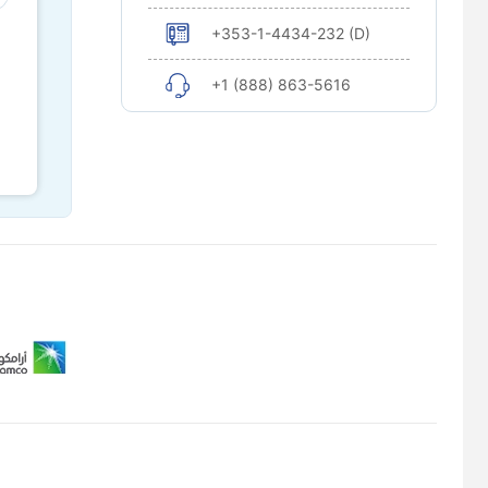
+353-1-4434-232 (D)
+1 (888) 863-5616