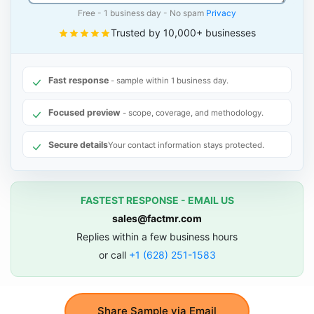
Free - 1 business day - No spam
Privacy
Trusted by 10,000+ businesses
Fast response
- sample within 1 business day.
Focused preview
- scope, coverage, and methodology.
Secure details
Your contact information stays protected.
FASTEST RESPONSE - EMAIL US
sales@factmr.com
Replies within a few business hours
or call
+1 (628) 251-1583
Share Sample via Email