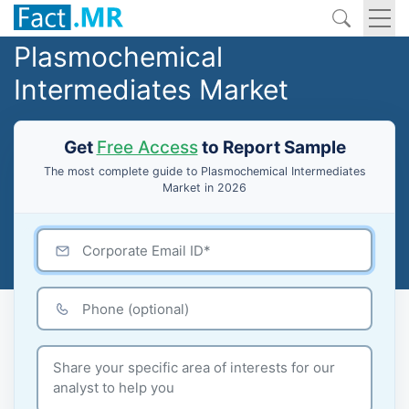
Plasmochemical
Intermediates Market
Get
Free Access
to Report Sample
The most complete guide to Plasmochemical Intermediates
Market in 2026