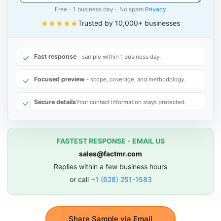
Free - 1 business day - No spam
Privacy
Trusted by 10,000+ businesses
Fast response
- sample within 1 business day.
Focused preview
- scope, coverage, and methodology.
Secure details
Your contact information stays protected.
FASTEST RESPONSE - EMAIL US
sales@factmr.com
Replies within a few business hours
or call
+1 (628) 251-1583
Share Sample via Email