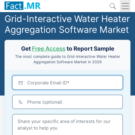
Grid-Interactive Water Heater
Aggregation Software Market
Get
Free Access
to Report Sample
The most complete guide to Grid-Interactive Water Heater
Aggregation Software Market in 2026