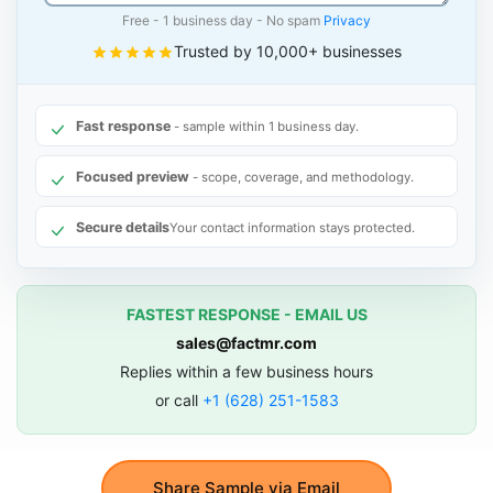
Free - 1 business day - No spam
Privacy
Trusted by 10,000+ businesses
Fast response
- sample within 1 business day.
Focused preview
- scope, coverage, and methodology.
Secure details
Your contact information stays protected.
FASTEST RESPONSE - EMAIL US
sales@factmr.com
Replies within a few business hours
or call
+1 (628) 251-1583
Share Sample via Email