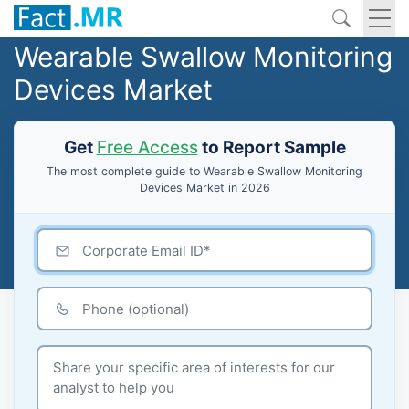
Wearable Swallow Monitoring
Devices Market
Get
Free Access
to Report Sample
The most complete guide to Wearable Swallow Monitoring
Devices Market in 2026