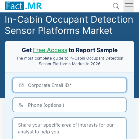
In-Cabin Occupant Detection
Sensor Platforms Market
Get
Free Access
to Report Sample
The most complete guide to In-Cabin Occupant Detection
Sensor Platforms Market in 2026