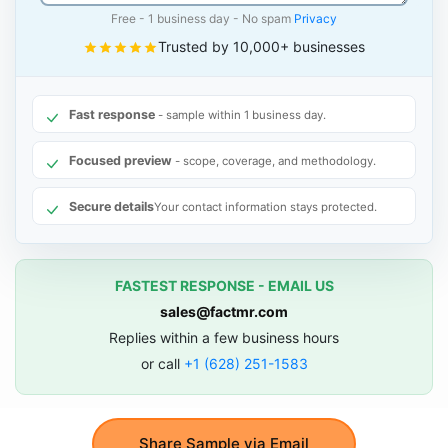
Free - 1 business day - No spam
Privacy
Trusted by 10,000+ businesses
Fast response
- sample within 1 business day.
Focused preview
- scope, coverage, and methodology.
Secure details
Your contact information stays protected.
FASTEST RESPONSE - EMAIL US
sales@factmr.com
Replies within a few business hours
or call
+1 (628) 251-1583
Share Sample via Email