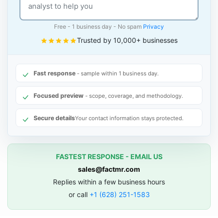
Free - 1 business day - No spam
Privacy
Trusted by 10,000+ businesses
Fast response
- sample within 1 business day.
Focused preview
- scope, coverage, and methodology.
Secure details
Your contact information stays protected.
FASTEST RESPONSE - EMAIL US
sales@factmr.com
Replies within a few business hours
or call
+1 (628) 251-1583