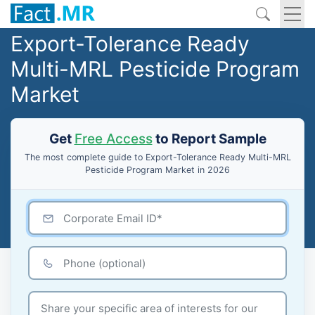
Export-Tolerance Ready
Multi-MRL Pesticide Program
Market
Get
Free Access
to Report Sample
The most complete guide to Export-Tolerance Ready Multi-MRL
Pesticide Program Market in 2026