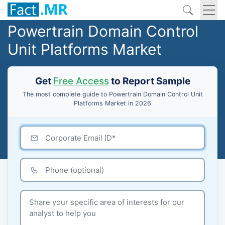
Powertrain Domain Control
Unit Platforms Market
Get
Free Access
to Report Sample
The most complete guide to Powertrain Domain Control Unit
Platforms Market in 2026