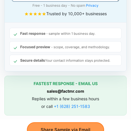
Free - 1 business day - No spam
Privacy
Trusted by 10,000+ businesses
Fast response
- sample within 1 business day.
Focused preview
- scope, coverage, and methodology.
Secure details
Your contact information stays protected.
FASTEST RESPONSE - EMAIL US
sales@factmr.com
Replies within a few business hours
or call
+1 (628) 251-1583
Share Sample via Email