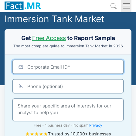
Immersion Tank Market
Get
Free Access
to Report Sample
The most complete guide to Immersion Tank Market in 2026
Free - 1 business day - No spam
Privacy
Trusted by 10,000+ businesses