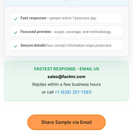
Fast response
- sample within 1 business day.
Focused preview
- scope, coverage, and methodology.
Secure details
Your contact information stays protected.
FASTEST RESPONSE - EMAIL US
sales@factmr.com
Replies within a few business hours
or call
+1 (628) 251-1583
Share Sample via Email