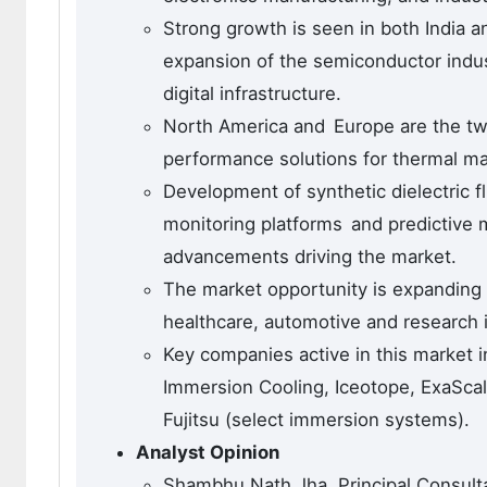
Strong growth is seen in both India 
expansion of the semiconductor indust
digital infrastructure.
North America and Europe are the two
performance solutions for thermal ma
Development of synthetic dielectric 
monitoring platforms and predictive
advancements driving the market.
The market opportunity is expanding 
healthcare, automotive and research i
Key companies active in this market 
Immersion Cooling, Iceotope, ExaScal
Fujitsu (select immersion systems).
Analyst Opinion
Shambhu Nath Jha, Principal Consult