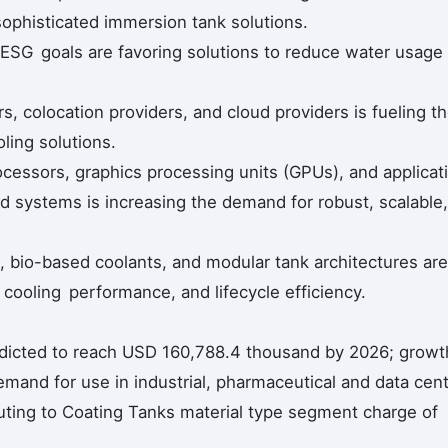
sophisticated immersion tank solutions.
nd ESG goals are favoring solutions to reduce water usage
, colocation providers, and cloud providers is fueling t
ling solutions.
cessors, graphics processing units (GPUs), and applicat
sed systems is increasing the demand for robust, scalable,
, bio-based coolants, and modular tank architectures are
, cooling performance, and lifecycle efficiency.
edicted to reach USD 160,788.4 thousand by 2026; growt
mand for use in industrial, pharmaceutical and data cen
ibuting to Coating Tanks material type segment charge of