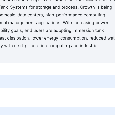
l Tank Systems for storage and process. Growth is being
hyperscale data centers, high-performance computing
ermal management applications. With increasing power
bility goals, end users are adopting immersion tank
eat dissipation, lower energy consumption, reduced wat
ty with next-generation computing and industrial