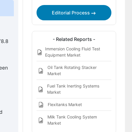
Leading Companies Shaping the
Immersion Tank Market
Editorial Process
Sources and Research References
Immersion Tank Market Definition
- Related Reports -
78.8
Immersion Cooling Fluid Test
Equipment Market
Oil Tank Rotating Stacker
ween
Market
Fuel Tank Inerting Systems
Market
Flexitanks Market
d
Milk Tank Cooling System
Market