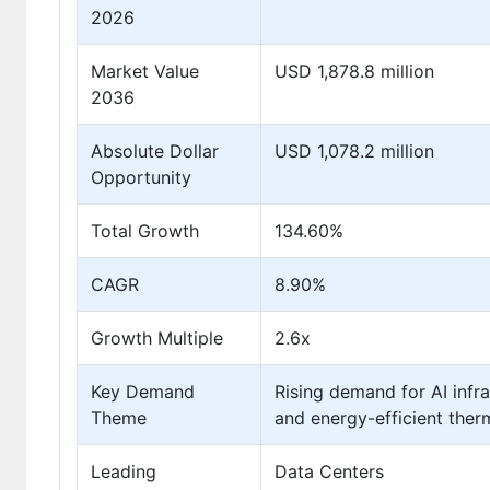
2026
Market Value
USD 1,878.8 million
2036
Absolute Dollar
USD 1,078.2 million
Opportunity
Total Growth
134.60%
CAGR
8.90%
Growth Multiple
2.6x
Key Demand
Rising demand for AI infra
Theme
and energy-efficient the
Leading
Data Centers