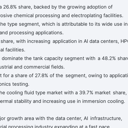
a 26.8% share, backed by the growing adoption of
sive chemical processing and electroplating facilities.
e type segment, which is attributable to its wide use in
, and processing applications.
hare, with increasing application in AI data centers, H
 facilities.
 dominate the tank capacity segment with a 48.2% shar
ustrial and commercial fields.
t for a share of 27.8% of the segment, owing to applicat
onics testing.
the cooling fluid type market with a 39.7% market share,
thermal stability and increasing use in immersion cooling.
ajor growth area with the data center, AI infrastructure,
rial processing industry expanding at a fast pace.