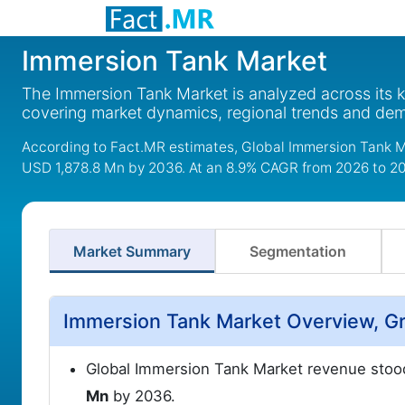
Immersion Tank Market
The Immersion Tank Market is analyzed across its 
covering market dynamics, regional trends and de
According to Fact.MR estimates, Global Immersion Tank M
USD 1,878.8 Mn by 2036. At an 8.9% CAGR from 2026 to 2
Market Summary
Segmentation
Immersion Tank Market Overview, Gr
Global Immersion Tank Market revenue stoo
Mn
by 2036.