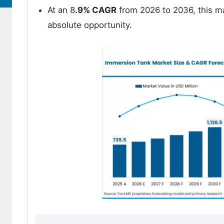
At an 8
.9% CAGR
from 2026 to 2036, this ma
absolute opportunity.