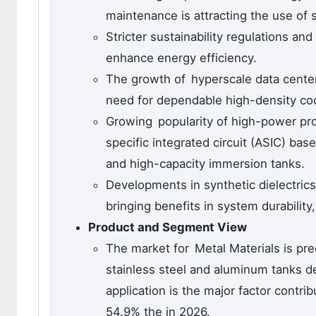
maintenance is attracting the use of 
Stricter sustainability regulations a
enhance energy efficiency.
The growth of hyperscale data centers
need for dependable high-density coo
Growing popularity of high-power pro
specific integrated circuit (ASIC) ba
and high-capacity immersion tanks.
Developments in synthetic dielectrics
bringing benefits in system durability
Product and Segment View
The market for Metal Materials is pr
stainless steel and aluminum tanks de
application is the major factor contr
54.9% the in 2026.