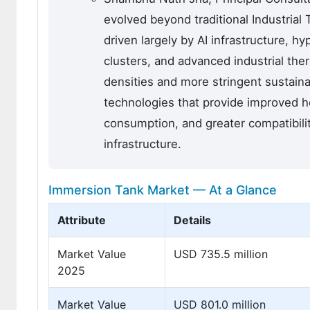
evolved beyond traditional Industria
driven largely by AI infrastructure, 
clusters, and advanced industrial th
densities and more stringent sustaina
technologies that provide improved h
consumption, and greater compatibili
infrastructure.
Immersion Tank Market — At a Glance
Attribute
Details
Market Value
USD 735.5 million
2025
Market Value
USD 801.0 million