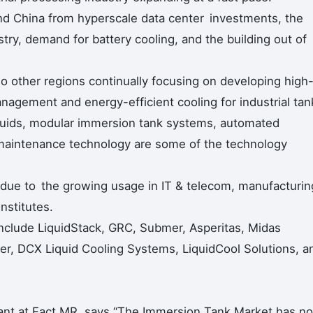
and China from hyperscale data center investments, the
ry, demand for battery cooling, and the building out of
 other regions continually focusing on developing high
nagement and energy-efficient cooling for industrial tan
fluids, modular immersion tank systems, automated
 maintenance technology are some of the technology
due to the growing usage in IT & telecom, manufacturin
nstitutes.
include LiquidStack, GRC, Submer, Asperitas, Midas
er, DCX Liquid Cooling Systems, LiquidCool Solutions, a
ant at Fact.MR, says “The Immersion Tank Market has n