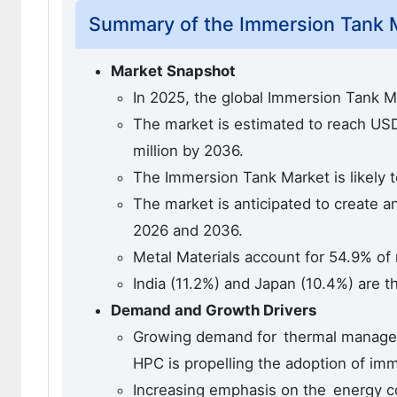
Summary of the Immersion Tank 
Market Snapshot
In 2025, the global Immersion Tank M
The market is estimated to reach USD 
million by 2036.
The Immersion Tank Market is likely 
The market is anticipated to create a
2026 and 2036.
Metal Materials account for 54.9% of
India (11.2%) and Japan (10.4%) are t
Demand and Growth Drivers
Growing demand for thermal managemen
HPC is propelling the adoption of imm
Increasing emphasis on the energy co