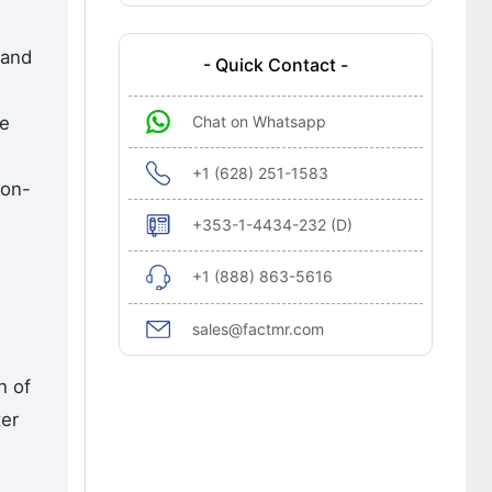
 and
- Quick Contact -
Chat on Whatsapp
he
+1 (628) 251-1583
ion-
+353-1-4434-232 (D)
+1 (888) 863-5616
sales@factmr.com
h of
ter