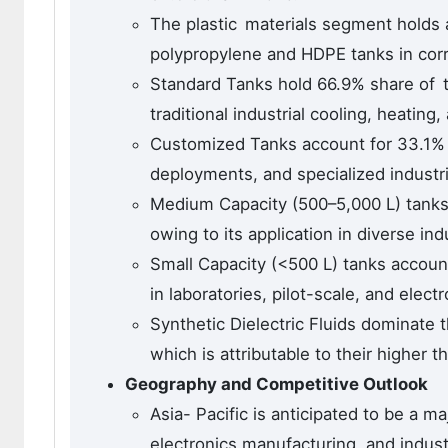
The plastic materials segment holds 
polypropylene and HDPE tanks in corro
Standard Tanks hold 66.9% share of th
traditional industrial cooling, heating
Customized Tanks account for 33.1% s
deployments, and specialized industrial
Medium Capacity (500–5,000 L) tanks
owing to its application in diverse ind
Small Capacity (<500 L) tanks accoun
in laboratories, pilot-scale, and electr
Synthetic Dielectric Fluids dominate 
which is attributable to their higher 
Geography and Competitive Outlook
Asia- Pacific is anticipated to be a m
electronics manufacturing, and indust