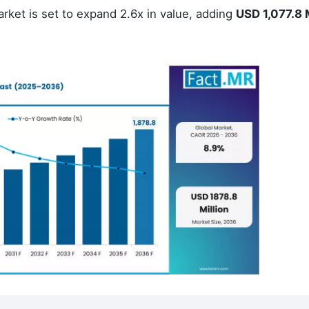
rket is set to expand 2.6x in value, adding
USD 1,077.8