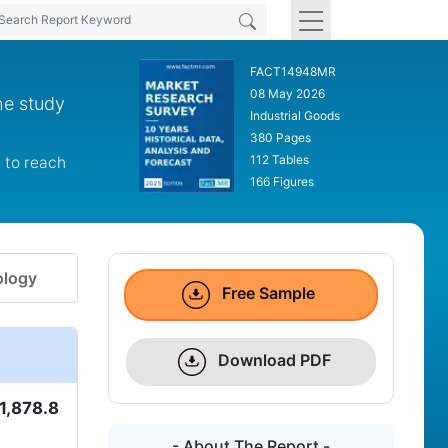
FACT14948MR
08 May 2026
he study
Industrial Goods
380 Pages
112 Tables
 to reach
166 Figures
logy
Free Sample
Download PDF
1,878.8
- About The Report -