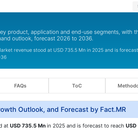
key product, application and end-use segments, with t
mand outlook, forecast 2026 to 2036.
arket revenue stood at USD 735.5 Mn in 2025 and is forecast
036
FAQs
ToC
Methodo
owth Outlook, and Forecast by Fact.MR
d at
USD 735.5 Mn
in 2025 and is forecast to reach
USD 