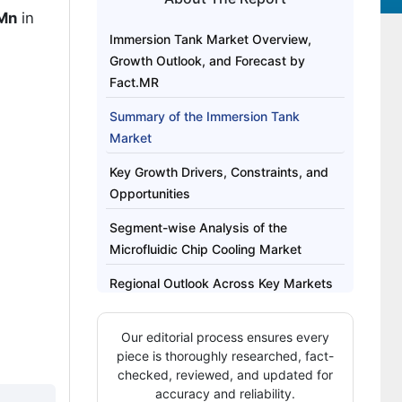
 Mn
in
Immersion Tank Market Overview,
Growth Outlook, and Forecast by
Fact.MR
Summary of the Immersion Tank
Market
Key Growth Drivers, Constraints, and
Opportunities
Segment-wise Analysis of the
Microfluidic Chip Cooling Market
Regional Outlook Across Key Markets
Competitive Benchmarking and
Our editorial process ensures every
Company Positioning
piece is thoroughly researched, fact-
Recent Industry Developments
checked, reviewed, and updated for
accuracy and reliability.