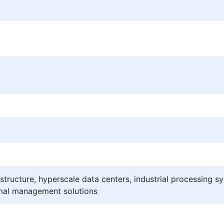
structure, hyperscale data centers, industrial processing s
rmal management solutions