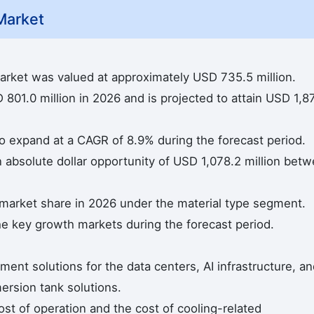
Market
arket was valued at approximately USD 735.5 million.
801.0 million in 2026 and is projected to attain USD 1,8
to expand at a CAGR of 8.9% during the forecast period.
n absolute dollar opportunity of USD 1,078.2 million bet
 market share in 2026 under the material type segment.
he key growth markets during the forecast period.
t solutions for the data centers, AI infrastructure, an
ersion tank solutions.
st of operation and the cost of cooling-related