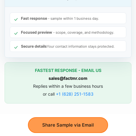
Fast response
- sample within 1 business day.
Focused preview
- scope, coverage, and methodology.
Secure details
Your contact information stays protected.
FASTEST RESPONSE - EMAIL US
sales@factmr.com
Replies within a few business hours
or call
+1 (628) 251-1583
Share Sample via Email