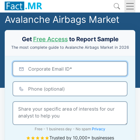
Avalanche Airbags Market
Get
Free Access
to Report Sample
The most complete guide to Avalanche Airbags Market in 2026
Free - 1 business day - No spam
Privacy
Trusted by 10,000+ businesses