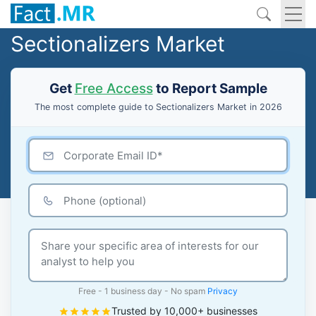
Sectionalizers Market
Get
Free Access
to Report Sample
The most complete guide to Sectionalizers Market in 2026
Free - 1 business day - No spam
Privacy
Trusted by 10,000+ businesses