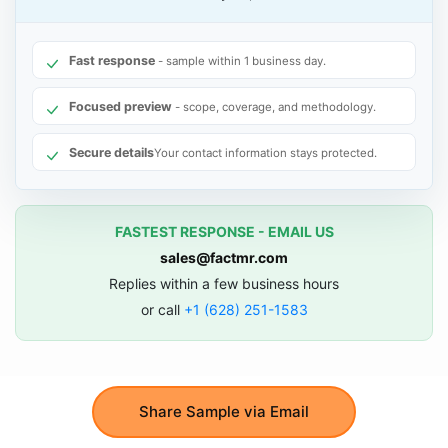
Fast response
- sample within 1 business day.
Focused preview
- scope, coverage, and methodology.
Secure details
Your contact information stays protected.
FASTEST RESPONSE - EMAIL US
sales@factmr.com
Replies within a few business hours
or call
+1 (628) 251-1583
Share Sample via Email