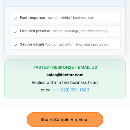
Fast response
- sample within 1 business day.
Focused preview
- scope, coverage, and methodology.
Secure details
Your contact information stays protected.
FASTEST RESPONSE - EMAIL US
sales@factmr.com
Replies within a few business hours
or call
+1 (628) 251-1583
Share Sample via Email