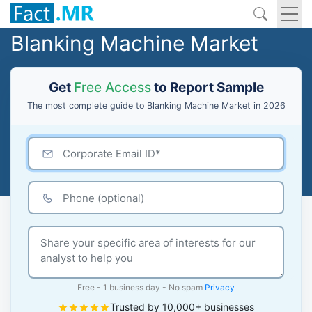
Blanking Machine Market
Get
Free Access
to Report Sample
The most complete guide to Blanking Machine Market in 2026
Free - 1 business day - No spam
Privacy
Trusted by 10,000+ businesses