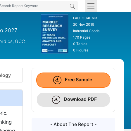
FACT3040MR
20 Nov 2019
to 2027
Industrial Goods
170 Pages
Nordics, GCC
0 Tables
0 Figures
logy
Free Sample
Download PDF
ric.
nking
- About The Report -
ckaging