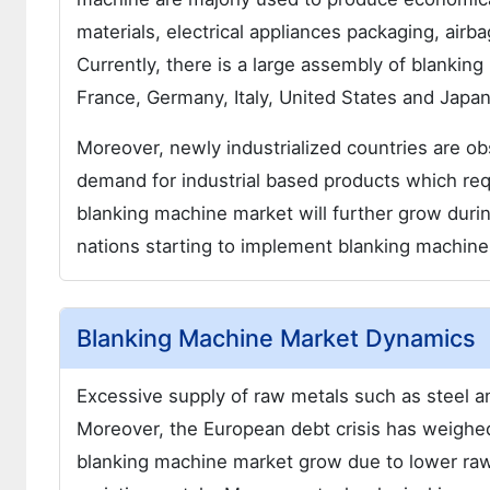
materials, electrical appliances packaging, air
Currently, there is a large assembly of blanking
France, Germany, Italy, United States and Japan
Moreover, newly industrialized countries are ob
demand for industrial based products which requ
blanking machine market will further grow duri
nations starting to implement blanking machines
Blanking Machine Market Dynamics
Excessive supply of raw metals such as steel a
Moreover, the European debt crisis has weighed
blanking machine market grow due to lower raw