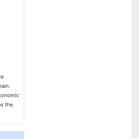
ve
hain.
economic
ps the