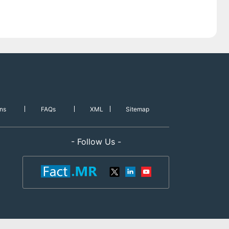
ns
FAQs
XML
Sitemap
- Follow Us -