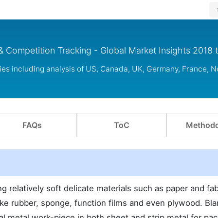
& Competition Tracking - Global Market Insights 2018 
ies including analysis of US, Canada, UK, Germany, France, 
FAQs
ToC
Methodo
g relatively soft delicate materials such as paper and fab
ike rubber, sponge, function films and even plywood. Bla
 metal work-piece in both sheet and strip metal for pa