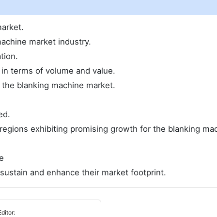
arket.
achine market industry.
tion.
e in terms of volume and value.
 the blanking machine market.
ed.
regions exhibiting promising growth for the blanking ma
e
sustain and enhance their market footprint.
Editor: