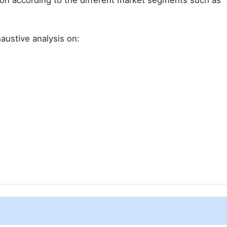
ion according to the different market segments such as
austive analysis on: