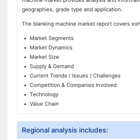
machine market provides analysis and informat
geographies, grade type and application.
The blanking machine market report covers exh
Market Segments
Market Dynamics
Market Size
Supply & Demand
Current Trends / Issues / Challenges
Competition & Companies Involved
Technology
Value Chain
Regional analysis includes: