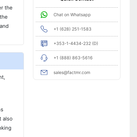
er the
Chat on Whatsapp
 the
 and
+1 (628) 251-1583
+353-1-4434-232 (D)
+1 (888) 863-5616
sales@factmr.com
nt,
ns
t also
nking