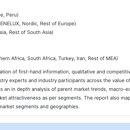
le, Peru)
 BENELUX, Nordic, Rest of Europe)
sia, Rest of South Asia)
ern Africa, South Africa, Turkey, Iran, Rest of MEA)
tion of first-hand information, qualitative and competiti
try experts and industry participants across the value c
s an in depth analysis of parent market trends, macro-
rket attractiveness as per segments. The report also ma
n market segments and geographies.