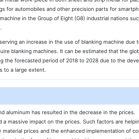
bags for automobiles and other precision parts for smartp
 machine in the Group of Eight (G8) industrial nations su
.
serving an increase in the use of blanking machine due t
ire blanking machines. It can be estimated that the glob
ng the forecasted period of 2018 to 2028 due to the deve
 to a large extent.
nd aluminum has resulted in the decrease in the prices.
 a massive impact on the prices. Such factors are helpi
 material prices and the enhanced implementation of co