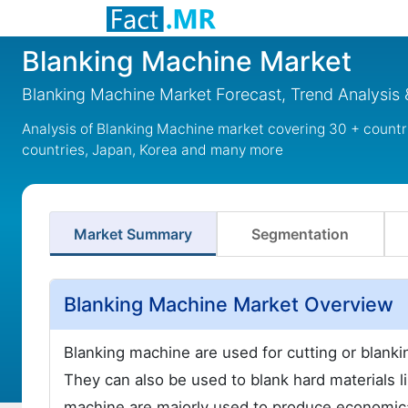
Blanking Machine Market
Blanking Machine Market Forecast, Trend Analysis 
Analysis of Blanking Machine market covering 30 + countr
countries, Japan, Korea and many more
Market Summary
Segmentation
Blanking Machine Market Overview
Blanking machine are used for cutting or blankin
They can also be used to blank hard materials l
machine are majorly used to produce economical