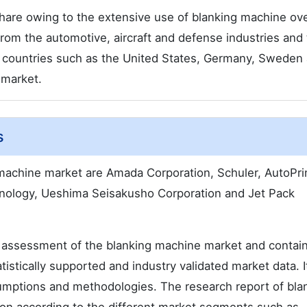
share owing to the extensive use of blanking machine ov
om the automotive, aircraft and defense industries and
 countries such as the United States, Germany, Sweden
 market.
s
 machine market are Amada Corporation, Schuler, AutoPri
nology, Ueshima Seisakusho Corporation and Jet Pack
 assessment of the blanking machine market and contai
atistically supported and industry validated market data. I
ssumptions and methodologies. The research report of bla