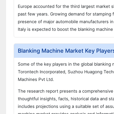
Europe accounted for the third largest market 
past few years. Growing demand for stamping fr
presence of major automobile manufacturers in
Italy is expected to boost the blanking machine
Blanking Machine Market Key Player
Some of the key players in the global blanking
Torontech Incorporated, Suzhou Huagong Tech
Machines Pvt Ltd.
The research report presents a comprehensive
thoughtful insights, facts, historical data and st
includes projections using a suitable set of a