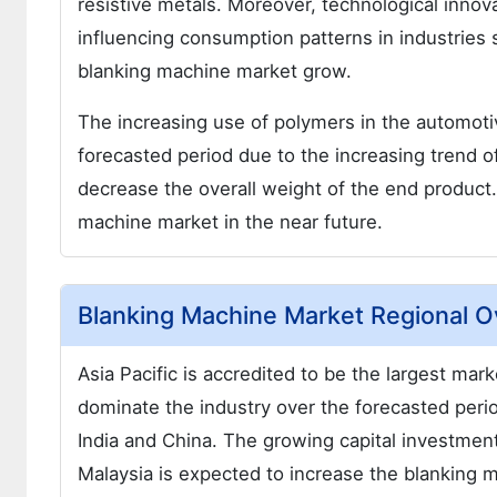
resistive metals. Moreover, technological innov
influencing consumption patterns in industries
blanking machine market grow.
The increasing use of polymers in the automoti
forecasted period due to the increasing trend o
decrease the overall weight of the end product
machine market in the near future.
Blanking Machine Market Regional 
Asia Pacific is accredited to be the largest ma
dominate the industry over the forecasted period 
India and China. The growing capital investment
Malaysia is expected to increase the blanking 