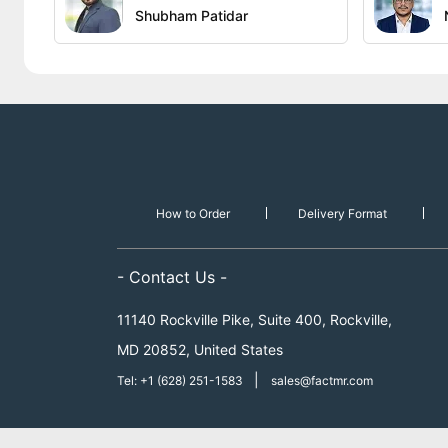
Shubham Patidar
How to Order
Delivery Format
- Contact Us -
11140 Rockville Pike, Suite 400, Rockville,
MD 20852, United States
|
Tel: +1 (628) 251-1583
sales@factmr.com