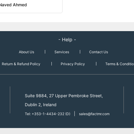
Naved Ahmed
- Help -
About Us
Services
Contact Us
Return & Refund Policy
Privacy Policy
Terms & Conditio
Suite 9884, 27 Upper Pembroke Street,
Dublin 2, Ireland
|
Tel: +353-1-4434-232 (D)
sales@factmr.com