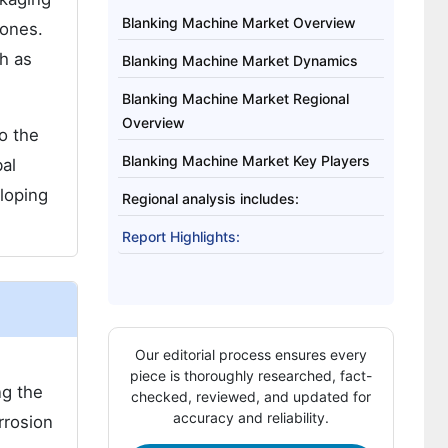
Blanking Machine Market Overview
hones.
ch as
Blanking Machine Market Dynamics
Blanking Machine Market Regional
Overview
o the
Blanking Machine Market Key Players
al
loping
Regional analysis includes:
Report Highlights:
Our editorial process ensures every
piece is thoroughly researched, fact-
ng the
checked, reviewed, and updated for
accuracy and reliability.
rrosion