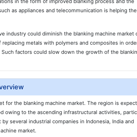
ations in the form of improved blanking process and the
 such as appliances and telecommunication is helping the
ve industry could diminish the blanking machine market 
f replacing metals with polymers and composites in orde
. Such factors could slow down the growth of the blanki
Overview
rket for the blanking machine market. The region is expec
owing to the ascending infrastructural activities, particu
 by several industrial companies in Indonesia, India and
machine market.