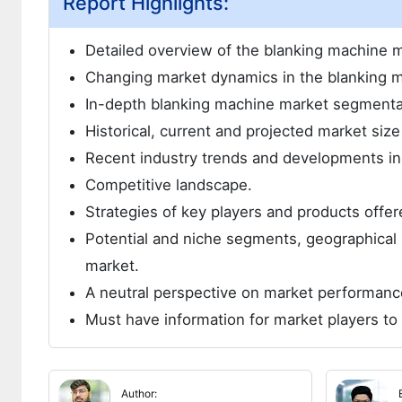
Report Highlights:
Detailed overview of the blanking machine m
Changing market dynamics in the blanking m
In-depth blanking machine market segmenta
Historical, current and projected market siz
Recent industry trends and developments in
Competitive landscape.
Strategies of key players and products offer
Potential and niche segments, geographical 
market.
A neutral perspective on market performanc
Must have information for market players to 
Author: