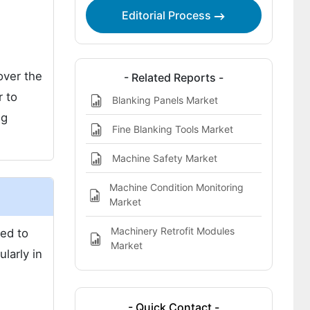
Editorial Process
over the
- Related Reports -
r to
Blanking Panels Market
ng
Fine Blanking Tools Market
Machine Safety Market
Machine Condition Monitoring
Market
Machinery Retrofit Modules
ted to
Market
larly in
- Quick Contact -