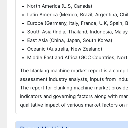
North America (U.S, Canada)
Latin America (Mexico, Brazil, Argentina, Chi
Europe (Germany, Italy, France, U.K, Spain,
South Asia (India, Thailand, Indonesia, Malay
East Asia (China, Japan, South Korea)
Oceanic (Australia, New Zealand)
Middle East and Africa (GCC Countries, North
The blanking machine market report is a compila
assessment industry analysts, inputs from indus
The report for blanking machine market provide
indicators and governing factors along with ma
qualitative impact of various market factors o