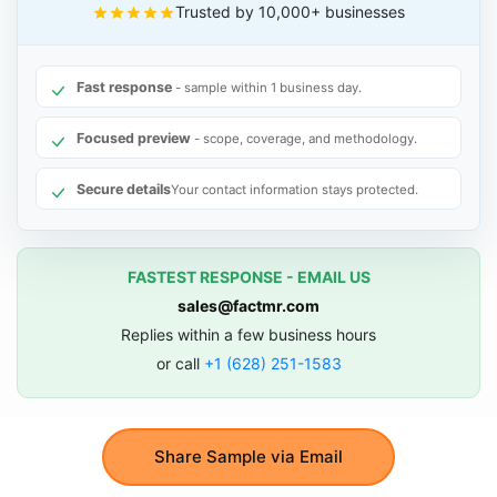
Trusted by 10,000+ businesses
Fast response
- sample within 1 business day.
Focused preview
- scope, coverage, and methodology.
Secure details
Your contact information stays protected.
FASTEST RESPONSE - EMAIL US
sales@factmr.com
Replies within a few business hours
or call
+1 (628) 251-1583
Share Sample via Email