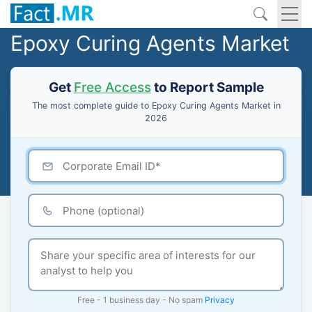
Epoxy Curing Agents Market
Get
Free Access
to Report Sample
The most complete guide to Epoxy Curing Agents Market in
2026
Free - 1 business day - No spam
Privacy