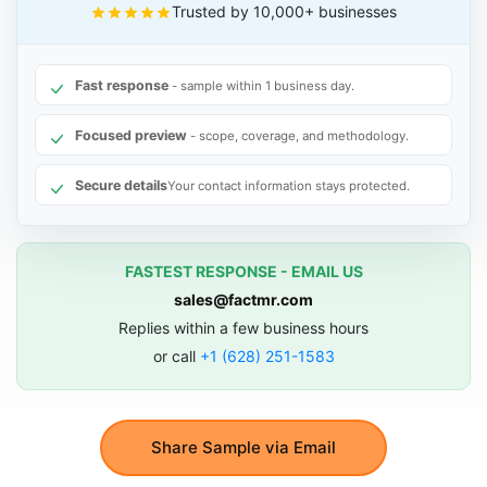
Trusted by 10,000+ businesses
Fast response
- sample within 1 business day.
Focused preview
- scope, coverage, and methodology.
Secure details
Your contact information stays protected.
FASTEST RESPONSE - EMAIL US
sales@factmr.com
Replies within a few business hours
or call
+1 (628) 251-1583
Share Sample via Email