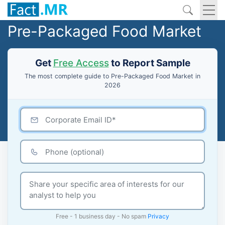
Pre-Packaged Food Market
Get
Free Access
to Report Sample
The most complete guide to Pre-Packaged Food Market in
2026
Free - 1 business day - No spam
Privacy