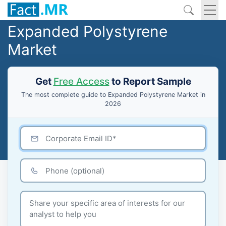
Expanded Polystyrene
Market
Get
Free Access
to Report Sample
The most complete guide to Expanded Polystyrene Market in
2026