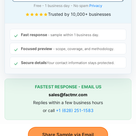
Free - 1 business day - No spam
Privacy
Trusted by 10,000+ businesses
Fast response
- sample within 1 business day.
Focused preview
- scope, coverage, and methodology.
Secure details
Your contact information stays protected.
FASTEST RESPONSE - EMAIL US
sales@factmr.com
Replies within a few business hours
or call
+1 (628) 251-1583
Share Sample via Email