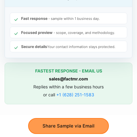
Fast response
- sample within 1 business day.
Focused preview
- scope, coverage, and methodology.
Secure details
Your contact information stays protected.
FASTEST RESPONSE - EMAIL US
sales@factmr.com
Replies within a few business hours
or call
+1 (628) 251-1583
Share Sample via Email