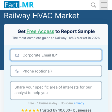
Railway HVAC Market
Get
Free Access
to Report Sample
The most complete guide to Railway HVAC Market in 2026
Free - 1 business day - No spam
Privacy
Trusted by 10,000+ businesses