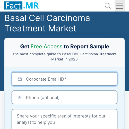
Basal Cell Carcinoma
Treatment Market
Get
Free Access
to Report Sample
The most complete guide to Basal Cell Carcinoma Treatment
Market in 2026