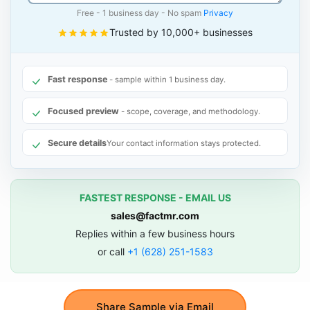
Free - 1 business day - No spam
Privacy
Trusted by 10,000+ businesses
Fast response
- sample within 1 business day.
Focused preview
- scope, coverage, and methodology.
Secure details
Your contact information stays protected.
FASTEST RESPONSE - EMAIL US
sales@factmr.com
Replies within a few business hours
or call
+1 (628) 251-1583
Share Sample via Email