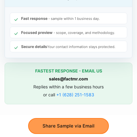
Fast response
- sample within 1 business day.
Focused preview
- scope, coverage, and methodology.
Secure details
Your contact information stays protected.
FASTEST RESPONSE - EMAIL US
sales@factmr.com
Replies within a few business hours
or call
+1 (628) 251-1583
Share Sample via Email