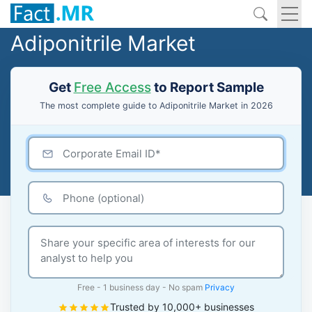
Adiponitrile Market
Get
Free Access
to Report Sample
The most complete guide to Adiponitrile Market in 2026
Free - 1 business day - No spam
Privacy
Trusted by 10,000+ businesses