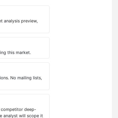
t analysis preview,
ing this market.
ns. No mailing lists,
, competitor deep-
 analyst will scope it