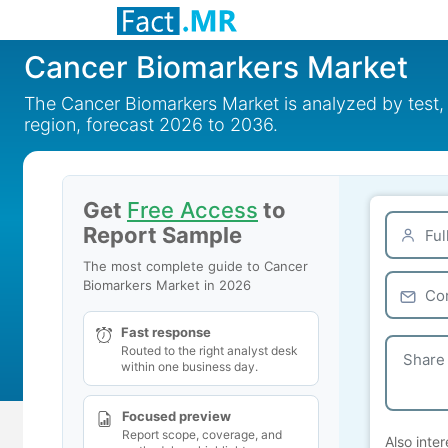
Cancer Biomarkers Market
The Cancer Biomarkers Market is analyzed by test, 
region, forecast 2026 to 2036.
Get
Free Access
to
Report Sample
The most complete guide to Cancer
Biomarkers Market in 2026
Fast response
Routed to the right analyst desk
within one business day.
Focused preview
Report scope, coverage, and
Also inter