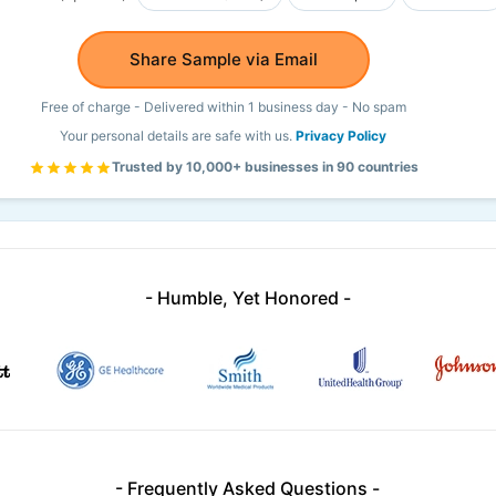
Share Sample via Email
Free of charge - Delivered within 1 business day - No spam
Your personal details are safe with us.
Privacy Policy
Trusted by 10,000+ businesses in 90 countries
- Humble, Yet Honored -
- Frequently Asked Questions -