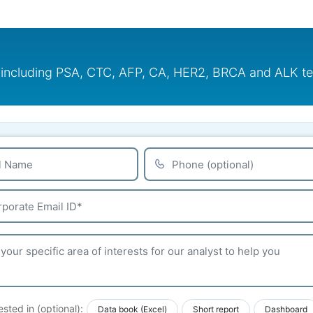
including PSA, CTC, AFP, CA, HER2, BRCA and ALK test
ested in (optional):
Data book (Excel)
Short report
Dashboard