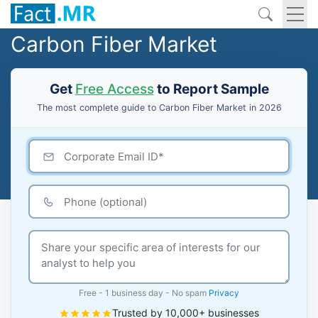
Carbon Fiber Market
Get
Free Access
to Report Sample
The most complete guide to Carbon Fiber Market in 2026
Free - 1 business day - No spam
Privacy
Trusted by 10,000+ businesses