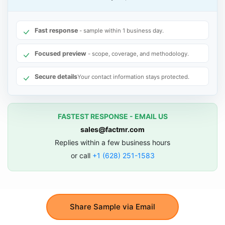
Fast response
- sample within 1 business day.
Focused preview
- scope, coverage, and methodology.
Secure details
Your contact information stays protected.
FASTEST RESPONSE - EMAIL US
sales@factmr.com
Replies within a few business hours
or call
+1 (628) 251-1583
Share Sample via Email