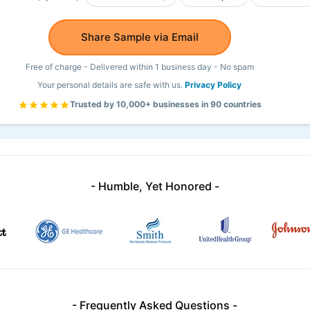
Share Sample via Email
Free of charge - Delivered within 1 business day - No spam
Your personal details are safe with us.
Privacy Policy
Trusted by 10,000+ businesses in 90 countries
- Humble, Yet Honored -
- Frequently Asked Questions -