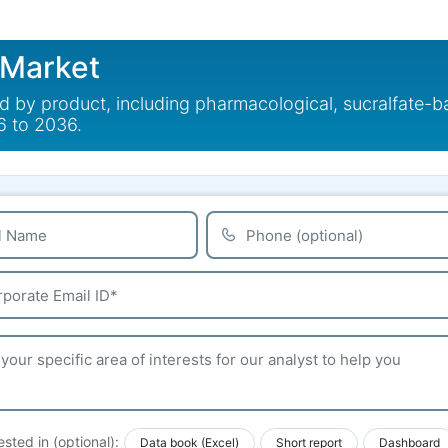
 Market
ed by product, including pharmacological, sucralfate-
6 to 2036.
ested in (optional):
Data book (Excel)
Short report
Dashboard