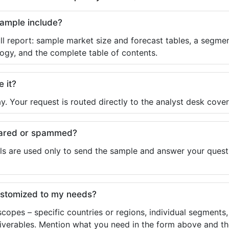
sample include?
ll report: sample market size and forecast tables, a segmen
ogy, and the complete table of contents.
e it?
y. Your request is routed directly to the analyst desk cover
shared or spammed?
ls are used only to send the sample and answer your questio
ustomized to my needs?
copes – specific countries or regions, individual segments
liverables. Mention what you need in the form above and the