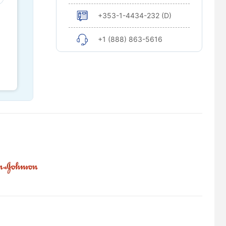
+353-1-4434-232 (D)
+1 (888) 863-5616