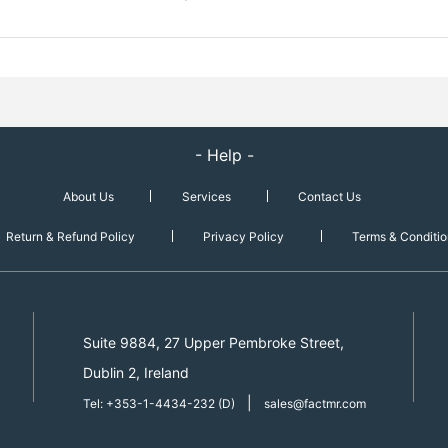
- Help -
About Us
Services
Contact Us
Return & Refund Policy
Privacy Policy
Terms & Conditio
Suite 9884, 27 Upper Pembroke Street,
Dublin 2, Ireland
|
Tel: +353-1-4434-232 (D)
sales@factmr.com