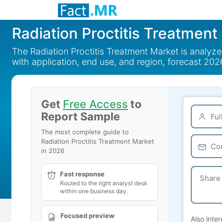
Radiation Proctitis Treatment
The Radiation Proctitis Treatment Market is analyz
with application, end use, and region, forecast 202
Get
Free Access
to
Report Sample
The most complete guide to
Radiation Proctitis Treatment Market
in 2026
Fast response
Routed to the right analyst desk
within one business day.
Focused preview
Also inter