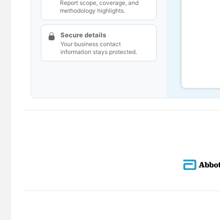
Report scope, coverage, and
methodology highlights.
Secure details
Your business contact
information stays protected.