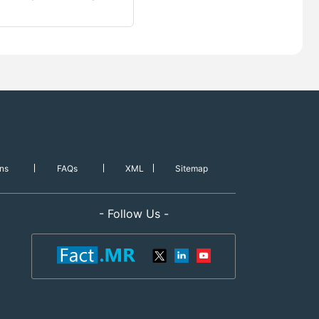
ns
FAQs
XML
Sitemap
- Follow Us -