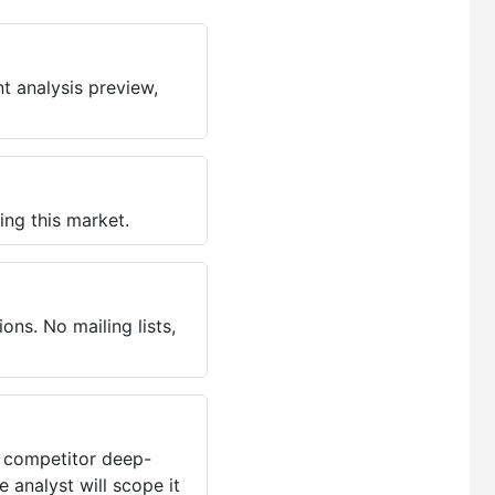
t analysis preview,
ing this market.
ns. No mailing lists,
, competitor deep-
 analyst will scope it