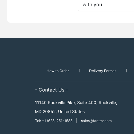
with you.
How to Order
Delivery Format
- Contact Us -
11140 Rockville Pike, Suite 400, Rockville,
MD 20852, United States
|
Tel: +1 (628) 251-1583
sales@factmr.com