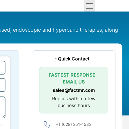
based, endoscopic and hyperbaric therapies, along
- Quick Contact -
FASTEST RESPONSE -
EMAIL US
sales@factmr.com
Replies within a few
business hours
+1 (628) 251-1583