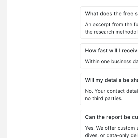
What does the free 
An excerpt from the fu
the research methodol
How fast will I receiv
Within one business da
Will my details be 
No. Your contact detai
no third parties.
Can the report be c
Yes. We offer custom s
dives, or data-only de