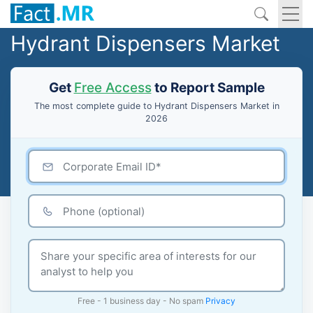
Hydrant Dispensers Market
Get
Free Access
to Report Sample
The most complete guide to Hydrant Dispensers Market in
2026
Free - 1 business day - No spam
Privacy