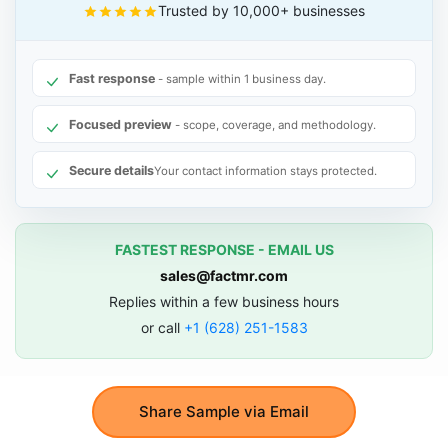
Trusted by 10,000+ businesses
Fast response
- sample within 1 business day.
Focused preview
- scope, coverage, and methodology.
Secure details
Your contact information stays protected.
FASTEST RESPONSE - EMAIL US
sales@factmr.com
Replies within a few business hours
or call
+1 (628) 251-1583
Share Sample via Email