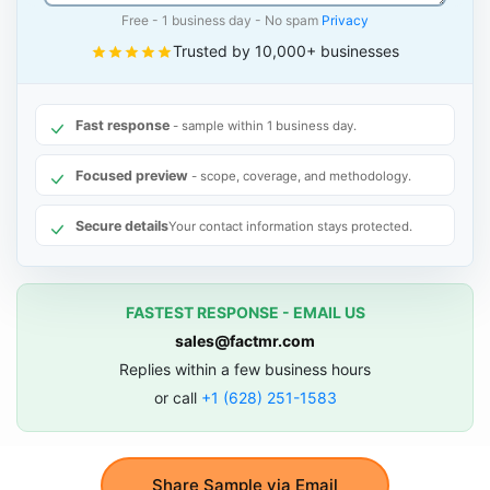
Free - 1 business day - No spam
Privacy
Trusted by 10,000+ businesses
Fast response
- sample within 1 business day.
Focused preview
- scope, coverage, and methodology.
Secure details
Your contact information stays protected.
FASTEST RESPONSE - EMAIL US
sales@factmr.com
Replies within a few business hours
or call
+1 (628) 251-1583
Share Sample via Email