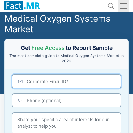
Medical Oxygen Systems
Market
Get
Free Access
to Report Sample
The most complete guide to Medical Oxygen Systems Market in
2026