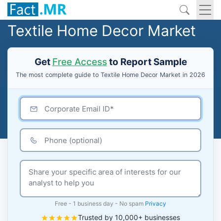
Textile Home Decor Market
Get
Free Access
to Report Sample
The most complete guide to Textile Home Decor Market in 2026
Free - 1 business day - No spam
Privacy
Trusted by 10,000+ businesses