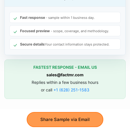
Fast response
- sample within 1 business day.
Focused preview
- scope, coverage, and methodology.
Secure details
Your contact information stays protected.
FASTEST RESPONSE - EMAIL US
sales@factmr.com
Replies within a few business hours
or call
+1 (628) 251-1583
Share Sample via Email