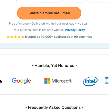
Share Sample via Email
Free of charge - Delivered within 1 business day - No spam
Your personal details are safe with us.
Privacy Policy
Trusted by 10,000+ businesses in 90 countries
- Humble, Yet Honored -
- Frequently Asked Questions -