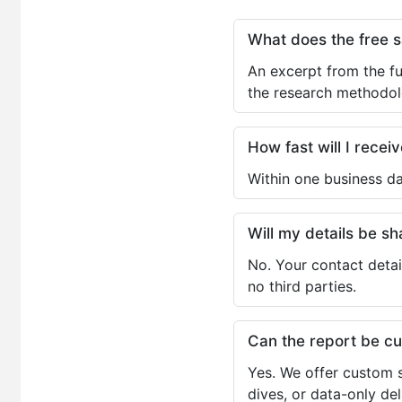
What does the free 
An excerpt from the fu
the research methodol
How fast will I receiv
Within one business da
Will my details be 
No. Your contact detai
no third parties.
Can the report be c
Yes. We offer custom s
dives, or data-only de