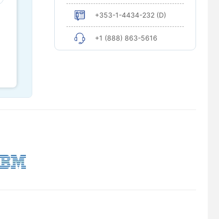
+353-1-4434-232 (D)
+1 (888) 863-5616