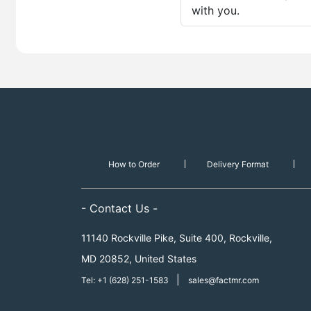
with you.
How to Order
Delivery Format
- Contact Us -
11140 Rockville Pike, Suite 400, Rockville,
MD 20852, United States
|
Tel: +1 (628) 251-1583
sales@factmr.com