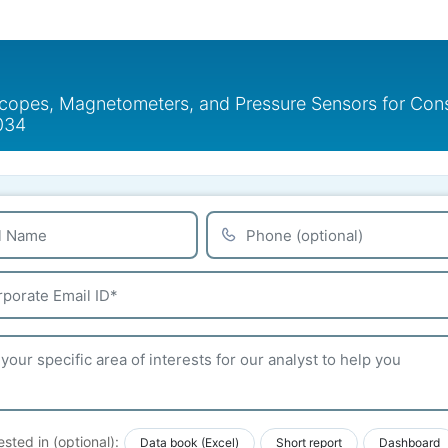
copes, Magnetometers, and Pressure Sensors for Cons
2034
ested in (optional):
Data book (Excel)
Short report
Dashboard