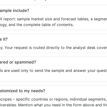
sample include?
ll report: sample market size and forecast tables, a segmen
ogy, and the complete table of contents.
e it?
y. Your request is routed directly to the analyst desk cover
shared or spammed?
ls are used only to send the sample and answer your questio
ustomized to my needs?
copes – specific countries or regions, individual segments
liverables. Mention what you need in the form above and the