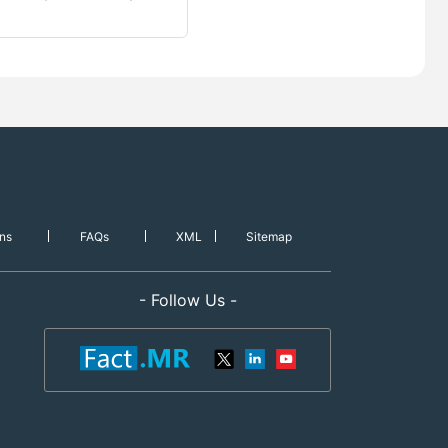
ns
FAQs
XML
Sitemap
- Follow Us -