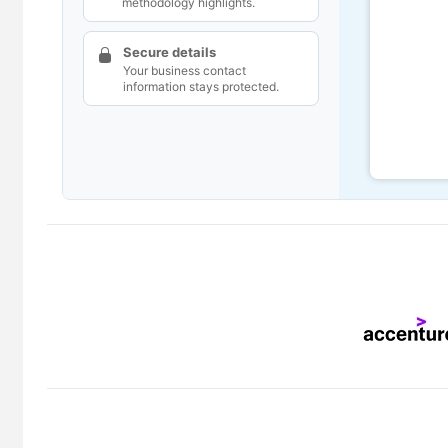
methodology highlights.
Secure details
Your business contact
information stays protected.