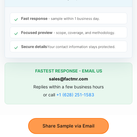
Fast response
- sample within 1 business day.
Focused preview
- scope, coverage, and methodology.
Secure details
Your contact information stays protected.
FASTEST RESPONSE - EMAIL US
sales@factmr.com
Replies within a few business hours
or call
+1 (628) 251-1583
Share Sample via Email