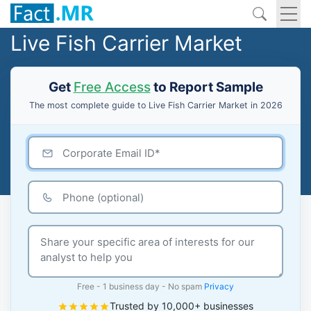
Live Fish Carrier Market
Get
Free Access
to Report Sample
The most complete guide to Live Fish Carrier Market in 2026
Free - 1 business day - No spam
Privacy
Trusted by 10,000+ businesses