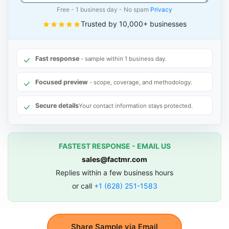
Free - 1 business day - No spam
Privacy
Trusted by 10,000+ businesses
Fast response
- sample within 1 business day.
Focused preview
- scope, coverage, and methodology.
Secure details
Your contact information stays protected.
FASTEST RESPONSE - EMAIL US
sales@factmr.com
Replies within a few business hours
or call
+1 (628) 251-1583
Share Sample via Email