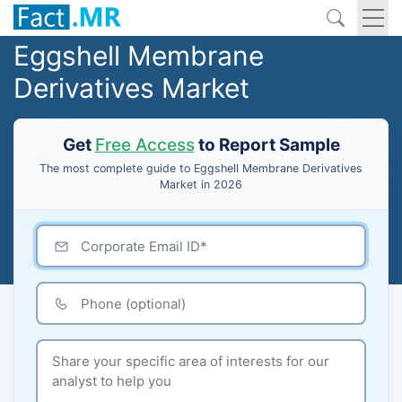
Eggshell Membrane
Derivatives Market
Get
Free Access
to Report Sample
The most complete guide to Eggshell Membrane Derivatives
Market in 2026