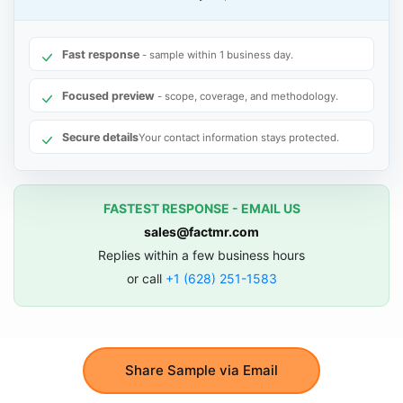
Fast response
- sample within 1 business day.
Focused preview
- scope, coverage, and methodology.
Secure details
Your contact information stays protected.
FASTEST RESPONSE - EMAIL US
sales@factmr.com
Replies within a few business hours
or call
+1 (628) 251-1583
Share Sample via Email