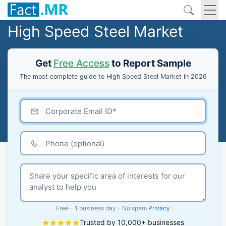
High Speed Steel Market
Get
Free Access
to Report Sample
The most complete guide to High Speed Steel Market in 2026
Free - 1 business day - No spam
Privacy
Trusted by 10,000+ businesses