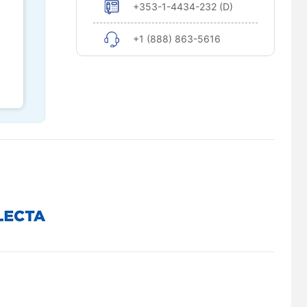
+353-1-4434-232 (D)
+1 (888) 863-5616