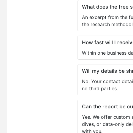
What does the free 
An excerpt from the fu
the research methodol
How fast will I receiv
Within one business da
Will my details be 
No. Your contact detai
no third parties.
Can the report be c
Yes. We offer custom s
dives, or data-only de
with you.