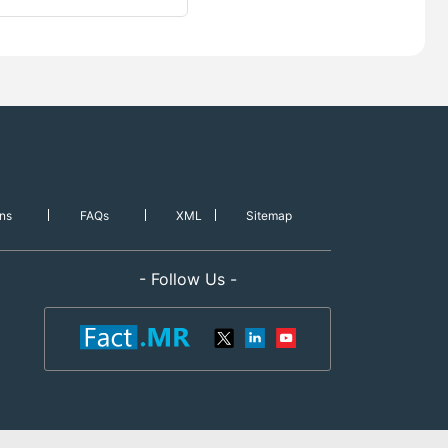
ns
FAQs
XML
Sitemap
- Follow Us -