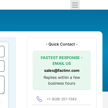
- Quick Contact -
FASTEST RESPONSE -
EMAIL US
sales@factmr.com
Replies within a few
business hours
+1 (628) 251-1583