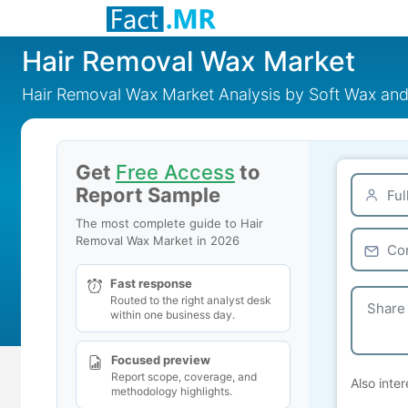
Hair Removal Wax Market
Hair Removal Wax Market Analysis by Soft Wax a
Get
Free Access
to
Report Sample
The most complete guide to Hair
Removal Wax Market in 2026
Fast response
Routed to the right analyst desk
within one business day.
Focused preview
Report scope, coverage, and
Also inter
methodology highlights.