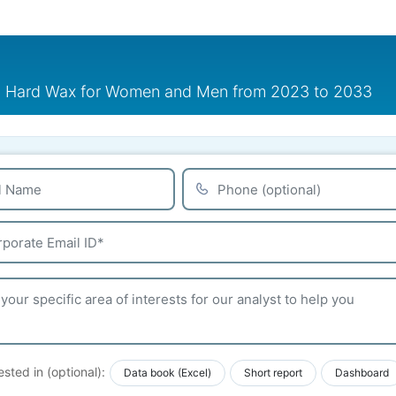
nd Hard Wax for Women and Men from 2023 to 2033
ested in (optional):
Data book (Excel)
Short report
Dashboard