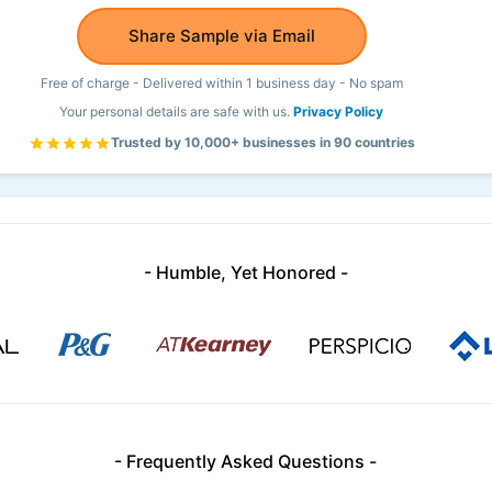
Share Sample via Email
Free of charge - Delivered within 1 business day - No spam
Your personal details are safe with us.
Privacy Policy
Trusted by 10,000+ businesses in 90 countries
- Humble, Yet Honored -
- Frequently Asked Questions -