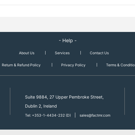
- Help -
About Us
Services
Contact Us
Return & Refund Policy
Privacy Policy
Terms & Conditio
Suite 9884, 27 Upper Pembroke Street,
Dublin 2, Ireland
|
Tel: +353-1-4434-232 (D)
sales@factmr.com