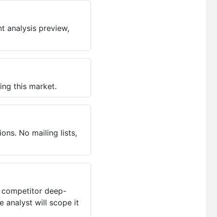
t analysis preview,
ing this market.
ns. No mailing lists,
, competitor deep-
 analyst will scope it