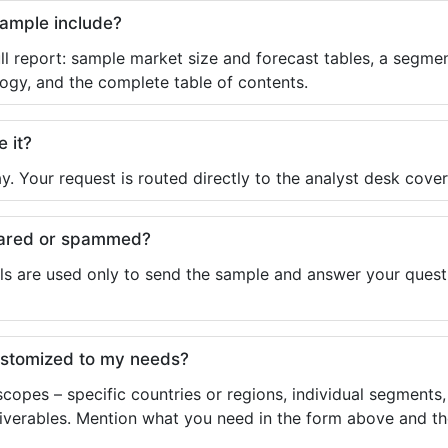
sample include?
ll report: sample market size and forecast tables, a segmen
ogy, and the complete table of contents.
e it?
y. Your request is routed directly to the analyst desk cover
shared or spammed?
ls are used only to send the sample and answer your questio
ustomized to my needs?
copes – specific countries or regions, individual segments
liverables. Mention what you need in the form above and the