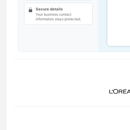
Secure details
Your business contact
information stays protected.