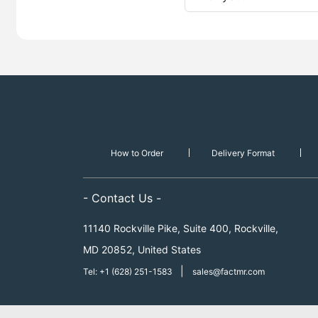
How to Order
Delivery Format
- Contact Us -
11140 Rockville Pike, Suite 400, Rockville,
MD 20852, United States
|
Tel: +1 (628) 251-1583
sales@factmr.com