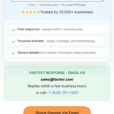
Free - 1 business day - No spam
Privacy
Trusted by 10,000+ businesses
Fast response
- sample within 1 business day.
Focused preview
- scope, coverage, and methodology.
Secure details
Your contact information stays protected.
FASTEST RESPONSE - EMAIL US
sales@factmr.com
Replies within a few business hours
or call
+1 (628) 251-1583
Share Sample via Email