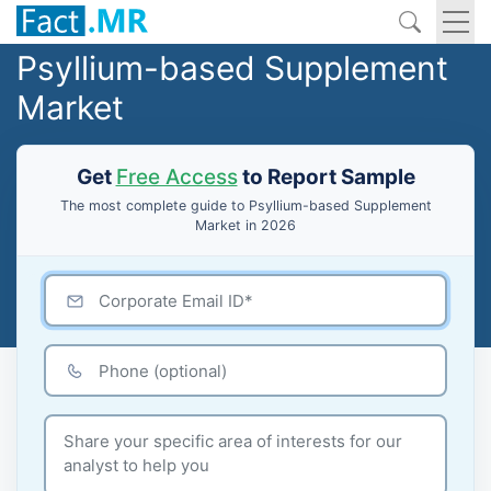
Psyllium-based Supplement
Market
Get
Free Access
to Report Sample
The most complete guide to Psyllium-based Supplement
Market in 2026