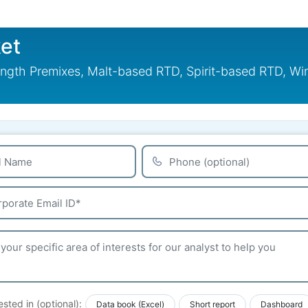
et
ngth Premixes, Malt-based RTD, Spirit-based RTD, Wi
ested in (optional):
Data book (Excel)
Short report
Dashboard