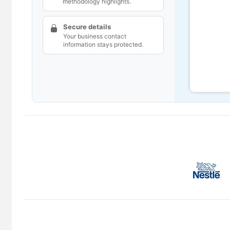
methodology highlights.
Secure details
Your business contact
information stays protected.