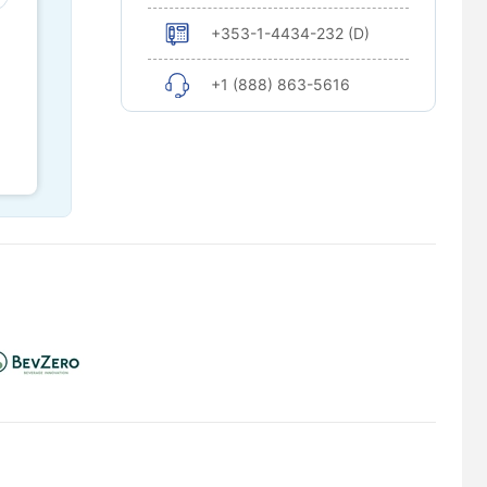
+353-1-4434-232 (D)
+1 (888) 863-5616