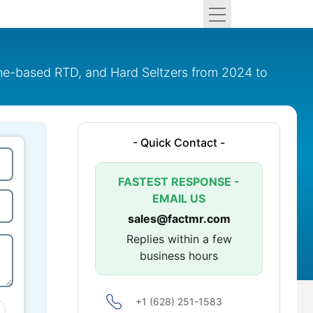
ne-based RTD, and Hard Seltzers from 2024 to
- Quick Contact -
FASTEST RESPONSE -
EMAIL US
sales@factmr.com
Replies within a few
business hours
+1 (628) 251-1583