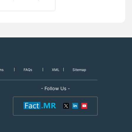
ns
FAQs
XML
Sitemap
- Follow Us -