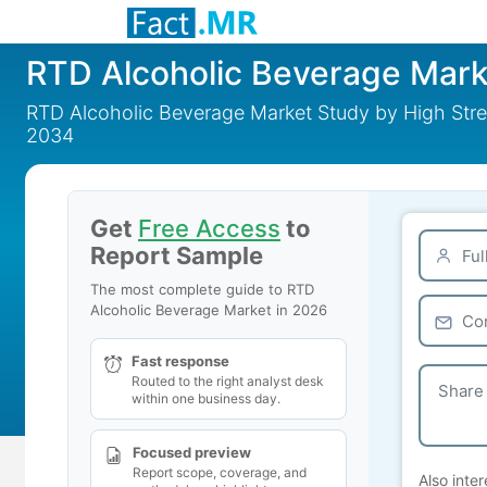
RTD Alcoholic Beverage Mark
RTD Alcoholic Beverage Market Study by High Stre
2034
Get
Free Access
to
Report Sample
The most complete guide to RTD
Alcoholic Beverage Market in 2026
Fast response
Routed to the right analyst desk
within one business day.
Focused preview
Report scope, coverage, and
Also inter