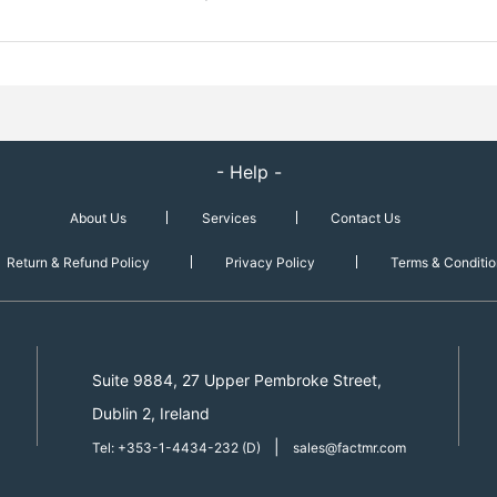
- Help -
About Us
Services
Contact Us
Return & Refund Policy
Privacy Policy
Terms & Conditio
Suite 9884, 27 Upper Pembroke Street,
Dublin 2, Ireland
|
Tel: +353-1-4434-232 (D)
sales@factmr.com