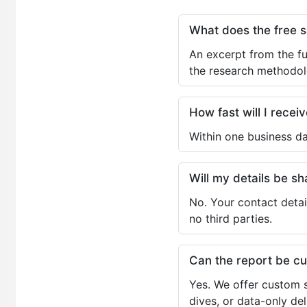
What does the free 
An excerpt from the fu
the research methodol
How fast will I receiv
Within one business da
Will my details be 
No. Your contact detai
no third parties.
Can the report be c
Yes. We offer custom s
dives, or data-only de