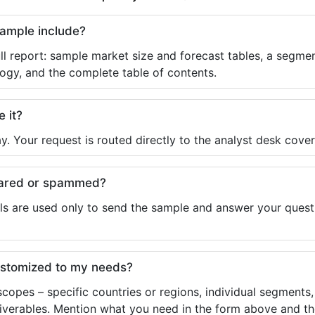
sample include?
ll report: sample market size and forecast tables, a segmen
ogy, and the complete table of contents.
e it?
y. Your request is routed directly to the analyst desk cover
shared or spammed?
ls are used only to send the sample and answer your questio
ustomized to my needs?
copes – specific countries or regions, individual segments
liverables. Mention what you need in the form above and the