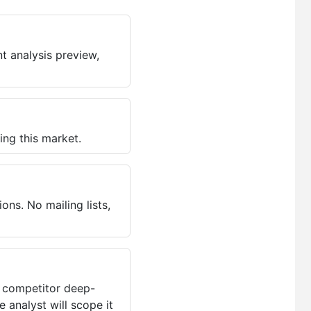
t analysis preview,
ing this market.
ns. No mailing lists,
, competitor deep-
 analyst will scope it