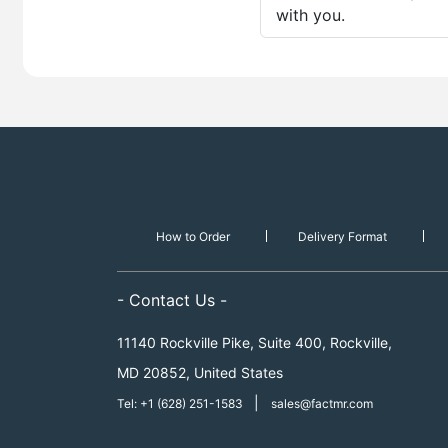
with you.
How to Order
Delivery Format
- Contact Us -
11140 Rockville Pike, Suite 400, Rockville,
MD 20852, United States
|
Tel: +1 (628) 251-1583
sales@factmr.com