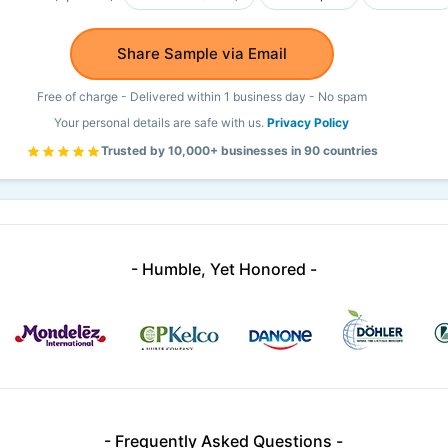
Share Sample via Email
Free of charge - Delivered within 1 business day - No spam
Your personal details are safe with us.
Privacy Policy
Trusted by 10,000+ businesses in 90 countries
- Humble, Yet Honored -
- Frequently Asked Questions -