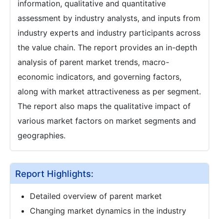
information, qualitative and quantitative
assessment by industry analysts, and inputs from
industry experts and industry participants across
the value chain. The report provides an in-depth
analysis of parent market trends, macro-
economic indicators, and governing factors,
along with market attractiveness as per segment.
The report also maps the qualitative impact of
various market factors on market segments and
geographies.
Report Highlights:
Detailed overview of parent market
Changing market dynamics in the industry