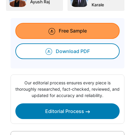
Ayush Raj
Karale
Free Sample
Download PDF
Our editorial process ensures every piece is
thoroughly researched, fact-checked, reviewed, and
updated for accuracy and reliability.
Editorial Process