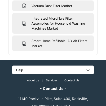
Vacuum Dust Filter Market
Integrated Microfibre Filter
Assemblies for Household Washing
Machines Market
Smart Home Refillable IAQ Air Filters
Market
Help
About Us
Services
Contact Us
- Contact Us -
11140 Rockville Pike, Suite 400, Rockville,