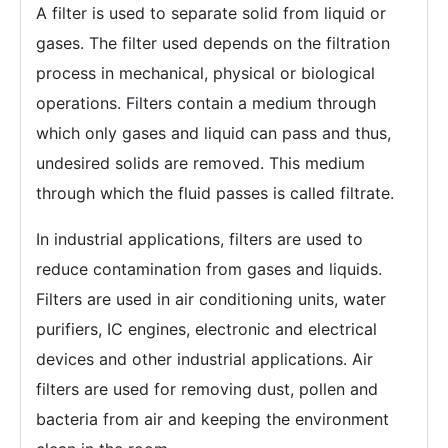
A filter is used to separate solid from liquid or
gases. The filter used depends on the filtration
process in mechanical, physical or biological
operations. Filters contain a medium through
which only gases and liquid can pass and thus,
undesired solids are removed. This medium
through which the fluid passes is called filtrate.
In industrial applications, filters are used to
reduce contamination from gases and liquids.
Filters are used in air conditioning units, water
purifiers, IC engines, electronic and electrical
devices and other industrial applications. Air
filters are used for removing dust, pollen and
bacteria from air and keeping the environment