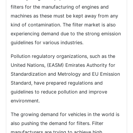
filters for the manufacturing of engines and
machines as these must be kept away from any
kind of contamination. The filter market is also
experiencing demand due to the strong emission
guidelines for various industries.
Pollution regulatory organizations, such as the
United Nations, (EASM) Emirates Authority for
Standardization and Metrology and EU Emission
Standard, have prepared regulations and
guidelines to reduce pollution and improve
environment.
The growing demand for vehicles in the world is
also pushing the demand for filters. Filter
manufacturers are trying to achieve high