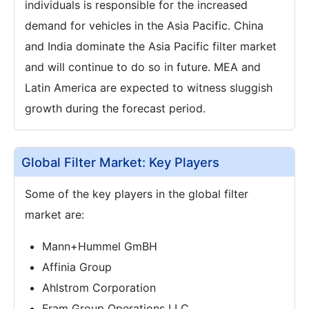
individuals is responsible for the increased
demand for vehicles in the Asia Pacific. China
and India dominate the Asia Pacific filter market
and will continue to do so in future. MEA and
Latin America are expected to witness sluggish
growth during the forecast period.
Global Filter Market: Key Players
Some of the key players in the global filter
market are:
Mann+Hummel GmBH
Affinia Group
Ahlstrom Corporation
Fram Group Operations LLC