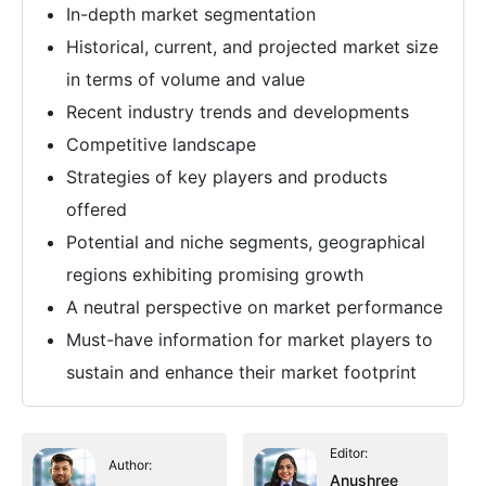
In-depth market segmentation
Historical, current, and projected market size
in terms of volume and value
Recent industry trends and developments
Competitive landscape
Strategies of key players and products
offered
Potential and niche segments, geographical
regions exhibiting promising growth
A neutral perspective on market performance
Must-have information for market players to
sustain and enhance their market footprint
Editor:
Author:
Anushree