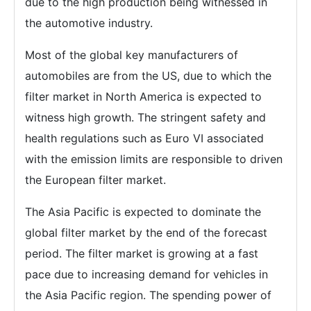
due to the high production being witnessed in
the automotive industry.
Most of the global key manufacturers of
automobiles are from the US, due to which the
filter market in North America is expected to
witness high growth. The stringent safety and
health regulations such as Euro VI associated
with the emission limits are responsible to driven
the European filter market.
The Asia Pacific is expected to dominate the
global filter market by the end of the forecast
period. The filter market is growing at a fast
pace due to increasing demand for vehicles in
the Asia Pacific region. The spending power of