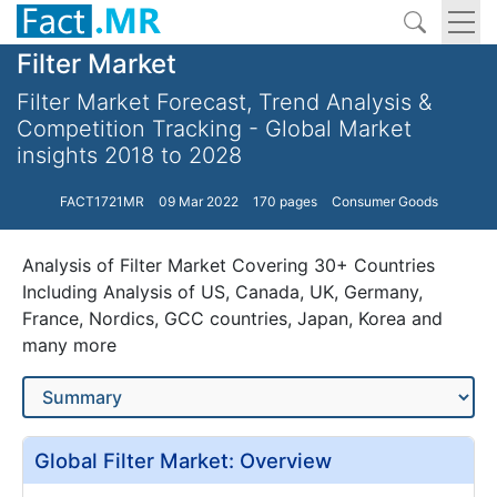
Filter Market
Filter Market Forecast, Trend Analysis &
Competition Tracking - Global Market
insights 2018 to 2028
FACT1721MR
09 Mar 2022
170 pages
Consumer Goods
Analysis of Filter Market Covering 30+ Countries
Including Analysis of US, Canada, UK, Germany,
France, Nordics, GCC countries, Japan, Korea and
many more
Global Filter Market: Overview