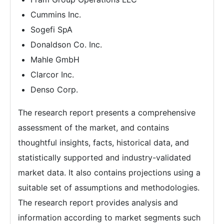
Cummins Inc.
Sogefi SpA
Donaldson Co. Inc.
Mahle GmbH
Clarcor Inc.
Denso Corp.
The research report presents a comprehensive
assessment of the market, and contains
thoughtful insights, facts, historical data, and
statistically supported and industry-validated
market data. It also contains projections using a
suitable set of assumptions and methodologies.
The research report provides analysis and
information according to market segments such