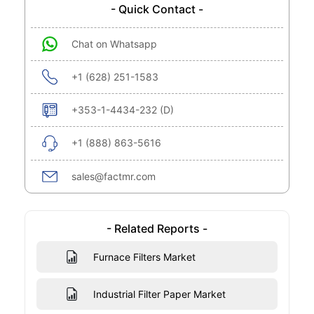
- Quick Contact -
Chat on Whatsapp
+1 (628) 251-1583
+353-1-4434-232 (D)
+1 (888) 863-5616
sales@factmr.com
- Related Reports -
Furnace Filters Market
Industrial Filter Paper Market