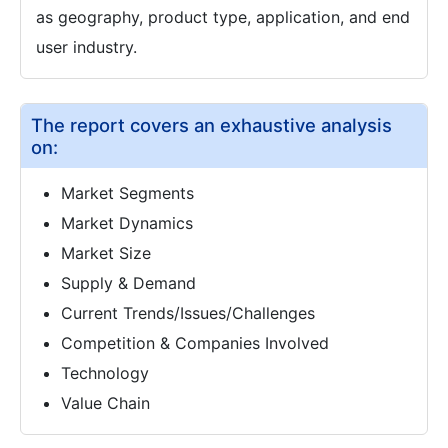
as geography, product type, application, and end
user industry.
The report covers an exhaustive analysis
on:
Market Segments
Market Dynamics
Market Size
Supply & Demand
Current Trends/Issues/Challenges
Competition & Companies Involved
Technology
Value Chain