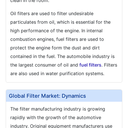
clean in the room.
Oil filters are used to filter undesirable
particulates from oil, which is essential for the
high performance of the engine. In internal
combustion engines, fuel filters are used to
protect the engine form the dust and dirt
contained in the fuel. The automobile industry is
the largest consumer of oil and
fuel filters
. Filters
are also used in water purification systems.
Global Filter Market: Dynamics
The filter manufacturing industry is growing
rapidly with the growth of the automotive
industry. Original equipment manufacturers use