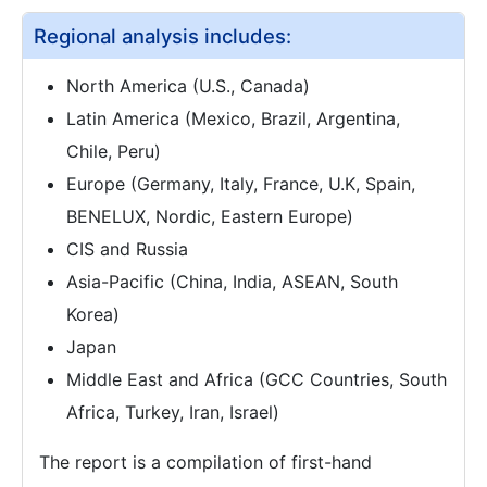
Regional analysis includes:
North America (U.S., Canada)
Latin America (Mexico, Brazil, Argentina,
Chile, Peru)
Europe (Germany, Italy, France, U.K, Spain,
BENELUX, Nordic, Eastern Europe)
CIS and Russia
Asia-Pacific (China, India, ASEAN, South
Korea)
Japan
Middle East and Africa (GCC Countries, South
Africa, Turkey, Iran, Israel)
The report is a compilation of first-hand