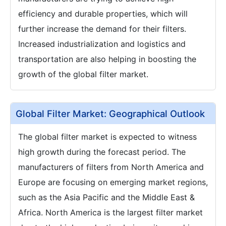
efficiency and durable properties, which will
further increase the demand for their filters.
Increased industrialization and logistics and
transportation are also helping in boosting the
growth of the global filter market.
Global Filter Market: Geographical Outlook
The global filter market is expected to witness
high growth during the forecast period. The
manufacturers of filters from North America and
Europe are focusing on emerging market regions,
such as the Asia Pacific and the Middle East &
Africa. North America is the largest filter market