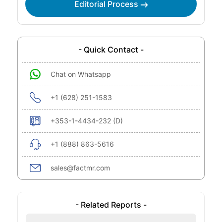
Editorial Process
- Quick Contact -
Chat on Whatsapp
+1 (628) 251-1583
+353-1-4434-232 (D)
+1 (888) 863-5616
sales@factmr.com
- Related Reports -