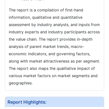
The report is a compilation of first-hand
information, qualitative and quantitative
assessment by industry analysts, and inputs from
industry experts and industry participants across
the value chain. The report provides in-depth
analysis of parent market trends, macro-
economic indicators, and governing factors,
along with market attractiveness as per segment.
The report also maps the qualitative impact of
various market factors on market segments and
geographies.
Report Highlights: