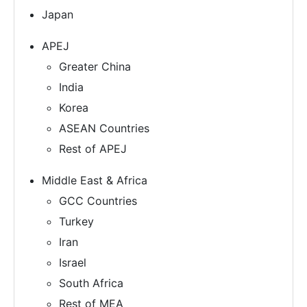
Japan
APEJ
Greater China
India
Korea
ASEAN Countries
Rest of APEJ
Middle East & Africa
GCC Countries
Turkey
Iran
Israel
South Africa
Rest of MEA