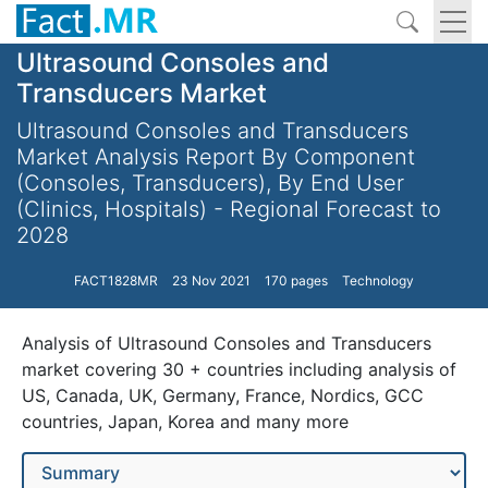
Ultrasound Consoles and
Transducers Market
Ultrasound Consoles and Transducers
Market Analysis Report By Component
(Consoles, Transducers), By End User
(Clinics, Hospitals) - Regional Forecast to
2028
FACT1828MR
23 Nov 2021
170 pages
Technology
Analysis of Ultrasound Consoles and Transducers
market covering 30 + countries including analysis of
US, Canada, UK, Germany, France, Nordics, GCC
countries, Japan, Korea and many more