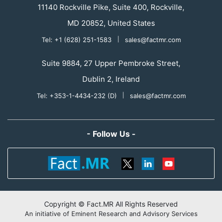
11140 Rockville Pike, Suite 400, Rockville,
MD 20852, United States
Tel: +1 (628) 251-1583
|
sales@factmr.com
Suite 9884, 27 Upper Pembroke Street,
Dublin 2, Ireland
Tel: +353-1-4434-232 (D)
|
sales@factmr.com
- Follow Us -
Copyright © Fact.MR All Rights Reserved
An initiative of Eminent Research and Advisory Services