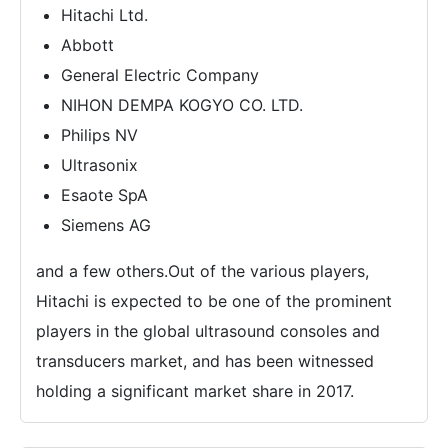
Hitachi Ltd.
Abbott
General Electric Company
NIHON DEMPA KOGYO CO. LTD.
Philips NV
Ultrasonix
Esaote SpA
Siemens AG
and a few others.Out of the various players,
Hitachi is expected to be one of the prominent
players in the global ultrasound consoles and
transducers market, and has been witnessed
holding a significant market share in 2017.