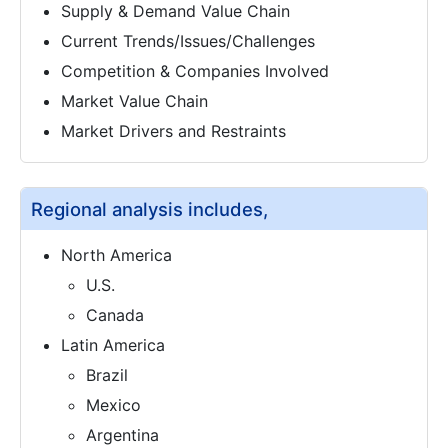
Supply & Demand Value Chain
Current Trends/Issues/Challenges
Competition & Companies Involved
Market Value Chain
Market Drivers and Restraints
Regional analysis includes,
North America
U.S.
Canada
Latin America
Brazil
Mexico
Argentina