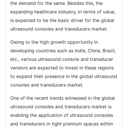
the demand for the same. Besides this, the
expanding healthcare industry, in terms of value,
is expected to be the basic driver for the global
ultrasound consoles and transducers market.
Owing to the high growth opportunity in
developing countries such as India, China, Brazil,
etc., various ultrasound console and transducer
vendors are expected to invest in these regions
to expand their presence in the global ultrasound
consoles and transducers market.
One of the recent trends witnessed in the global
ultrasound consoles and transducers market is
enabling the application of ultrasound consoles
and transducers in tight premium spaces within