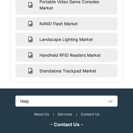
Portable Video Game Consoles
Market
NAND Flash Market
Landscape Lighting Market
Handheld RFID Readers Market
Standalone Trackpad Market
Help
About Us
Services
Contact Us
- Contact Us -