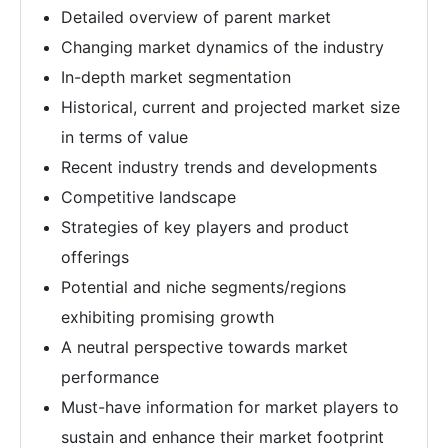
Detailed overview of parent market
Changing market dynamics of the industry
In-depth market segmentation
Historical, current and projected market size
in terms of value
Recent industry trends and developments
Competitive landscape
Strategies of key players and product
offerings
Potential and niche segments/regions
exhibiting promising growth
A neutral perspective towards market
performance
Must-have information for market players to
sustain and enhance their market footprint