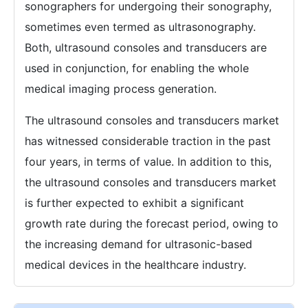
sonographers for undergoing their sonography,
sometimes even termed as ultrasonography.
Both, ultrasound consoles and transducers are
used in conjunction, for enabling the whole
medical imaging process generation.
The ultrasound consoles and transducers market
has witnessed considerable traction in the past
four years, in terms of value. In addition to this,
the ultrasound consoles and transducers market
is further expected to exhibit a significant
growth rate during the forecast period, owing to
the increasing demand for ultrasonic-based
medical devices in the healthcare industry.