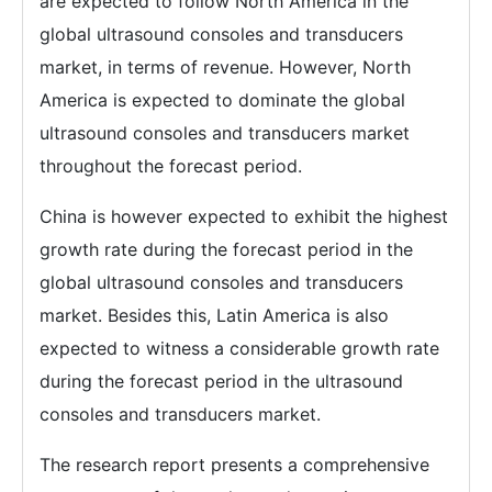
are expected to follow North America in the
global ultrasound consoles and transducers
market, in terms of revenue. However, North
America is expected to dominate the global
ultrasound consoles and transducers market
throughout the forecast period.
China is however expected to exhibit the highest
growth rate during the forecast period in the
global ultrasound consoles and transducers
market. Besides this, Latin America is also
expected to witness a considerable growth rate
during the forecast period in the ultrasound
consoles and transducers market.
The research report presents a comprehensive