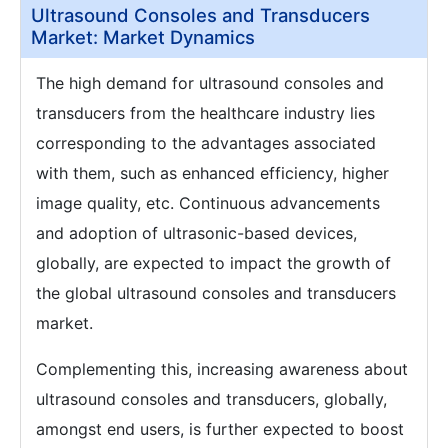
Ultrasound Consoles and Transducers
Market: Market Dynamics
The high demand for ultrasound consoles and
transducers from the healthcare industry lies
corresponding to the advantages associated
with them, such as enhanced efficiency, higher
image quality, etc. Continuous advancements
and adoption of ultrasonic-based devices,
globally, are expected to impact the growth of
the global ultrasound consoles and transducers
market.
Complementing this, increasing awareness about
ultrasound consoles and transducers, globally,
amongst end users, is further expected to boost