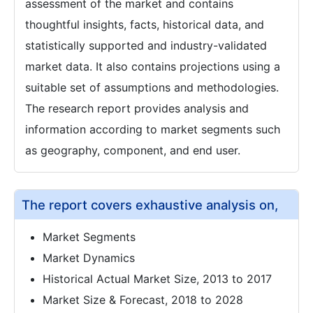
assessment of the market and contains
thoughtful insights, facts, historical data, and
statistically supported and industry-validated
market data. It also contains projections using a
suitable set of assumptions and methodologies.
The research report provides analysis and
information according to market segments such
as geography, component, and end user.
The report covers exhaustive analysis on,
Market Segments
Market Dynamics
Historical Actual Market Size, 2013 to 2017
Market Size & Forecast, 2018 to 2028