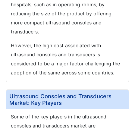
hospitals, such as in operating rooms, by
reducing the size of the product by offering
more compact ultrasound consoles and
transducers.
However, the high cost associated with
ultrasound consoles and transducers is
considered to be a major factor challenging the
adoption of the same across some countries.
Ultrasound Consoles and Transducers
Market: Key Players
Some of the key players in the ultrasound
consoles and transducers market are