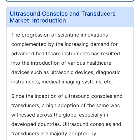
Ultrasound Consoles and Transducers
Market: Introduction
The progression of scientific innovations
complemented by the increasing demand for
advanced healthcare instruments has resulted
into the introduction of various healthcare
devices such as ultrasonic devices, diagnostic
instruments, medical imaging systems, etc.
Since the inception of ultrasound consoles and
transducers, a high adoption of the same was
witnessed across the globe, especially in
developed countries. Ultrasound consoles and
transducers are majorly adopted by