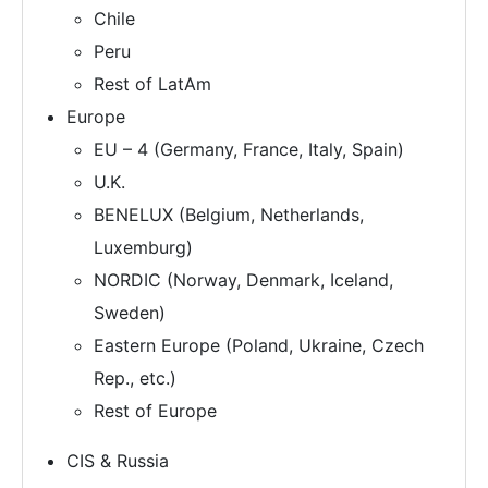
Chile
Peru
Rest of LatAm
Europe
EU – 4 (Germany, France, Italy, Spain)
U.K.
BENELUX (Belgium, Netherlands,
Luxemburg)
NORDIC (Norway, Denmark, Iceland,
Sweden)
Eastern Europe (Poland, Ukraine, Czech
Rep., etc.)
Rest of Europe
CIS & Russia