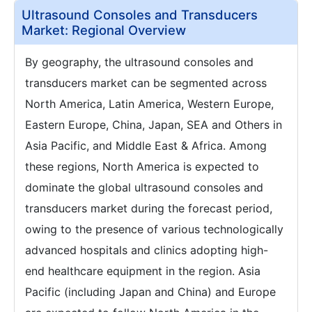
Ultrasound Consoles and Transducers
Market: Regional Overview
By geography, the ultrasound consoles and
transducers market can be segmented across
North America, Latin America, Western Europe,
Eastern Europe, China, Japan, SEA and Others in
Asia Pacific, and Middle East & Africa. Among
these regions, North America is expected to
dominate the global ultrasound consoles and
transducers market during the forecast period,
owing to the presence of various technologically
advanced hospitals and clinics adopting high-
end healthcare equipment in the region. Asia
Pacific (including Japan and China) and Europe