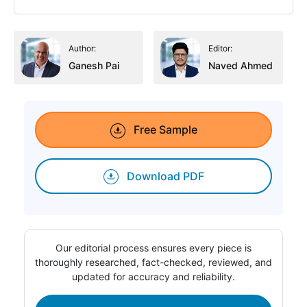
Author:
Editor:
Ganesh Pai
Naved Ahmed
Free Sample
Download PDF
Our editorial process ensures every piece is
thoroughly researched, fact-checked, reviewed, and
updated for accuracy and reliability.