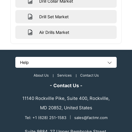
Drill Collar Market
Drill Set Market
Air Drills Market
Help
About Us
Services
Contact Us
- Contact Us -
11140 Rockville Pike, Suite 400, Rockville,
MD 20852, United States
Tel: +1 (628) 251-1583
|
sales@factmr.com
Suite 9884, 27 Upper Pembroke Street,