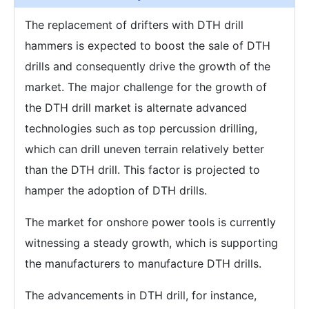
The replacement of drifters with DTH drill
hammers is expected to boost the sale of DTH
drills and consequently drive the growth of the
market. The major challenge for the growth of
the DTH drill market is alternate advanced
technologies such as top percussion drilling,
which can drill uneven terrain relatively better
than the DTH drill. This factor is projected to
hamper the adoption of DTH drills.
The market for onshore power tools is currently
witnessing a steady growth, which is supporting
the manufacturers to manufacture DTH drills.
The advancements in DTH drill, for instance,