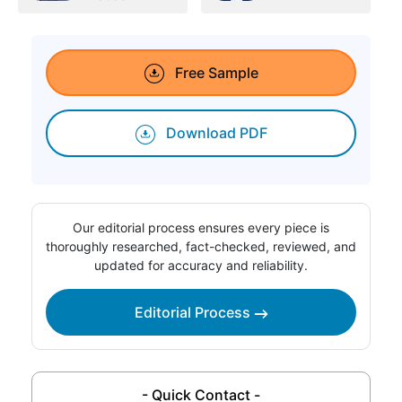
Free Sample
Download PDF
Our editorial process ensures every piece is
thoroughly researched, fact-checked, reviewed, and
updated for accuracy and reliability.
Editorial Process
- Quick Contact -