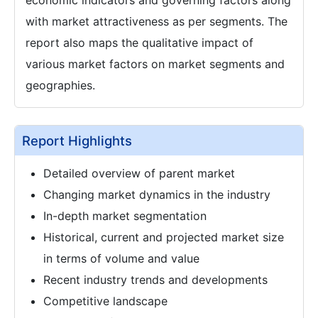
with market attractiveness as per segments. The
report also maps the qualitative impact of
various market factors on market segments and
geographies.
Report Highlights
Detailed overview of parent market
Changing market dynamics in the industry
In-depth market segmentation
Historical, current and projected market size
in terms of volume and value
Recent industry trends and developments
Competitive landscape