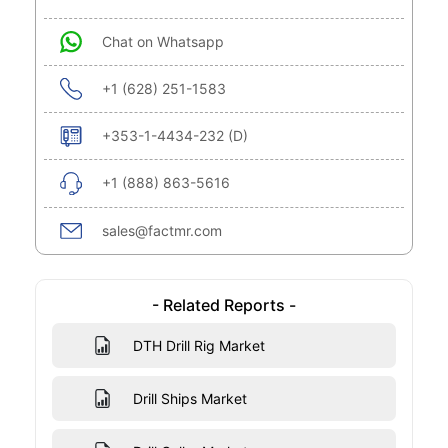
Chat on Whatsapp
+1 (628) 251-1583
+353-1-4434-232 (D)
+1 (888) 863-5616
sales@factmr.com
- Related Reports -
DTH Drill Rig Market
Drill Ships Market