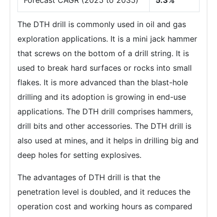
The DTH drill is commonly used in oil and gas
exploration applications. It is a mini jack hammer
that screws on the bottom of a drill string. It is
used to break hard surfaces or rocks into small
flakes. It is more advanced than the blast-hole
drilling and its adoption is growing in end-use
applications. The DTH drill comprises hammers,
drill bits and other accessories. The DTH drill is
also used at mines, and it helps in drilling big and
deep holes for setting explosives.
The advantages of DTH drill is that the
penetration level is doubled, and it reduces the
operation cost and working hours as compared