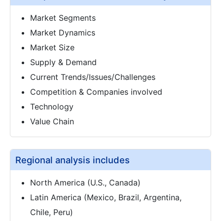
Market Segments
Market Dynamics
Market Size
Supply & Demand
Current Trends/Issues/Challenges
Competition & Companies involved
Technology
Value Chain
Regional analysis includes
North America (U.S., Canada)
Latin America (Mexico, Brazil, Argentina,
Chile, Peru)