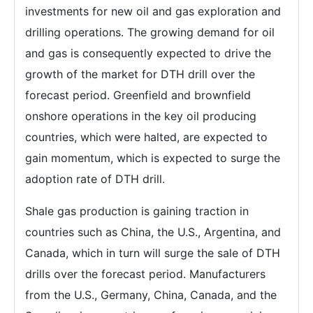
investments for new oil and gas exploration and
drilling operations. The growing demand for oil
and gas is consequently expected to drive the
growth of the market for DTH drill over the
forecast period. Greenfield and brownfield
onshore operations in the key oil producing
countries, which were halted, are expected to
gain momentum, which is expected to surge the
adoption rate of DTH drill.
Shale gas production is gaining traction in
countries such as China, the U.S., Argentina, and
Canada, which in turn will surge the sale of DTH
drills over the forecast period. Manufacturers
from the U.S., Germany, China, Canada, and the