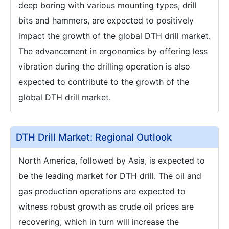
deep boring with various mounting types, drill
bits and hammers, are expected to positively
impact the growth of the global DTH drill market.
The advancement in ergonomics by offering less
vibration during the drilling operation is also
expected to contribute to the growth of the
global DTH drill market.
DTH Drill Market: Regional Outlook
North America, followed by Asia, is expected to
be the leading market for DTH drill. The oil and
gas production operations are expected to
witness robust growth as crude oil prices are
recovering, which in turn will increase the