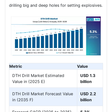
drilling big and deep holes for setting explosives.
Metric
Value
DTH Drill Market Estimated
USD 1.3
Value in (2025 E)
billion
DTH Drill Market Forecast Value
USD 2.2
in (2035 F)
billion
Forecast CAGR (2025 to 2035)
5.3%