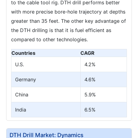
to the cable tool rig. DTH drill performs better
with more precise bore-hole trajectory at depths
greater than 35 feet. The other key advantage of
the DTH drilling is that it is fuel efficient as
compared to other technologies.
Countries
CAGR
U.S.
4.2%
Germany
4.6%
China
5.9%
India
6.5%
DTH Drill Market: Dynamics