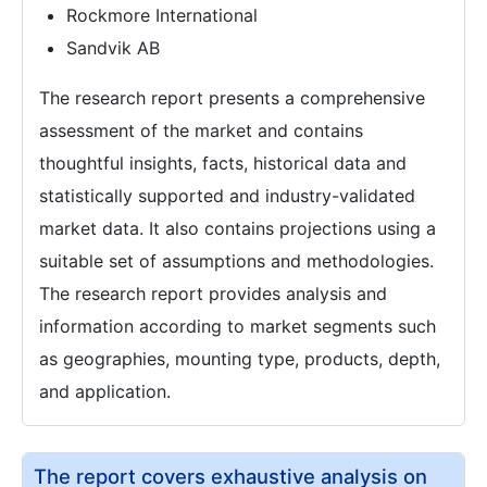
Rockmore International
Sandvik AB
The research report presents a comprehensive
assessment of the market and contains
thoughtful insights, facts, historical data and
statistically supported and industry-validated
market data. It also contains projections using a
suitable set of assumptions and methodologies.
The research report provides analysis and
information according to market segments such
as geographies, mounting type, products, depth,
and application.
The report covers exhaustive analysis on