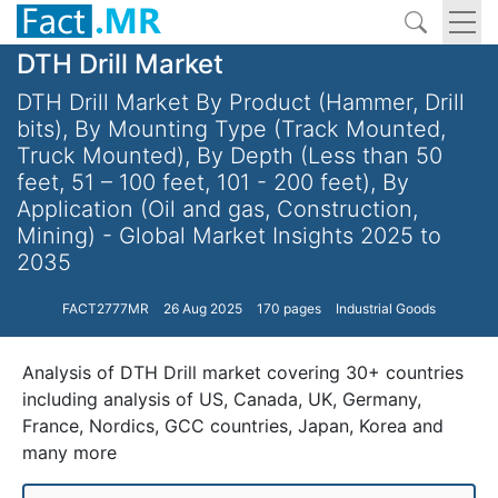
DTH Drill Market
DTH Drill Market By Product (Hammer, Drill
bits), By Mounting Type (Track Mounted,
Truck Mounted), By Depth (Less than 50
feet, 51 – 100 feet, 101 - 200 feet), By
Application (Oil and gas, Construction,
Mining) - Global Market Insights 2025 to
2035
FACT2777MR
26 Aug 2025
170 pages
Industrial Goods
Analysis of DTH Drill market covering 30+ countries
including analysis of US, Canada, UK, Germany,
France, Nordics, GCC countries, Japan, Korea and
many more