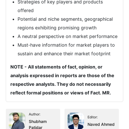
Strategies of key players and products
offered
Potential and niche segments, geographical
regions exhibiting promising growth
A neutral perspective on market performance
Must-have information for market players to
sustain and enhance their market footprint
NOTE - All statements of fact, opinion, or
analysis expressed in reports are those of the
respective analysts. They do not necessarily
reflect formal positions or views of Fact. MR.
Author:
Editor:
Shubham
Naved Ahmed
Patidar