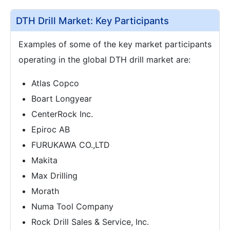
DTH Drill Market: Key Participants
Examples of some of the key market participants
operating in the global DTH drill market are:
Atlas Copco
Boart Longyear
CenterRock Inc.
Epiroc AB
FURUKAWA CO.,LTD
Makita
Max Drilling
Morath
Numa Tool Company
Rock Drill Sales & Service, Inc.