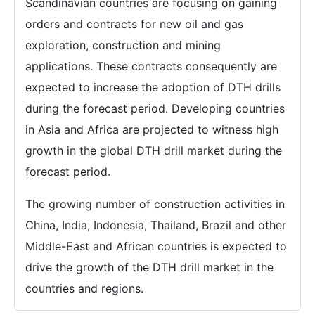
Scandinavian countries are focusing on gaining
orders and contracts for new oil and gas
exploration, construction and mining
applications. These contracts consequently are
expected to increase the adoption of DTH drills
during the forecast period. Developing countries
in Asia and Africa are projected to witness high
growth in the global DTH drill market during the
forecast period.
The growing number of construction activities in
China, India, Indonesia, Thailand, Brazil and other
Middle-East and African countries is expected to
drive the growth of the DTH drill market in the
countries and regions.