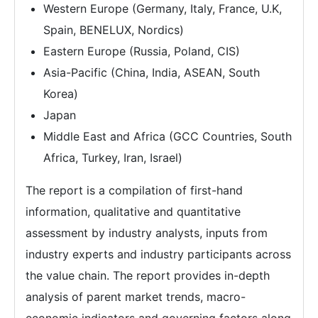
Western Europe (Germany, Italy, France, U.K,
Spain, BENELUX, Nordics)
Eastern Europe (Russia, Poland, CIS)
Asia-Pacific (China, India, ASEAN, South
Korea)
Japan
Middle East and Africa (GCC Countries, South
Africa, Turkey, Iran, Israel)
The report is a compilation of first-hand
information, qualitative and quantitative
assessment by industry analysts, inputs from
industry experts and industry participants across
the value chain. The report provides in-depth
analysis of parent market trends, macro-
economic indicators and governing factors along