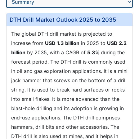
DTH Drill Market Outlook 2025 to 2035
The global DTH drill market is projected to
increase from
USD 1.3 billion
in 2025 to
USD 2.2
billion
by 2035, with a CAGR of
5.3%
during the
forecast period. The DTH drill is commonly used
in oil and gas exploration applications. It is a mini
jack hammer that screws on the bottom of a drill
string. It is used to break hard surfaces or rocks
into small flakes. It is more advanced than the
blast-hole drilling and its adoption is growing in
end-use applications. The DTH drill comprises
hammers, drill bits and other accessories. The
DTH drill is also used at mines, and it helps in