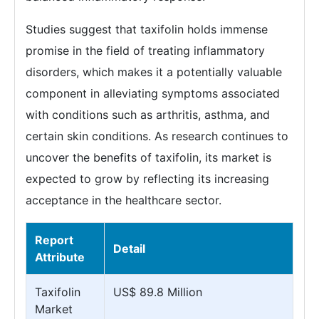
Studies suggest that taxifolin holds immense
promise in the field of treating inflammatory
disorders, which makes it a potentially valuable
component in alleviating symptoms associated
with conditions such as arthritis, asthma, and
certain skin conditions. As research continues to
uncover the benefits of taxifolin, its market is
expected to grow by reflecting its increasing
acceptance in the healthcare sector.
Report
Detail
Attribute
Taxifolin
US$ 89.8 Million
Market