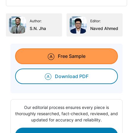
Author:
Editor:
S.N. Jha
Naved Ahmed
Free Sample
Download PDF
Our editorial process ensures every piece is
thoroughly researched, fact-checked, reviewed, and
updated for accuracy and reliability.