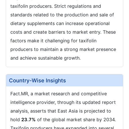
taxifolin producers. Strict regulations and
standards related to the production and sale of
dietary supplements can increase operational
costs and create barriers to market entry. These
factors make it challenging for taxifolin
producers to maintain a strong market presence
and achieve sustainable growth.
Country-Wise Insights
Fact.MR, a market research and competitive
intelligence provider, through its updated report
analysis, asserts that East Asia is projected to
hold
23.7%
of the global market share by 2034.
Taxifolin producers have expanded into several