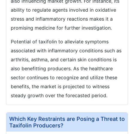
also influencing market growth. For instance, its
ability to regulate agents involved in oxidative
stress and inflammatory reactions makes it a
promising medicine for further investigation.
Potential of taxifolin to alleviate symptoms
associated with inflammatory conditions such as
arthritis, asthma, and certain skin conditions is
also benefitting producers. As the healthcare
sector continues to recognize and utilize these
benefits, the market is projected to witness
steady growth over the forecasted period.
Which Key Restraints are Posing a Threat to
Taxifolin Producers?