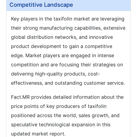
Competitive Landscape
Key players in the taxifolin market are leveraging
their strong manufacturing capabilities, extensive
global distribution networks, and innovative
product development to gain a competitive
edge. Market players are engaged in intense
competition and are focusing their strategies on
delivering high-quality products, cost-
effectiveness, and outstanding customer service.
Fact.MR provides detailed information about the
price points of key producers of taxifolin
positioned across the world, sales growth, and
speculative technological expansion in this
updated market report.