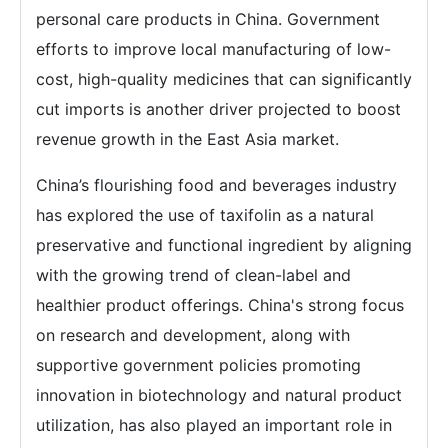
personal care products in China. Government
efforts to improve local manufacturing of low-
cost, high-quality medicines that can significantly
cut imports is another driver projected to boost
revenue growth in the East Asia market.
China’s flourishing food and beverages industry
has explored the use of taxifolin as a natural
preservative and functional ingredient by aligning
with the growing trend of clean-label and
healthier product offerings. China's strong focus
on research and development, along with
supportive government policies promoting
innovation in biotechnology and natural product
utilization, has also played an important role in