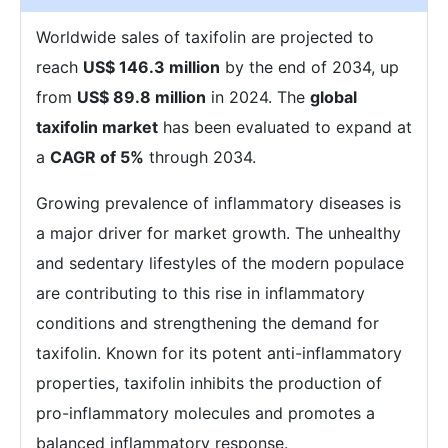
Worldwide sales of taxifolin are projected to
reach
US$ 146.3 million
by the end of 2034, up
from
US$ 89.8 million
in 2024. The
global
taxifolin market
has been evaluated to expand at
a
CAGR of 5%
through 2034.
Growing prevalence of inflammatory diseases is
a major driver for market growth. The unhealthy
and sedentary lifestyles of the modern populace
are contributing to this rise in inflammatory
conditions and strengthening the demand for
taxifolin. Known for its potent anti-inflammatory
properties, taxifolin inhibits the production of
pro-inflammatory molecules and promotes a
balanced inflammatory response.