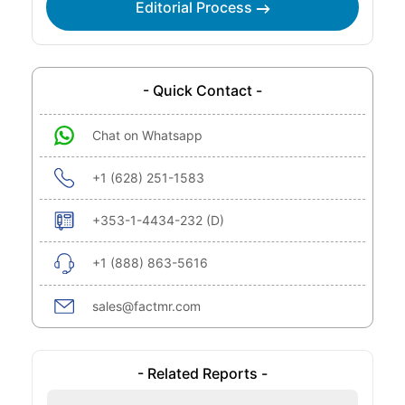
Editorial Process
- Quick Contact -
Chat on Whatsapp
+1 (628) 251-1583
+353-1-4434-232 (D)
+1 (888) 863-5616
sales@factmr.com
- Related Reports -