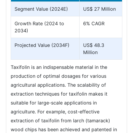
Segment Value (2024E)
US$ 27 Million
Growth Rate (2024 to
6% CAGR
2034)
Projected Value (2034F)
US$ 48.3
Million
Taxifolin is an indispensable material in the
production of optimal dosages for various
agricultural applications. The scalability of
extraction techniques for taxifolin makes it
suitable for large-scale applications in
agriculture. For example, cost-effective
extraction of taxifolin from larch (tamarack)
wood chips has been achieved and patented in