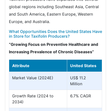
global regions including Southeast Asia, Central
and South America, Eastern Europe, Western
Europe, and Australia.
What Opportunities Does the United States Have
in Store for Taxifolin Producers?
“Growing Focus on Preventive Healthcare and
Increasing Prevalence of Chronic Diseases”
Attribute
United States
Market Value (2024E)
US$ 11.2
Million
Growth Rate (2024 to
6.7% CAGR
2034)