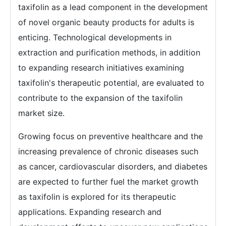
taxifolin as a lead component in the development
of novel organic beauty products for adults is
enticing. Technological developments in
extraction and purification methods, in addition
to expanding research initiatives examining
taxifolin's therapeutic potential, are evaluated to
contribute to the expansion of the taxifolin
market size.
Growing focus on preventive healthcare and the
increasing prevalence of chronic diseases such
as cancer, cardiovascular disorders, and diabetes
are expected to further fuel the market growth
as taxifolin is explored for its therapeutic
applications. Expanding research and