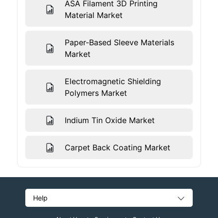
ASA Filament 3D Printing
Material Market
Paper-Based Sleeve Materials
Market
Electromagnetic Shielding
Polymers Market
Indium Tin Oxide Market
Carpet Back Coating Market
Help