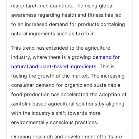
major larch-rich countries. The rising global
awareness regarding health and fitness has led
to an increased demand for products containing
natural ingredients such as taxifolin.
This trend has extended to the agriculture
industry, where there is a growing
demand for
natural and plant-based ingredients.
This is
fueling the growth of the market. The increasing
consumer demand for organic and sustainable
food production has accelerated the adoption of
taxifolin-based agricultural solutions by aligning
with the industry's shift towards more
environmentally conscious practices.
Ongoing research and development efforts are