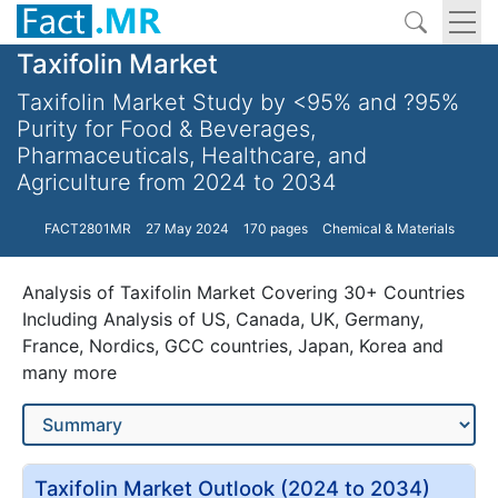
Taxifolin Market
Taxifolin Market Study by <95% and ?95%
Purity for Food & Beverages,
Pharmaceuticals, Healthcare, and
Agriculture from 2024 to 2034
FACT2801MR
27 May 2024
170 pages
Chemical & Materials
Analysis of Taxifolin Market Covering 30+ Countries
Including Analysis of US, Canada, UK, Germany,
France, Nordics, GCC countries, Japan, Korea and
many more
Taxifolin Market Outlook (2024 to 2034)