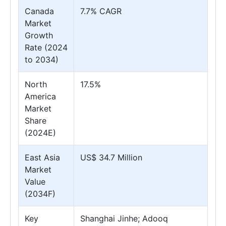
Canada
7.7% CAGR
Market
Growth
Rate (2024
to 2034)
North
17.5%
America
Market
Share
(2024E)
East Asia
US$ 34.7 Million
Market
Value
(2034F)
Key
Shanghai Jinhe; Adooq