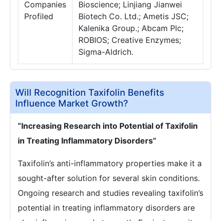
Companies
Bioscience; Linjiang Jianwei
Profiled
Biotech Co. Ltd.; Ametis JSC;
Kalenika Group.; Abcam Plc;
ROBIOS; Creative Enzymes;
Sigma-Aldrich.
Will Recognition Taxifolin Benefits
Influence Market Growth?
“Increasing Research into Potential of Taxifolin
in Treating Inflammatory Disorders”
Taxifolin’s anti-inflammatory properties make it a
sought-after solution for several skin conditions.
Ongoing research and studies revealing taxifolin’s
potential in treating inflammatory disorders are