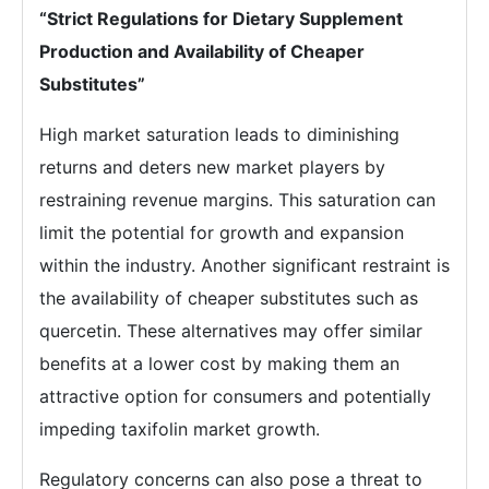
“Strict Regulations for Dietary Supplement
Production and Availability of Cheaper
Substitutes”
High market saturation leads to diminishing
returns and deters new market players by
restraining revenue margins. This saturation can
limit the potential for growth and expansion
within the industry. Another significant restraint is
the availability of cheaper substitutes such as
quercetin. These alternatives may offer similar
benefits at a lower cost by making them an
attractive option for consumers and potentially
impeding taxifolin market growth.
Regulatory concerns can also pose a threat to