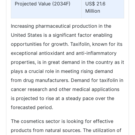
Projected Value (2034F)
US$ 21.6
Million
Increasing pharmaceutical production in the
United States is a significant factor enabling
opportunities for growth. Taxifolin, known for its
exceptional antioxidant and anti-inflammatory
properties, is in great demand in the country as it
plays a crucial role in meeting rising demand
from drug manufacturers. Demand for taxifolin in
cancer research and other medical applications
is projected to rise at a steady pace over the
forecasted period.
The cosmetics sector is looking for effective
products from natural sources. The utilization of