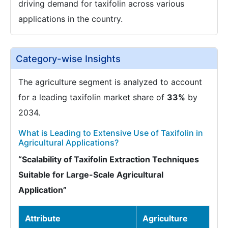
driving demand for taxifolin across various
applications in the country.
Category-wise Insights
The agriculture segment is analyzed to account
for a leading taxifolin market share of
33%
by
2034.
What is Leading to Extensive Use of Taxifolin in
Agricultural Applications?
“Scalability of Taxifolin Extraction Techniques
Suitable for Large-Scale Agricultural
Application”
Attribute
Agriculture