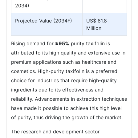
2034)
Projected Value (2034F)
US$ 81.8
Million
Rising demand for
≥95%
purity taxifolin is
attributed to its high quality and extensive use in
premium applications such as healthcare and
cosmetics. High-purity taxifolin is a preferred
choice for industries that require high-quality
ingredients due to its effectiveness and
reliability. Advancements in extraction techniques
have made it possible to achieve this high level
of purity, thus driving the growth of the market.
The research and development sector