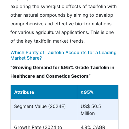
exploring the synergistic effects of taxifolin with
other natural compounds by aiming to develop
comprehensive and effective bio-formulations
for various agricultural applications. This is one
of the key taxifolin market trends.
Which Purity of Taxifolin Accounts for a Leading
Market Share?
“Growing Demand for ≥95% Grade Taxifolin in
Healthcare and Cosmetics Sectors”
Attribute
≥95%
Segment Value (2024E)
US$ 50.5
Million
Growth Rate (2024 to
4.9% CAGR