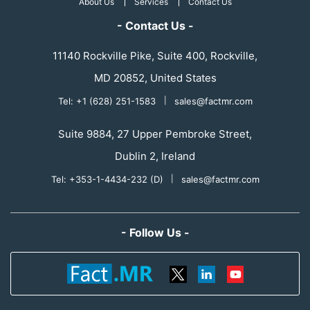
About Us
Services
Contact Us
- Contact Us -
11140 Rockville Pike, Suite 400, Rockville,
MD 20852, United States
Tel: +1 (628) 251-1583
|
sales@factmr.com
Suite 9884, 27 Upper Pembroke Street,
Dublin 2, Ireland
Tel: +353-1-4434-232 (D)
|
sales@factmr.com
- Follow Us -