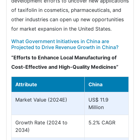
development efforts to uncover new applications
of taxifolin in cosmetics, pharmaceuticals, and
other industries can open up new opportunities
for market expansion in the United States.
What Government Initiatives in China are
Projected to Drive Revenue Growth in China?
“Efforts to Enhance Local Manufacturing of
Cost-Effective and High-Quality Medicines”
Attribute
China
Market Value (2024E)
US$ 11.9
Million
Growth Rate (2024 to
5.2% CAGR
2034)