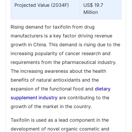
Projected Value (2034F)
US$ 19.7
Million
Rising demand for taxifolin from drug
manufacturers is a key factor driving revenue
growth in China. This demand is rising due to the
increasing popularity of cancer research and
requirements from the pharmaceutical industry.
The increasing awareness about the health
benefits of natural antioxidants and the
expansion of the functional food and
dietary
supplement industry
are contributing to the
growth of the market in the country.
Taxifolin is used as a lead component in the
development of novel organic cosmetic and