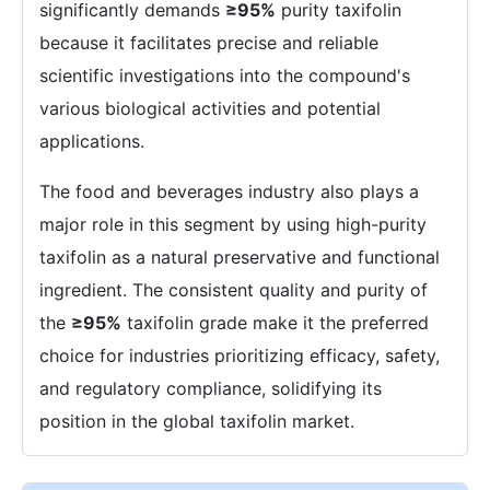
significantly demands
≥95%
purity taxifolin
because it facilitates precise and reliable
scientific investigations into the compound's
various biological activities and potential
applications.
The food and beverages industry also plays a
major role in this segment by using high-purity
taxifolin as a natural preservative and functional
ingredient. The consistent quality and purity of
the
≥95%
taxifolin grade make it the preferred
choice for industries prioritizing efficacy, safety,
and regulatory compliance, solidifying its
position in the global taxifolin market.