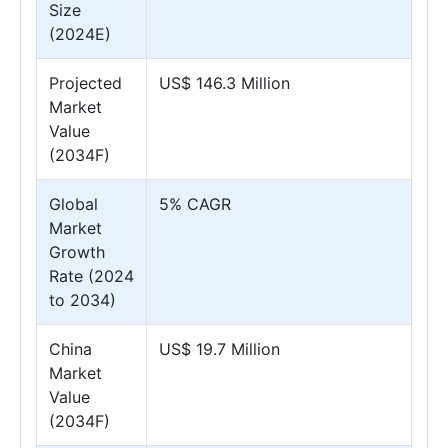
Size
(2024E)
Projected
US$ 146.3 Million
Market
Value
(2034F)
Global
5% CAGR
Market
Growth
Rate (2024
to 2034)
China
US$ 19.7 Million
Market
Value
(2034F)