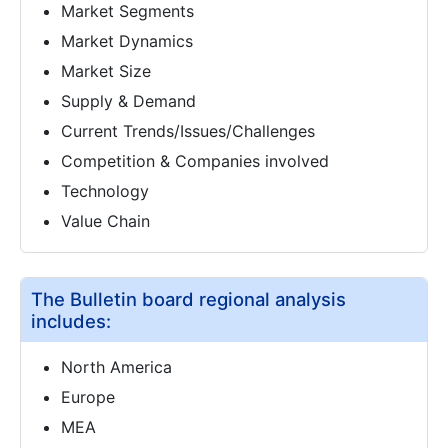
Market Segments
Market Dynamics
Market Size
Supply & Demand
Current Trends/Issues/Challenges
Competition & Companies involved
Technology
Value Chain
The Bulletin board regional analysis
includes:
North America
Europe
MEA