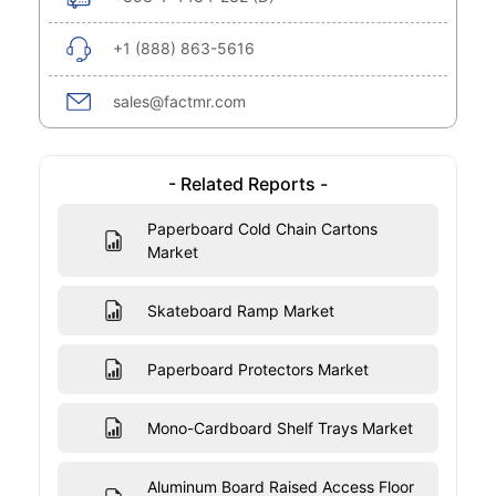
+1 (888) 863-5616
sales@factmr.com
- Related Reports -
Paperboard Cold Chain Cartons
Market
Skateboard Ramp Market
Paperboard Protectors Market
Mono-Cardboard Shelf Trays Market
Aluminum Board Raised Access Floor