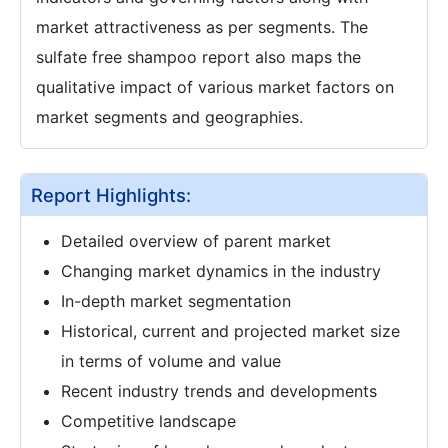
market attractiveness as per segments. The
sulfate free shampoo report also maps the
qualitative impact of various market factors on
market segments and geographies.
Report Highlights:
Detailed overview of parent market
Changing market dynamics in the industry
In-depth market segmentation
Historical, current and projected market size
in terms of volume and value
Recent industry trends and developments
Competitive landscape