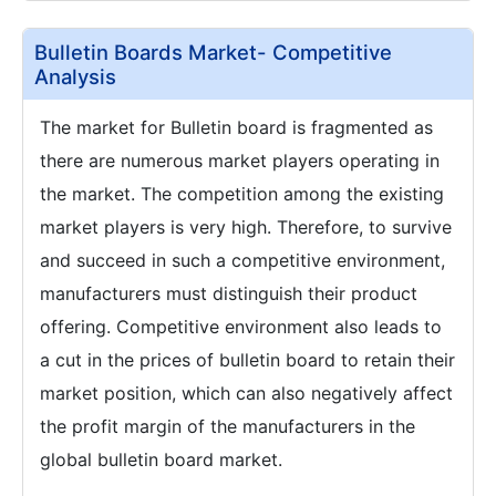
Bulletin Boards Market- Competitive
Analysis
The market for Bulletin board is fragmented as
there are numerous market players operating in
the market. The competition among the existing
market players is very high. Therefore, to survive
and succeed in such a competitive environment,
manufacturers must distinguish their product
offering. Competitive environment also leads to
a cut in the prices of bulletin board to retain their
market position, which can also negatively affect
the profit margin of the manufacturers in the
global bulletin board market.