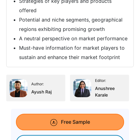
Strategies of key players and products
offered
Potential and niche segments, geographical
regions exhibiting promising growth
A neutral perspective on market performance
Must-have information for market players to
sustain and enhance their market footprint
Editor:
Author:
Anushree
Ayush Raj
Karale
Free Sample