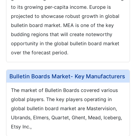
to its growing per-capita income. Europe is
projected to showcase robust growth in global
bulletin board market. MEA is one of the key
budding regions that will create noteworthy
opportunity in the global bulletin board market
over the forecast period.
Bulletin Boards Market- Key Manufacturers
The market of Bulletin Boards covered various
global players. The key players operating in
global bulletin board market are Mastervision,
Ubrands, Elmers, Quartet, Ghent, Mead, Iceberg,
Etsy Inc.,