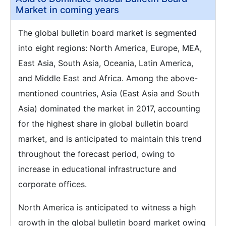
Market in coming years
The global bulletin board market is segmented
into eight regions: North America, Europe, MEA,
East Asia, South Asia, Oceania, Latin America,
and Middle East and Africa. Among the above-
mentioned countries, Asia (East Asia and South
Asia) dominated the market in 2017, accounting
for the highest share in global bulletin board
market, and is anticipated to maintain this trend
throughout the forecast period, owing to
increase in educational infrastructure and
corporate offices.
North America is anticipated to witness a high
growth in the global bulletin board market owing