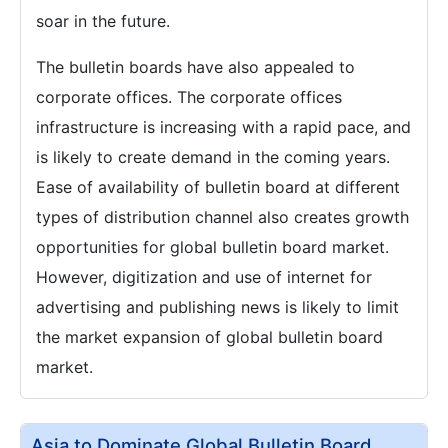
soar in the future.
The bulletin boards have also appealed to
corporate offices. The corporate offices
infrastructure is increasing with a rapid pace, and
is likely to create demand in the coming years.
Ease of availability of bulletin board at different
types of distribution channel also creates growth
opportunities for global bulletin board market.
However, digitization and use of internet for
advertising and publishing news is likely to limit
the market expansion of global bulletin board
market.
Asia to Dominate Global Bulletin Board