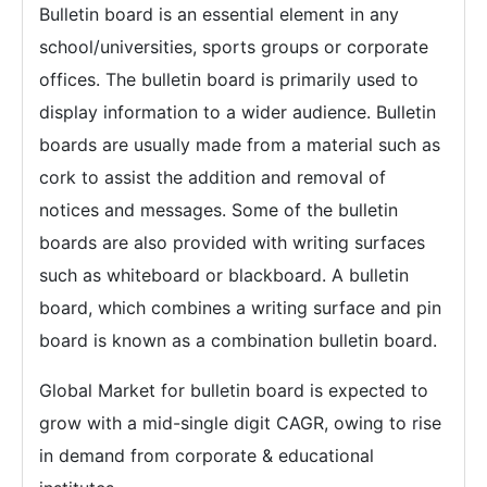
Bulletin board is an essential element in any
school/universities, sports groups or corporate
offices. The bulletin board is primarily used to
display information to a wider audience. Bulletin
boards are usually made from a material such as
cork to assist the addition and removal of
notices and messages. Some of the bulletin
boards are also provided with writing surfaces
such as whiteboard or blackboard. A bulletin
board, which combines a writing surface and pin
board is known as a combination bulletin board.
Global Market for bulletin board is expected to
grow with a mid-single digit CAGR, owing to rise
in demand from corporate & educational