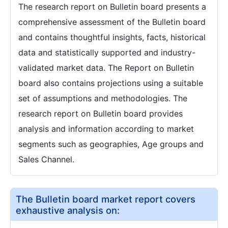
The research report on Bulletin board presents a
comprehensive assessment of the Bulletin board
and contains thoughtful insights, facts, historical
data and statistically supported and industry-
validated market data. The Report on Bulletin
board also contains projections using a suitable
set of assumptions and methodologies. The
research report on Bulletin board provides
analysis and information according to market
segments such as geographies, Age groups and
Sales Channel.
The Bulletin board market report covers
exhaustive analysis on: