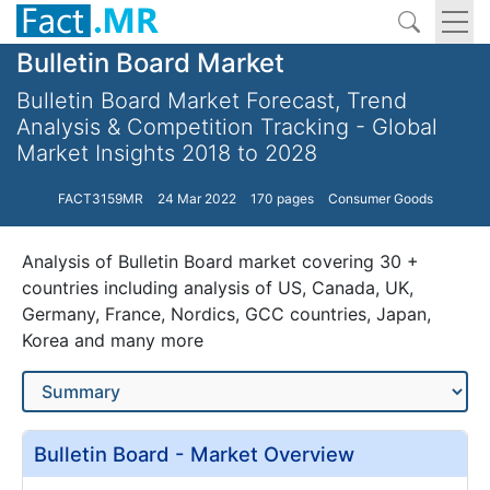
Bulletin Board Market
Bulletin Board Market Forecast, Trend
Analysis & Competition Tracking - Global
Market Insights 2018 to 2028
FACT3159MR
24 Mar 2022
170 pages
Consumer Goods
Analysis of Bulletin Board market covering 30 +
countries including analysis of US, Canada, UK,
Germany, France, Nordics, GCC countries, Japan,
Korea and many more
Bulletin Board - Market Overview