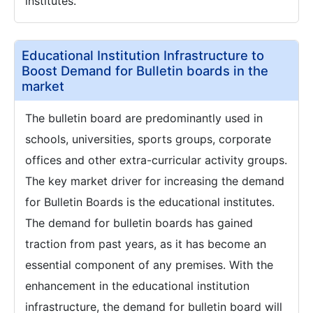
institutes.
Educational Institution Infrastructure to
Boost Demand for Bulletin boards in the
market
The bulletin board are predominantly used in
schools, universities, sports groups, corporate
offices and other extra-curricular activity groups.
The key market driver for increasing the demand
for Bulletin Boards is the educational institutes.
The demand for bulletin boards has gained
traction from past years, as it has become an
essential component of any premises. With the
enhancement in the educational institution
infrastructure, the demand for bulletin board will