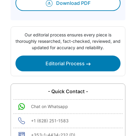
Download PDF
Our editorial process ensures every piece is
thoroughly researched, fact-checked, reviewed, and
updated for accuracy and reliability.
Editorial Process
- Quick Contact -
Chat on Whatsapp
+1 (628) 251-1583
+353-1-4434-232 (D)