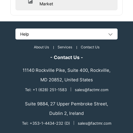
Market
Help
About Us
Services
Contact Us
- Contact Us -
11140 Rockville Pike, Suite 400, Rockville,
MD 20852, United States
Tel: +1 (628) 251-1583
|
sales@factmr.com
Suite 9884, 27 Upper Pembroke Street,
Dublin 2, Ireland
Tel: +353-1-4434-232 (D)
|
sales@factmr.com