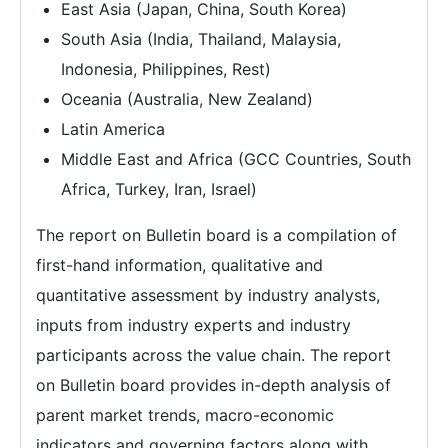
East Asia (Japan, China, South Korea)
South Asia (India, Thailand, Malaysia,
Indonesia, Philippines, Rest)
Oceania (Australia, New Zealand)
Latin America
Middle East and Africa (GCC Countries, South
Africa, Turkey, Iran, Israel)
The report on Bulletin board is a compilation of
first-hand information, qualitative and
quantitative assessment by industry analysts,
inputs from industry experts and industry
participants across the value chain. The report
on Bulletin board provides in-depth analysis of
parent market trends, macro-economic
indicators and governing factors along with