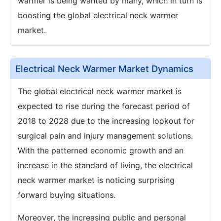
warmer is being wanted by many, which in turn is
boosting the global electrical neck warmer
market.
Electrical Neck Warmer Market Dynamics
The global electrical neck warmer market is
expected to rise during the forecast period of
2018 to 2028 due to the increasing lookout for
surgical pain and injury management solutions.
With the patterned economic growth and an
increase in the standard of living, the electrical
neck warmer market is noticing surprising
forward buying situations.
Moreover, the increasing public and personal