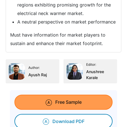
regions exhibiting promising growth for the
electrical neck warmer market.
A neutral perspective on market performance
Must have information for market players to
sustain and enhance their market footprint.
Editor:
Author:
Anushree
Ayush Raj
Karale
Free Sample
Download PDF