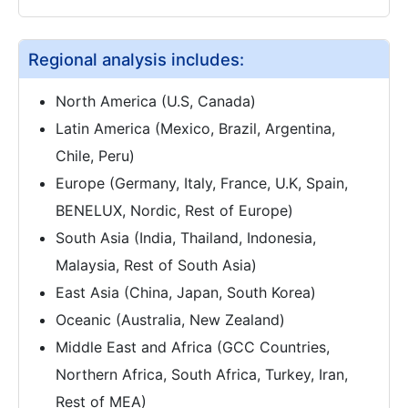
Regional analysis includes:
North America (U.S, Canada)
Latin America (Mexico, Brazil, Argentina,
Chile, Peru)
Europe (Germany, Italy, France, U.K, Spain,
BENELUX, Nordic, Rest of Europe)
South Asia (India, Thailand, Indonesia,
Malaysia, Rest of South Asia)
East Asia (China, Japan, South Korea)
Oceanic (Australia, New Zealand)
Middle East and Africa (GCC Countries,
Northern Africa, South Africa, Turkey, Iran,
Rest of MEA)