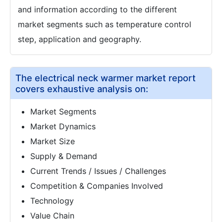
and information according to the different
market segments such as temperature control
step, application and geography.
The electrical neck warmer market report
covers exhaustive analysis on:
Market Segments
Market Dynamics
Market Size
Supply & Demand
Current Trends / Issues / Challenges
Competition & Companies Involved
Technology
Value Chain