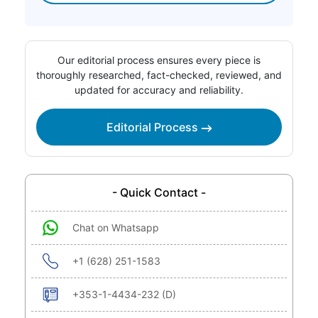
Our editorial process ensures every piece is
thoroughly researched, fact-checked, reviewed, and
updated for accuracy and reliability.
Editorial Process
- Quick Contact -
Chat on Whatsapp
+1 (628) 251-1583
+353-1-4434-232 (D)