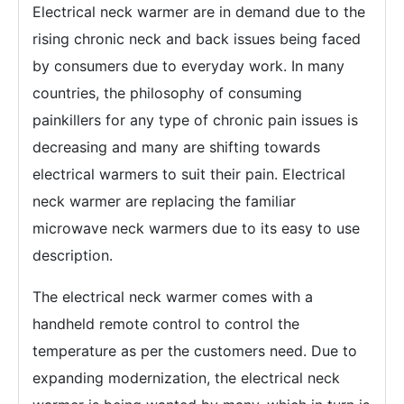
Electrical neck warmer are in demand due to the
rising chronic neck and back issues being faced
by consumers due to everyday work. In many
countries, the philosophy of consuming
painkillers for any type of chronic pain issues is
decreasing and many are shifting towards
electrical warmers to suit their pain. Electrical
neck warmer are replacing the familiar
microwave neck warmers due to its easy to use
description.
The electrical neck warmer comes with a
handheld remote control to control the
temperature as per the customers need. Due to
expanding modernization, the electrical neck