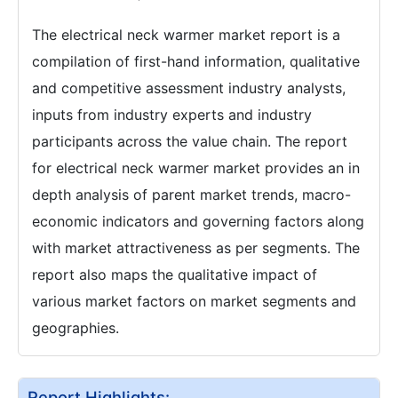
The electrical neck warmer market report is a
compilation of first-hand information, qualitative
and competitive assessment industry analysts,
inputs from industry experts and industry
participants across the value chain. The report
for electrical neck warmer market provides an in
depth analysis of parent market trends, macro-
economic indicators and governing factors along
with market attractiveness as per segments. The
report also maps the qualitative impact of
various market factors on market segments and
geographies.
Report Highlights: