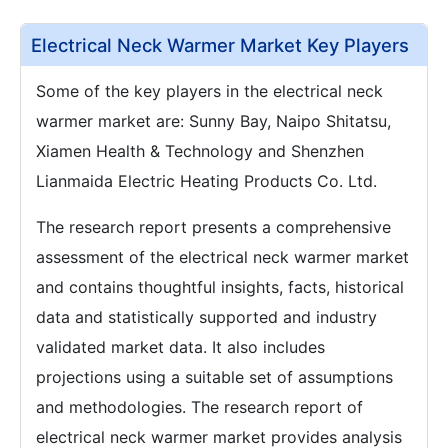
Electrical Neck Warmer Market Key Players
Some of the key players in the electrical neck
warmer market are: Sunny Bay, Naipo Shitatsu,
Xiamen Health & Technology and Shenzhen
Lianmaida Electric Heating Products Co. Ltd.
The research report presents a comprehensive
assessment of the electrical neck warmer market
and contains thoughtful insights, facts, historical
data and statistically supported and industry
validated market data. It also includes
projections using a suitable set of assumptions
and methodologies. The research report of
electrical neck warmer market provides analysis