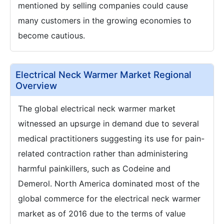
mentioned by selling companies could cause
many customers in the growing economies to
become cautious.
Electrical Neck Warmer Market Regional
Overview
The global electrical neck warmer market
witnessed an upsurge in demand due to several
medical practitioners suggesting its use for pain-
related contraction rather than administering
harmful painkillers, such as Codeine and
Demerol. North America dominated most of the
global commerce for the electrical neck warmer
market as of 2016 due to the terms of value