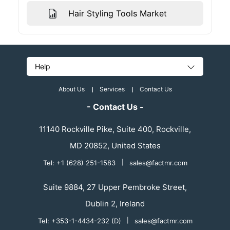
Hair Styling Tools Market
Help
About Us
Services
Contact Us
- Contact Us -
11140 Rockville Pike, Suite 400, Rockville,
MD 20852, United States
Tel: +1 (628) 251-1583
|
sales@factmr.com
Suite 9884, 27 Upper Pembroke Street,
Dublin 2, Ireland
Tel: +353-1-4434-232 (D)
|
sales@factmr.com