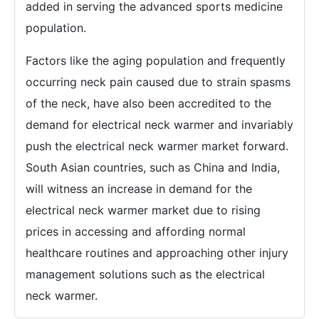
added in serving the advanced sports medicine
population.
Factors like the aging population and frequently
occurring neck pain caused due to strain spasms
of the neck, have also been accredited to the
demand for electrical neck warmer and invariably
push the electrical neck warmer market forward.
South Asian countries, such as China and India,
will witness an increase in demand for the
electrical neck warmer market due to rising
prices in accessing and affording normal
healthcare routines and approaching other injury
management solutions such as the electrical
neck warmer.