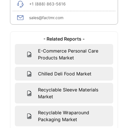
+1 (888) 863-5616
sales@factmr.com
- Related Reports -
E-Commerce Personal Care
Products Market
Chilled Deli Food Market
Recyclable Sleeve Materials
Market
Recyclable Wraparound
Packaging Market