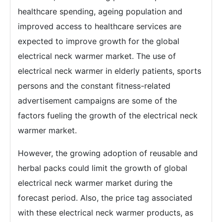
healthcare spending, ageing population and
improved access to healthcare services are
expected to improve growth for the global
electrical neck warmer market. The use of
electrical neck warmer in elderly patients, sports
persons and the constant fitness-related
advertisement campaigns are some of the
factors fueling the growth of the electrical neck
warmer market.
However, the growing adoption of reusable and
herbal packs could limit the growth of global
electrical neck warmer market during the
forecast period. Also, the price tag associated
with these electrical neck warmer products, as