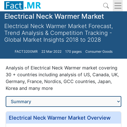
Electrical Neck Warmer Market
Electrical Neck Warmer Market Forecast,
Trend Analysis & Competition Tracking -
Global Market Insights 2018 to 2028
FACT3200MR
22 Mar 2022
170 pages
Consumer Goods
Analysis of Electrical Neck Warmer market covering
30 + countries including analysis of US, Canada, UK,
Germany, France, Nordics, GCC countries, Japan,
Korea and many more
Electrical Neck Warmer Market Overview