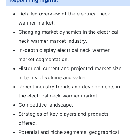
Detailed overview of the electrical neck
warmer market.
Changing market dynamics in the electrical
neck warmer market industry.
In-depth display electrical neck warmer
market segmentation.
Historical, current and projected market size
in terms of volume and value.
Recent industry trends and developments in
the electrical neck warmer market.
Competitive landscape.
Strategies of key players and products
offered.
Potential and niche segments, geographical