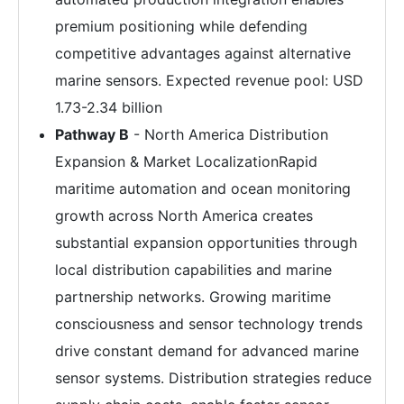
premium positioning while defending
competitive advantages against alternative
marine sensors. Expected revenue pool: USD
1.73-2.34 billion
Pathway B
- North America Distribution
Expansion & Market LocalizationRapid
maritime automation and ocean monitoring
growth across North America creates
substantial expansion opportunities through
local distribution capabilities and marine
partnership networks. Growing maritime
consciousness and sensor technology trends
drive constant demand for advanced marine
sensor systems. Distribution strategies reduce