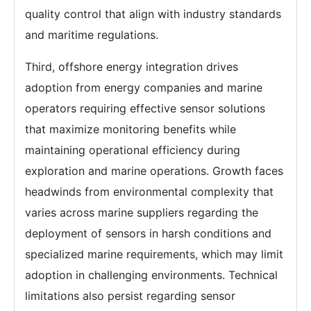
quality control that align with industry standards
and maritime regulations.
Third, offshore energy integration drives
adoption from energy companies and marine
operators requiring effective sensor solutions
that maximize monitoring benefits while
maintaining operational efficiency during
exploration and marine operations. Growth faces
headwinds from environmental complexity that
varies across marine suppliers regarding the
deployment of sensors in harsh conditions and
specialized marine requirements, which may limit
adoption in challenging environments. Technical
limitations also persist regarding sensor