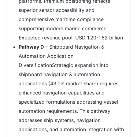
platforms. Premium positioning reflects
superior sensor accessibility and
comprehensive maritime compliance
supporting modern marine commerce.
Expected revenue pool: USD 1.20-1.62 billion
Pathway D
- Shipboard Navigation &
Automation Application
DiversificationStrategic expansion into
shipboard navigation & automation
applications (43.0% market share) requires
enhanced navigation capabilities and
specialized formulations addressing vessel
automation requirements. This pathway
addresses ship systems, navigation
applications, and automation integration with