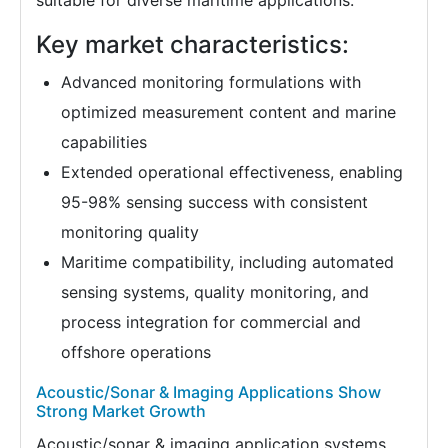
suitable for diverse maritime applications.
Key market characteristics:
Advanced monitoring formulations with
optimized measurement content and marine
capabilities
Extended operational effectiveness, enabling
95-98% sensing success with consistent
monitoring quality
Maritime compatibility, including automated
sensing systems, quality monitoring, and
process integration for commercial and
offshore operations
Acoustic/Sonar & Imaging Applications Show
Strong Market Growth
Acoustic/sonar & imaging application systems