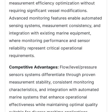
measurement efficiency optimization without
requiring significant vessel modifications.
Advanced monitoring features enable automated
sensing systems, measurement consistency, and
integration with existing marine equipment,
where monitoring performance and sensor
reliability represent critical operational
requirements.
Competitive Advantages:
Flow/level/pressure
sensors systems differentiate through proven
measurement stability, consistent monitoring
characteristics, and integration with automated
marine systems that enhance operational
effectiveness while maintaining optimal quality