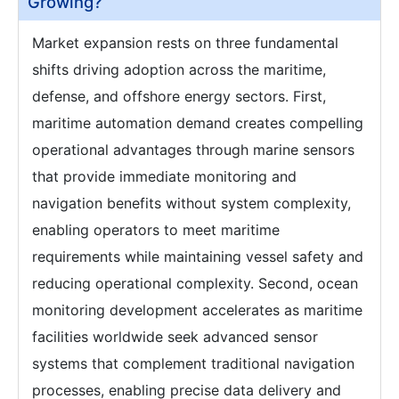
Growing?
Market expansion rests on three fundamental
shifts driving adoption across the maritime,
defense, and offshore energy sectors. First,
maritime automation demand creates compelling
operational advantages through marine sensors
that provide immediate monitoring and
navigation benefits without system complexity,
enabling operators to meet maritime
requirements while maintaining vessel safety and
reducing operational complexity. Second, ocean
monitoring development accelerates as maritime
facilities worldwide seek advanced sensor
systems that complement traditional navigation
processes, enabling precise data delivery and