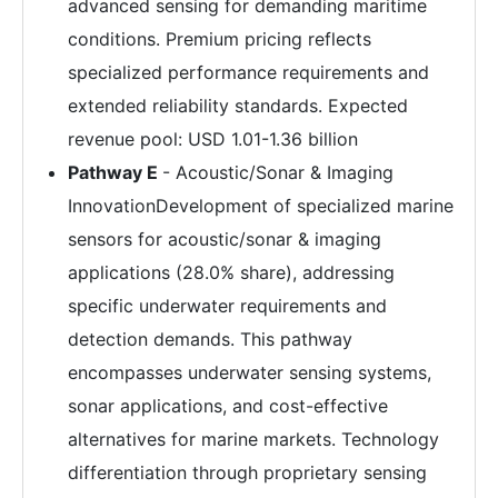
advanced sensing for demanding maritime
conditions. Premium pricing reflects
specialized performance requirements and
extended reliability standards. Expected
revenue pool: USD 1.01-1.36 billion
Pathway E
- Acoustic/Sonar & Imaging
InnovationDevelopment of specialized marine
sensors for acoustic/sonar & imaging
applications (28.0% share), addressing
specific underwater requirements and
detection demands. This pathway
encompasses underwater sensing systems,
sonar applications, and cost-effective
alternatives for marine markets. Technology
differentiation through proprietary sensing