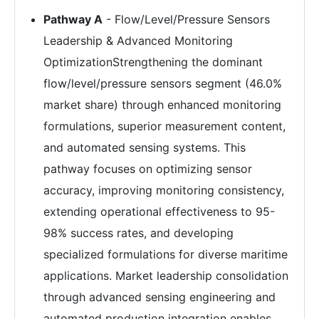
Pathway A
- Flow/Level/Pressure Sensors
Leadership & Advanced Monitoring
OptimizationStrengthening the dominant
flow/level/pressure sensors segment (46.0%
market share) through enhanced monitoring
formulations, superior measurement content,
and automated sensing systems. This
pathway focuses on optimizing sensor
accuracy, improving monitoring consistency,
extending operational effectiveness to 95-
98% success rates, and developing
specialized formulations for diverse maritime
applications. Market leadership consolidation
through advanced sensing engineering and
automated production integration enables