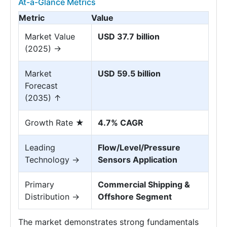
At-a-Glance Metrics
Metric
Value
Market Value
USD 37.7 billion
(2025) →
Market
USD 59.5 billion
Forecast
(2035) ↑
Growth Rate ★
4.7% CAGR
Leading
Flow/Level/Pressure
Technology →
Sensors Application
Primary
Commercial Shipping &
Distribution →
Offshore Segment
The market demonstrates strong fundamentals