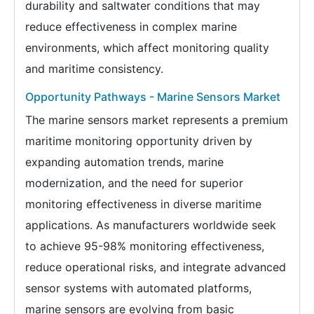
durability and saltwater conditions that may
reduce effectiveness in complex marine
environments, which affect monitoring quality
and maritime consistency.
Opportunity Pathways - Marine Sensors Market
The marine sensors market represents a premium
maritime monitoring opportunity driven by
expanding automation trends, marine
modernization, and the need for superior
monitoring effectiveness in diverse maritime
applications. As manufacturers worldwide seek
to achieve 95-98% monitoring effectiveness,
reduce operational risks, and integrate advanced
sensor systems with automated platforms,
marine sensors are evolving from basic