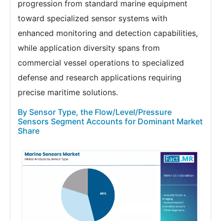
progression from standard marine equipment
toward specialized sensor systems with
enhanced monitoring and detection capabilities,
while application diversity spans from
commercial vessel operations to specialized
defense and research applications requiring
precise maritime solutions.
By Sensor Type, the Flow/Level/Pressure
Sensors Segment Accounts for Dominant Market
Share