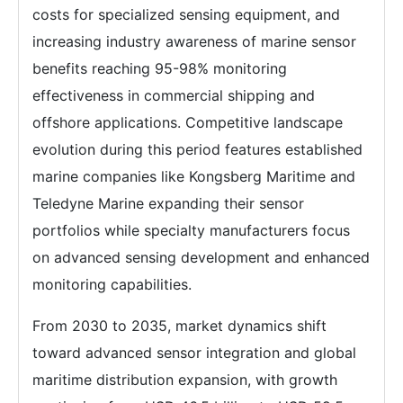
costs for specialized sensing equipment, and
increasing industry awareness of marine sensor
benefits reaching 95-98% monitoring
effectiveness in commercial shipping and
offshore applications. Competitive landscape
evolution during this period features established
marine companies like Kongsberg Maritime and
Teledyne Marine expanding their sensor
portfolios while specialty manufacturers focus
on advanced sensing development and enhanced
monitoring capabilities.
From 2030 to 2035, market dynamics shift
toward advanced sensor integration and global
maritime distribution expansion, with growth