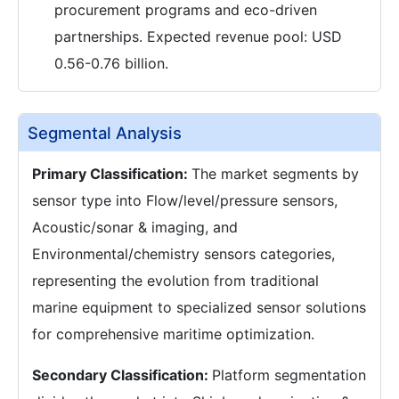
procurement programs and eco-driven
partnerships. Expected revenue pool: USD
0.56-0.76 billion.
Segmental Analysis
Primary Classification:
The market segments by
sensor type into Flow/level/pressure sensors,
Acoustic/sonar & imaging, and
Environmental/chemistry sensors categories,
representing the evolution from traditional
marine equipment to specialized sensor solutions
for comprehensive maritime optimization.
Secondary Classification:
Platform segmentation