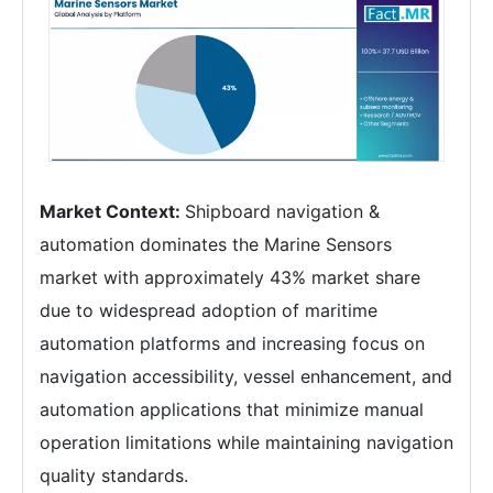
Market Context:
Shipboard navigation &
automation dominates the Marine Sensors
market with approximately 43% market share
due to widespread adoption of maritime
automation platforms and increasing focus on
navigation accessibility, vessel enhancement, and
automation applications that minimize manual
operation limitations while maintaining navigation
quality standards.