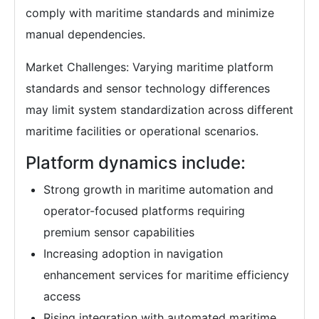
comply with maritime standards and minimize
manual dependencies.
Market Challenges: Varying maritime platform
standards and sensor technology differences
may limit system standardization across different
maritime facilities or operational scenarios.
Platform dynamics include:
Strong growth in maritime automation and
operator-focused platforms requiring
premium sensor capabilities
Increasing adoption in navigation
enhancement services for maritime efficiency
access
Rising integration with automated maritime