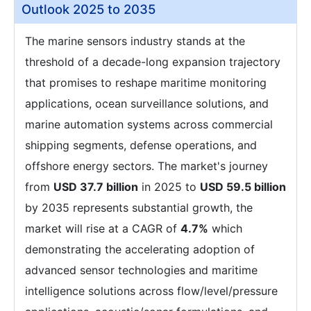
Outlook 2025 to 2035
The marine sensors industry stands at the
threshold of a decade-long expansion trajectory
that promises to reshape maritime monitoring
applications, ocean surveillance solutions, and
marine automation systems across commercial
shipping segments, defense operations, and
offshore energy sectors. The market's journey
from
USD 37.7 billion
in 2025 to
USD 59.5 billion
by 2035 represents substantial growth, the
market will rise at a CAGR of
4.7%
which
demonstrating the accelerating adoption of
advanced sensor technologies and maritime
intelligence solutions across flow/level/pressure