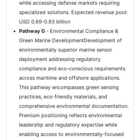
while accessing defense markets requiring
specialized solutions. Expected revenue pool:
USD 0.69-0.93 billion
Pathway G
- Environmental Compliance &
Green Marine DevelopmentDevelopment of
environmentally superior marine sensor
deployment addressing regulatory
compliance and eco-conscious requirements
across maritime and offshore applications.
This pathway encompasses green sensing
practices, eco-friendly materials, and
comprehensive environmental documentation.
Premium positioning reflects environmental
leadership and regulatory expertise while
enabling access to environmentally-focused