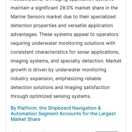
maintain a significant 28.0% market share in the
Marine Sensors market due to their specialized
detection properties and versatile application
advantages. These systems appeal to operators
requiring underwater monitoring solutions with
consistent characteristics for sonar applications,
imaging systems, and specialty detection. Market
growth is driven by underwater monitoring
industry expansion, emphasizing reliable
detection solutions and imaging satisfaction
through optimized sensing systems.
By Platform, the Shipboard Navigation &
Automation Segment Accounts for the Largest
Market Share