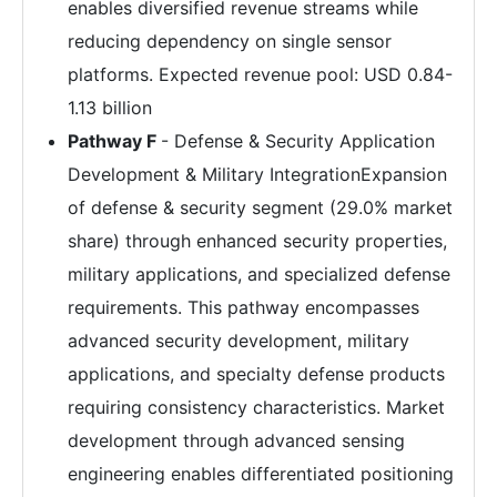
enables diversified revenue streams while
reducing dependency on single sensor
platforms. Expected revenue pool: USD 0.84-
1.13 billion
Pathway F
- Defense & Security Application
Development & Military IntegrationExpansion
of defense & security segment (29.0% market
share) through enhanced security properties,
military applications, and specialized defense
requirements. This pathway encompasses
advanced security development, military
applications, and specialty defense products
requiring consistency characteristics. Market
development through advanced sensing
engineering enables differentiated positioning