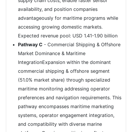
supply chain costs, enable faster sensor
availability, and position companies
advantageously for maritime programs while
accessing growing domestic markets.
Expected revenue pool: USD 1.41-1.90 billion
Pathway C
- Commercial Shipping & Offshore
Market Dominance & Maritime
IntegrationExpansion within the dominant
commercial shipping & offshore segment
(51.0% market share) through specialized
maritime monitoring addressing operator
preferences and navigation requirements. This
pathway encompasses maritime marketing
systems, operator engagement integration,
and compatibility with diverse marine