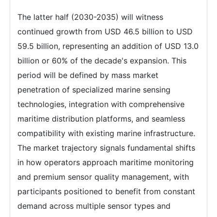
The latter half (2030-2035) will witness
continued growth from USD 46.5 billion to USD
59.5 billion, representing an addition of USD 13.0
billion or 60% of the decade's expansion. This
period will be defined by mass market
penetration of specialized marine sensing
technologies, integration with comprehensive
maritime distribution platforms, and seamless
compatibility with existing marine infrastructure.
The market trajectory signals fundamental shifts
in how operators approach maritime monitoring
and premium sensor quality management, with
participants positioned to benefit from constant
demand across multiple sensor types and