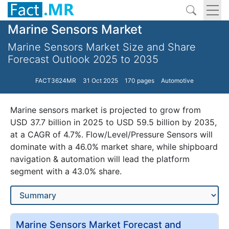
Marine Sensors Market
Marine Sensors Market Size and Share
Forecast Outlook 2025 to 2035
FACT3624MR
31 Oct 2025
170 pages
Automotive
Marine sensors market is projected to grow from
USD 37.7 billion in 2025 to USD 59.5 billion by 2035,
at a CAGR of 4.7%. Flow/Level/Pressure Sensors will
dominate with a 46.0% market share, while shipboard
navigation & automation will lead the platform
segment with a 43.0% share.
Marine Sensors Market Forecast and