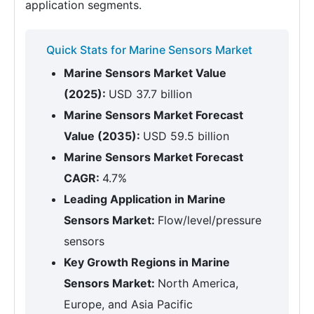
application segments.
Quick Stats for Marine Sensors Market
Marine Sensors Market Value
(2025):
USD 37.7 billion
Marine Sensors Market Forecast
Value (2035):
USD 59.5 billion
Marine Sensors Market Forecast
CAGR:
4.7%
Leading Application in Marine
Sensors Market:
Flow/level/pressure
sensors
Key Growth Regions in Marine
Sensors Market:
North America,
Europe, and Asia Pacific