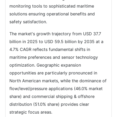
monitoring tools to sophisticated maritime
solutions ensuring operational benefits and
safety satisfaction.
The market's growth trajectory from USD 37.7
billion in 2025 to USD 59.5 billion by 2035 at a
4.7% CAGR reflects fundamental shifts in
maritime preferences and sensor technology
optimization. Geographic expansion
opportunities are particularly pronounced in
North American markets, while the dominance of
flow/level/pressure applications (46.0% market
share) and commercial shipping & offshore
distribution (51.0% share) provides clear
strategic focus areas.