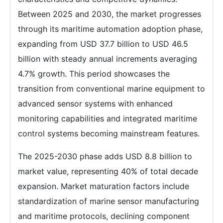
Between 2025 and 2030, the market progresses
through its maritime automation adoption phase,
expanding from USD 37.7 billion to USD 46.5
billion with steady annual increments averaging
4.7% growth. This period showcases the
transition from conventional marine equipment to
advanced sensor systems with enhanced
monitoring capabilities and integrated maritime
control systems becoming mainstream features.
The 2025-2030 phase adds USD 8.8 billion to
market value, representing 40% of total decade
expansion. Market maturation factors include
standardization of marine sensor manufacturing
and maritime protocols, declining component