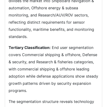
divides the market into Shipboard navigation &
automation, Offshore energy & subsea
monitoring, and Research/AUV/ROV sectors,
reflecting distinct requirements for sensor
functionality, maritime benefits, and monitoring
standards.
Tertiary Classification:
End user segmentation
covers Commercial shipping & offshore, Defense
& security, and Research & fisheries categories,
with commercial shipping & offshore leading
adoption while defense applications show steady
growth patterns driven by security expansion
programs.
The segmentation structure reveals technology