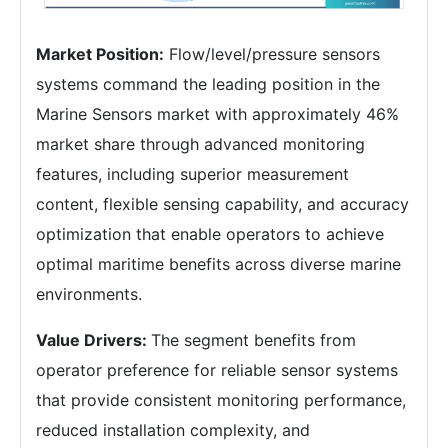
Market Position:
Flow/level/pressure sensors
systems command the leading position in the
Marine Sensors market with approximately 46%
market share through advanced monitoring
features, including superior measurement
content, flexible sensing capability, and accuracy
optimization that enable operators to achieve
optimal maritime benefits across diverse marine
environments.
Value Drivers:
The segment benefits from
operator preference for reliable sensor systems
that provide consistent monitoring performance,
reduced installation complexity, and