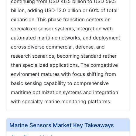
continuing from USD 46.5 billion to USD 59.5
billion, adding USD 13.0 billion or 60% of total
expansion. This phase transition centers on
specialized sensor systems, integration with
automated maritime networks, and deployment
across diverse commercial, defense, and
research scenarios, becoming standard rather
than specialized applications. The competitive
environment matures with focus shifting from
basic sensing capability to comprehensive
maritime optimization systems and integration
with specialty marine monitoring platforms.
Marine Sensors Market Key Takeaways