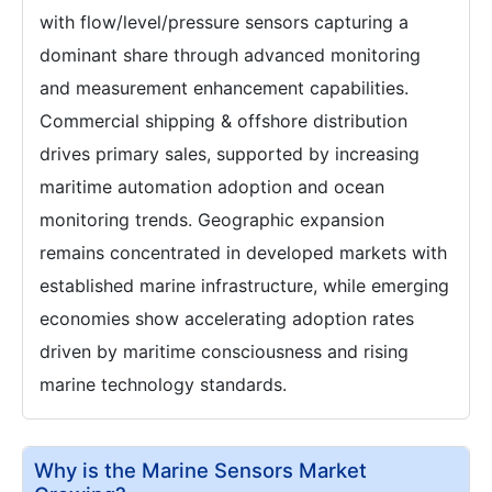
with flow/level/pressure sensors capturing a
dominant share through advanced monitoring
and measurement enhancement capabilities.
Commercial shipping & offshore distribution
drives primary sales, supported by increasing
maritime automation adoption and ocean
monitoring trends. Geographic expansion
remains concentrated in developed markets with
established marine infrastructure, while emerging
economies show accelerating adoption rates
driven by maritime consciousness and rising
marine technology standards.
Why is the Marine Sensors Market