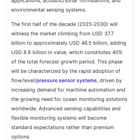
applications, acoustic/sonar formulations, and
environmental sensing systems.
The first half of the decade (2025-2030) will
witness the market climbing from USD 37.7
billion to approximately USD 46.5 billion, adding
USD 8.8 billion in value, which constitutes 40%
of the total forecast growth period. This phase
will be characterized by the rapid adoption of
flow/level/
pressure sensor systems
, driven by
increasing demand for maritime automation and
the growing need for ocean monitoring solutions
worldwide. Advanced sensing capabilities and
flexible monitoring systems will become
standard expectations rather than premium
options.