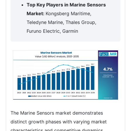
Top Key Players in Marine Sensors
Market:
Kongsberg Maritime,
Teledyne Marine, Thales Group,
Furuno Electric, Garmin
The Marine Sensors market demonstrates
distinct growth phases with varying market
characteristics and competitive dynamics.