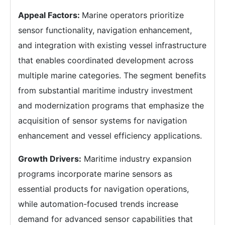
Appeal Factors:
Marine operators prioritize
sensor functionality, navigation enhancement,
and integration with existing vessel infrastructure
that enables coordinated development across
multiple marine categories. The segment benefits
from substantial maritime industry investment
and modernization programs that emphasize the
acquisition of sensor systems for navigation
enhancement and vessel efficiency applications.
Growth Drivers:
Maritime industry expansion
programs incorporate marine sensors as
essential products for navigation operations,
while automation-focused trends increase
demand for advanced sensor capabilities that