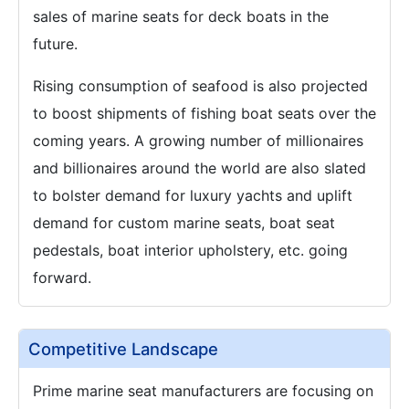
sales of marine seats for deck boats in the
future.
Rising consumption of seafood is also projected
to boost shipments of fishing boat seats over the
coming years. A growing number of millionaires
and billionaires around the world are also slated
to bolster demand for luxury yachts and uplift
demand for custom marine seats, boat seat
pedestals, boat interior upholstery, etc. going
forward.
Competitive Landscape
Prime marine seat manufacturers are focusing on