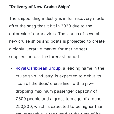
“Delivery of New Cruise Ships”
The shipbuilding industry is in full recovery mode
after the snag that it hit in 2020 due to the
outbreak of coronavirus. The launch of several
new cruise ships and boats is projected to create
a highly lucrative market for marine seat
suppliers across the forecast period.
Royal Caribbean Group
, a leading name in the
cruise ship industry, is expected to debut its
'Icon of the Seas' cruise liner with a jaw-
dropping maximum passenger capacity of
7,600 people and a gross tonnage of around
250,800, which is expected to be higher than