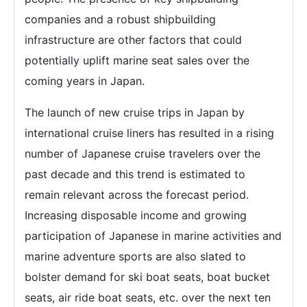
companies and a robust shipbuilding
infrastructure are other factors that could
potentially uplift marine seat sales over the
coming years in Japan.
The launch of new cruise trips in Japan by
international cruise liners has resulted in a rising
number of Japanese cruise travelers over the
past decade and this trend is estimated to
remain relevant across the forecast period.
Increasing disposable income and growing
participation of Japanese in marine activities and
marine adventure sports are also slated to
bolster demand for ski boat seats, boat bucket
seats, air ride boat seats, etc. over the next ten