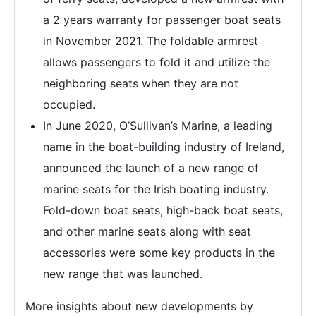
a 2 years warranty for passenger boat seats
in November 2021. The foldable armrest
allows passengers to fold it and utilize the
neighboring seats when they are not
occupied.
In June 2020, O’Sullivan’s Marine, a leading
name in the boat-building industry of Ireland,
announced the launch of a new range of
marine seats for the Irish boating industry.
Fold-down boat seats, high-back boat seats,
and other marine seats along with seat
accessories were some key products in the
new range that was launched.
More insights about new developments by