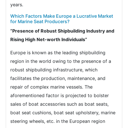
years.
Which Factors Make Europe a Lucrative Market
for Marine Seat Producers?
“Presence of Robust Shipbuilding Industry and
Rising High Net-worth Individuals”
Europe is known as the leading shipbuilding
region in the world owing to the presence of a
robust shipbuilding infrastructure, which
facilitates the production, maintenance, and
repair of complex marine vessels. The
aforementioned factor is projected to bolster
sales of boat accessories such as boat seats,
boat seat cushions, boat seat upholstery, marine
steering wheels, etc. in the European region