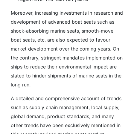
Moreover, increasing investments in research and
development of advanced boat seats such as
shock-absorbing marine seats, smooth-move
boat seats, etc. are also expected to favour
market development over the coming years. On
the contrary, stringent mandates implemented on
ships to reduce their environmental impact are
slated to hinder shipments of marine seats in the
long run.
A detailed and comprehensive account of trends
such as supply chain management, local supply,
global demand, product standards, and many
other trends have been exclusively mentioned in