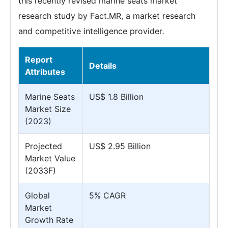
this recently revised marine seats market
research study by Fact.MR, a market research
and competitive intelligence provider
.
Report
Details
Attributes
Marine Seats
US$ 1.8 Billion
Market Size
(2023)
Projected
US$ 2.95 Billion
Market Value
(2033F)
Global
5% CAGR
Market
Growth Rate