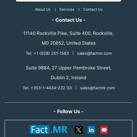
About Us
Services
Contact Us
- Contact Us -
11140 Rockville Pike, Suite 400, Rockville,
MD 20852, United States
Tel: +1 (628) 251-1583
|
sales@factmr.com
Suite 9884, 27 Upper Pembroke Street,
Dublin 2, Ireland
Tel: +353-1-4434-232 (D)
|
sales@factmr.com
- Follow Us -