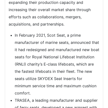
expanding their production capacity and
increasing their overall market share through
efforts such as collaborations, mergers,
acquisitions, and partnerships.
In February 2021, Scot Seat, a prime
manufacturer of marine seats, announced that
it had redesigned and manufactured new boat
seats for Royal National Lifeboat Institution
(RNLI) charity’s E-class lifeboats, which are
the fastest lifeboats in their fleet. The new
seats utilize SKYDEX Seat Inserts for
minimum service time and maximum cushion
comfort.
TRASEA, a leading manufacturer and supplier
of ferry seats, developed a new armrest with