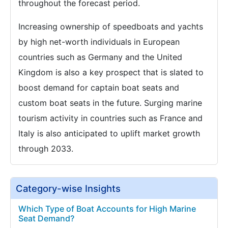
throughout the forecast period.
Increasing ownership of speedboats and yachts
by high net-worth individuals in European
countries such as Germany and the United
Kingdom is also a key prospect that is slated to
boost demand for captain boat seats and
custom boat seats in the future. Surging marine
tourism activity in countries such as France and
Italy is also anticipated to uplift market growth
through 2033.
Category-wise Insights
Which Type of Boat Accounts for High Marine
Seat Demand?