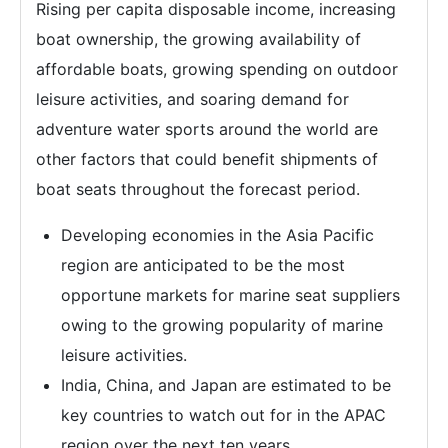
Rising per capita disposable income, increasing
boat ownership, the growing availability of
affordable boats, growing spending on outdoor
leisure activities, and soaring demand for
adventure water sports around the world are
other factors that could benefit shipments of
boat seats throughout the forecast period.
Developing economies in the Asia Pacific
region are anticipated to be the most
opportune markets for marine seat suppliers
owing to the growing popularity of marine
leisure activities.
India, China, and Japan are estimated to be
key countries to watch out for in the APAC
region over the next ten years.