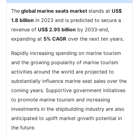
The
global marine seats market
stands at
US$
1.8 billion
in 2023 and is predicted to secure a
revenue of
US$ 2.95 billion
by 2033-end,
expanding at
5% CAGR
over the next ten years.
Rapidly increasing spending on marine tourism
and the growing popularity of marine tourism
activities around the world are projected to
substantially influence marine seat sales over the
coming years. Supportive government initiatives
to promote marine tourism and increasing
investments in the shipbuilding industry are also
anticipated to uplift market growth potential in
the future.