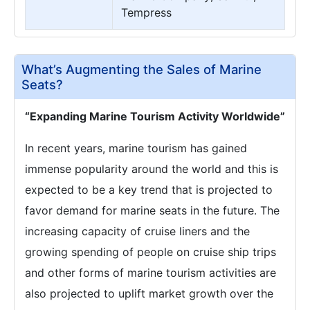
Tempress
What’s Augmenting the Sales of Marine
Seats?
“Expanding Marine Tourism Activity Worldwide”
In recent years, marine tourism has gained
immense popularity around the world and this is
expected to be a key trend that is projected to
favor demand for marine seats in the future. The
increasing capacity of cruise liners and the
growing spending of people on cruise ship trips
and other forms of marine tourism activities are
also projected to uplift market growth over the