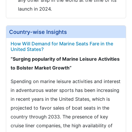
any other ship in the world at the time of its
launch in 2024.
Country-wise Insights
How Will Demand for Marine Seats Fare in the
United States?
“Surging popularity of Marine Leisure Activities
to Bolster Market Growth”
Spending on marine leisure activities and interest
in adventurous water sports has been increasing
in recent years in the United States, which is
projected to favor sales of boat seats in the
country through 2033. The presence of key
cruise liner companies, the high availability of