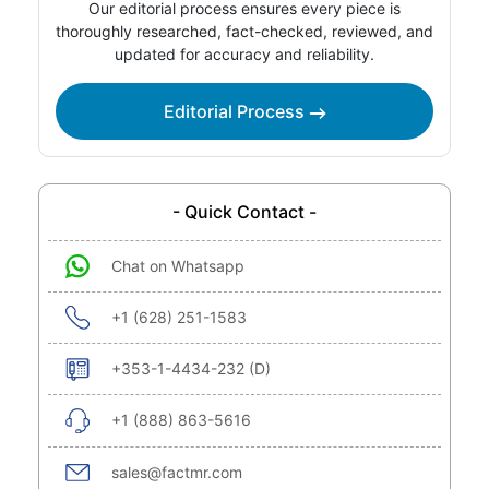
Our editorial process ensures every piece is
thoroughly researched, fact-checked, reviewed, and
updated for accuracy and reliability.
Editorial Process
- Quick Contact -
Chat on Whatsapp
+1 (628) 251-1583
+353-1-4434-232 (D)
+1 (888) 863-5616
sales@factmr.com