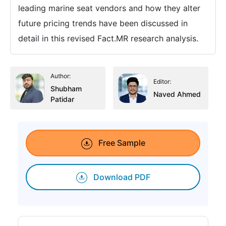
leading marine seat vendors and how they alter
future pricing trends have been discussed in
detail in this revised Fact.MR research analysis.
Author:
Editor:
Shubham
Naved Ahmed
Patidar
Free Sample
Download PDF