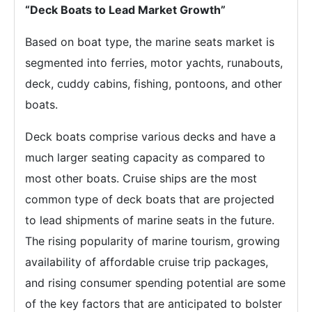
“Deck Boats to Lead Market Growth”
Based on boat type, the marine seats market is
segmented into ferries, motor yachts, runabouts,
deck, cuddy cabins, fishing, pontoons, and other
boats.
Deck boats comprise various decks and have a
much larger seating capacity as compared to
most other boats. Cruise ships are the most
common type of deck boats that are projected
to lead shipments of marine seats in the future.
The rising popularity of marine tourism, growing
availability of affordable cruise trip packages,
and rising consumer spending potential are some
of the key factors that are anticipated to bolster