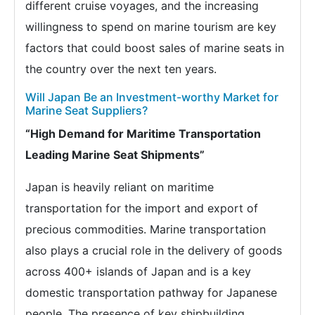
different cruise voyages, and the increasing
willingness to spend on marine tourism are key
factors that could boost sales of marine seats in
the country over the next ten years.
Will Japan Be an Investment-worthy Market for
Marine Seat Suppliers?
“High Demand for Maritime Transportation
Leading Marine Seat Shipments”
Japan is heavily reliant on maritime
transportation for the import and export of
precious commodities. Marine transportation
also plays a crucial role in the delivery of goods
across 400+ islands of Japan and is a key
domestic transportation pathway for Japanese
people. The presence of key shipbuilding