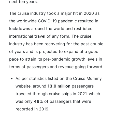
next ten years.
The cruise industry took a major hit in 2020 as
the worldwide COVID-19 pandemic resulted in
lockdowns around the world and restricted
international travel of any form. The cruise
industry has been recovering for the past couple
of years and is projected to expand at a good
pace to attain its pre-pandemic growth levels in
terms of passengers and revenue going forward.
As per statistics listed on the Cruise Mummy
website, around
13.9 million
passengers
traveled through cruise ships in 2021, which
was only
46%
of passengers that were
recorded in 2019.