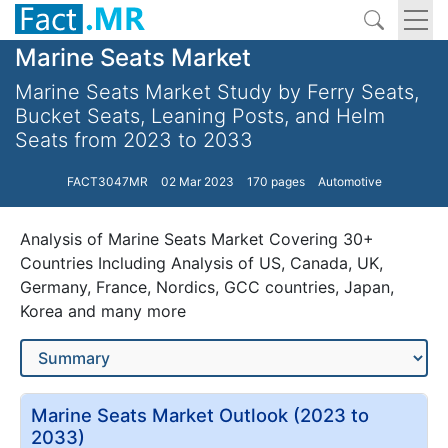
Marine Seats Market
Marine Seats Market Study by Ferry Seats,
Bucket Seats, Leaning Posts, and Helm
Seats from 2023 to 2033
FACT3047MR
02 Mar 2023
170 pages
Automotive
Analysis of Marine Seats Market Covering 30+
Countries Including Analysis of US, Canada, UK,
Germany, France, Nordics, GCC countries, Japan,
Korea and many more
Marine Seats Market Outlook (2023 to
2033)