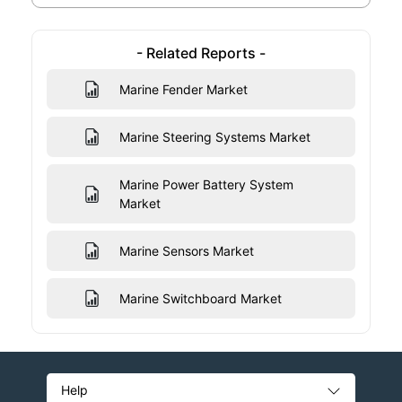
- Related Reports -
Marine Fender Market
Marine Steering Systems Market
Marine Power Battery System
Market
Marine Sensors Market
Marine Switchboard Market
Help