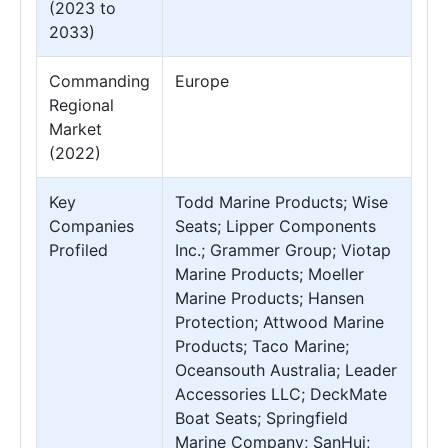
(2023 to
2033)
Commanding
Europe
Regional
Market
(2022)
Key
Todd Marine Products; Wise
Companies
Seats; Lipper Components
Profiled
Inc.; Grammer Group; Viotap
Marine Products; Moeller
Marine Products; Hansen
Protection; Attwood Marine
Products; Taco Marine;
Oceansouth Australia; Leader
Accessories LLC; DeckMate
Boat Seats; Springfield
Marine Company; SanHui;