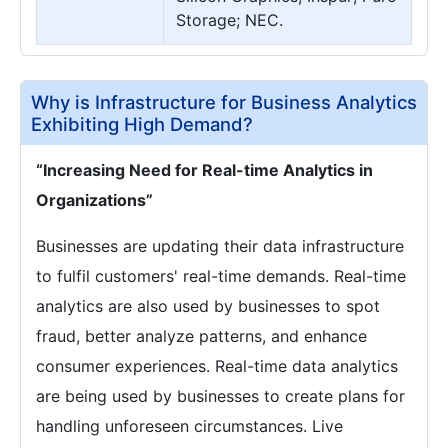
Storage; NEC.
Why is Infrastructure for Business Analytics
Exhibiting High Demand?
“Increasing Need for Real-time Analytics in
Organizations”
Businesses are updating their data infrastructure
to fulfil customers' real-time demands. Real-time
analytics are also used by businesses to spot
fraud, better analyze patterns, and enhance
consumer experiences. Real-time data analytics
are being used by businesses to create plans for
handling unforeseen circumstances. Live