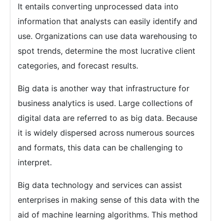
It entails converting unprocessed data into
information that analysts can easily identify and
use. Organizations can use data warehousing to
spot trends, determine the most lucrative client
categories, and forecast results.
Big data is another way that infrastructure for
business analytics is used. Large collections of
digital data are referred to as big data. Because
it is widely dispersed across numerous sources
and formats, this data can be challenging to
interpret.
Big data technology and services can assist
enterprises in making sense of this data with the
aid of machine learning algorithms. This method