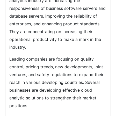
analytics industry are increasing the
responsiveness of business software servers and
database servers, improving the reliability of
enterprises, and enhancing product standards.
They are concentrating on increasing their
operational productivity to make a mark in the
industry.
Leading companies are focusing on quality
control, pricing trends, new developments, joint
ventures, and safety regulations to expand their
reach in various developing countries. Several
businesses are developing effective cloud
analytic solutions to strengthen their market
positions.