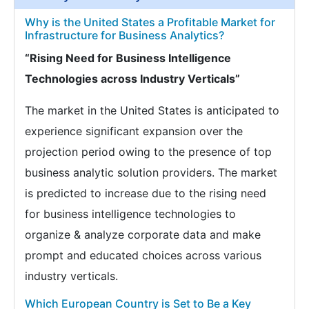
Why is the United States a Profitable Market for
Infrastructure for Business Analytics?
“Rising Need for Business Intelligence
Technologies across Industry Verticals”
The market in the United States is anticipated to
experience significant expansion over the
projection period owing to the presence of top
business analytic solution providers. The market
is predicted to increase due to the rising need
for business intelligence technologies to
organize & analyze corporate data and make
prompt and educated choices across various
industry verticals.
Which European Country is Set to Be a Key