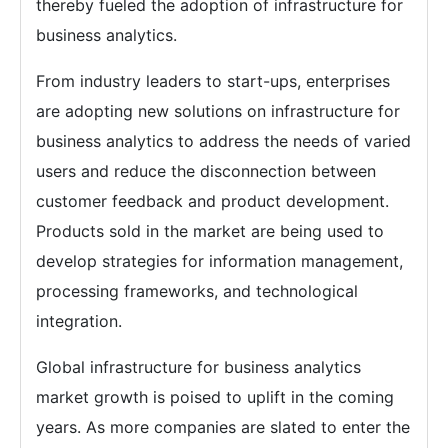
thereby fueled the adoption of infrastructure for
business analytics.
From industry leaders to start-ups, enterprises
are adopting new solutions on infrastructure for
business analytics to address the needs of varied
users and reduce the disconnection between
customer feedback and product development.
Products sold in the market are being used to
develop strategies for information management,
processing frameworks, and technological
integration.
Global infrastructure for business analytics
market growth is poised to uplift in the coming
years. As more companies are slated to enter the