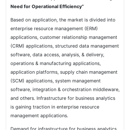
Need for Operational Efficiency”
Based on application, the market is divided into
enterprise resource management (ERM)
applications, customer relationship management
(CRM) applications, structured data management
software, data access, analysis, & delivery,
operations & manufacturing applications,
application platforms, supply chain management
(SCM) applications, system management
software, integration & orchestration middleware,
and others. Infrastructure for business analytics
is gaining traction in enterprise resource
management applications.
Demand for infrastructure for business analytics