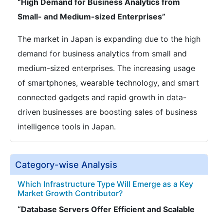
“High Demand for Business Analytics from
Small- and Medium-sized Enterprises”
The market in Japan is expanding due to the high
demand for business analytics from small and
medium-sized enterprises. The increasing usage
of smartphones, wearable technology, and smart
connected gadgets and rapid growth in data-
driven businesses are boosting sales of business
intelligence tools in Japan.
Category-wise Analysis
Which Infrastructure Type Will Emerge as a Key
Market Growth Contributor?
“Database Servers Offer Efficient and Scalable