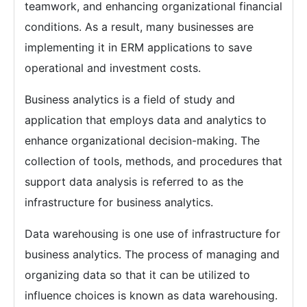
teamwork, and enhancing organizational financial
conditions. As a result, many businesses are
implementing it in ERM applications to save
operational and investment costs.
Business analytics is a field of study and
application that employs data and analytics to
enhance organizational decision-making. The
collection of tools, methods, and procedures that
support data analysis is referred to as the
infrastructure for business analytics.
Data warehousing is one use of infrastructure for
business analytics. The process of managing and
organizing data so that it can be utilized to
influence choices is known as data warehousing.