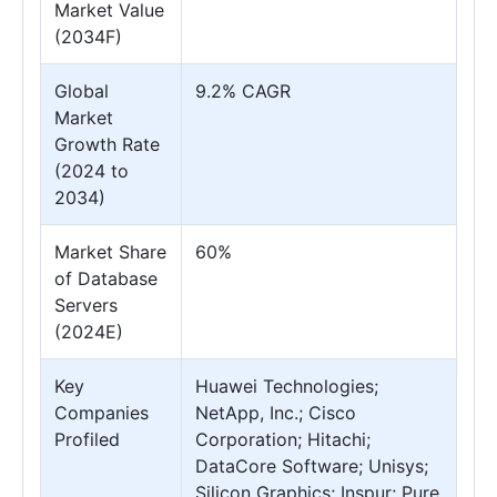
Market Value
(2034F)
Global
9.2% CAGR
Market
Growth Rate
(2024 to
2034)
Market Share
60%
of Database
Servers
(2024E)
Key
Huawei Technologies;
Companies
NetApp, Inc.; Cisco
Profiled
Corporation; Hitachi;
DataCore Software; Unisys;
Silicon Graphics; Inspur; Pure