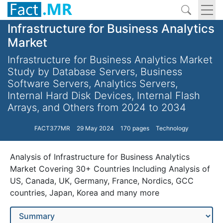
Infrastructure for Business Analytics
Market
Infrastructure for Business Analytics Market
Study by Database Servers, Business
Software Servers, Analytics Servers,
Internal Hard Disk Devices, Internal Flash
Arrays, and Others from 2024 to 2034
FACT377MR
29 May 2024
170 pages
Technology
Analysis of Infrastructure for Business Analytics
Market Covering 30+ Countries Including Analysis of
US, Canada, UK, Germany, France, Nordics, GCC
countries, Japan, Korea and many more