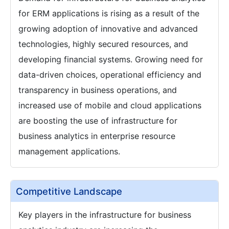
for ERM applications is rising as a result of the
growing adoption of innovative and advanced
technologies, highly secured resources, and
developing financial systems. Growing need for
data-driven choices, operational efficiency and
transparency in business operations, and
increased use of mobile and cloud applications
are boosting the use of infrastructure for
business analytics in enterprise resource
management applications.
Competitive Landscape
Key players in the infrastructure for business