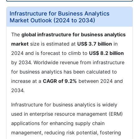
Infrastructure for Business Analytics
Market Outlook (2024 to 2034)
The
global infrastructure for business analytics
market
size is estimated at
US$ 3.7 billion
in
2024 and is forecast to climb to
US$ 8.2 billion
by 2034. Worldwide revenue from infrastructure
for business analytics has been calculated to
increase at a
CAGR of 9.2%
between 2024 and
2034.
Infrastructure for business analytics is widely
used in enterprise resource management (ERM)
applications for enhancing supply chain
management, reducing risk potential, fostering