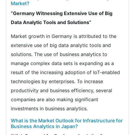
Market?
“Germany Witnessing Extensive Use of Big
Data Analytic Tools and Solutions”
Market growth in Germany is attributed to the
extensive use of big data analytic tools and
solutions. The use of business analytics to
manage complex data sets is expanding as a
result of the increasing adoption of IoT-enabled
technologies by enterprises. To increase
productivity and business efficiency, several
companies are also making significant
investments in business analytics.
What is the Market Outlook for Infrastructure for
Business Analytics in Japan?