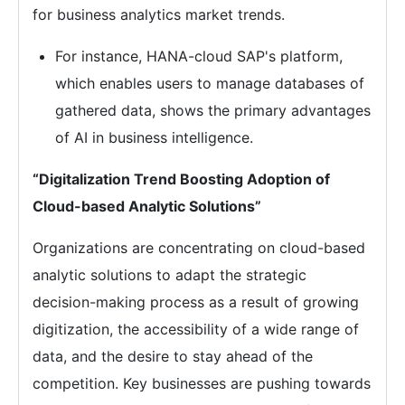
for business analytics market trends.
For instance, HANA-cloud SAP's platform,
which enables users to manage databases of
gathered data, shows the primary advantages
of AI in business intelligence.
“Digitalization Trend Boosting Adoption of
Cloud-based Analytic Solutions”
Organizations are concentrating on cloud-based
analytic solutions to adapt the strategic
decision-making process as a result of growing
digitization, the accessibility of a wide range of
data, and the desire to stay ahead of the
competition. Key businesses are pushing towards