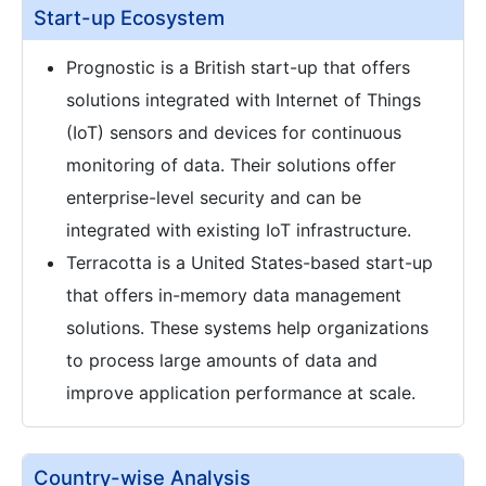
Start-up Ecosystem
Prognostic is a British start-up that offers
solutions integrated with Internet of Things
(IoT) sensors and devices for continuous
monitoring of data. Their solutions offer
enterprise-level security and can be
integrated with existing IoT infrastructure.
Terracotta is a United States-based start-up
that offers in-memory data management
solutions. These systems help organizations
to process large amounts of data and
improve application performance at scale.
Country-wise Analysis