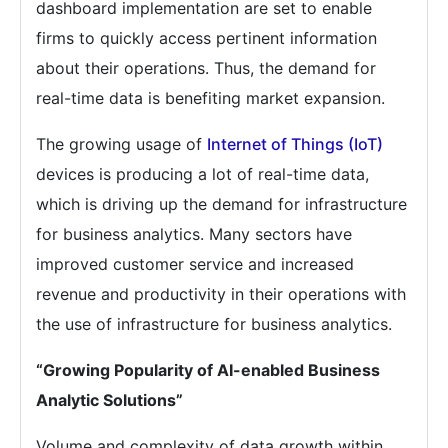
dashboard implementation are set to enable
firms to quickly access pertinent information
about their operations. Thus, the demand for
real-time data is benefiting market expansion.
The growing usage of
Internet of Things (IoT)
devices is producing a lot of real-time data,
which is driving up the demand for infrastructure
for business analytics. Many sectors have
improved customer service and increased
revenue and productivity in their operations with
the use of infrastructure for business analytics.
“Growing Popularity of AI-enabled Business
Analytic Solutions”
Volume and complexity of data growth within