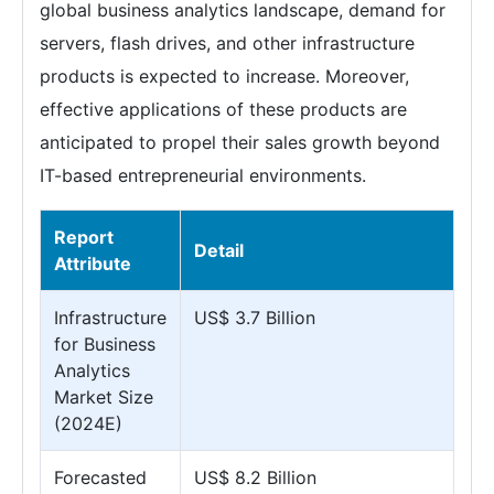
global business analytics landscape, demand for
servers, flash drives, and other infrastructure
products is expected to increase. Moreover,
effective applications of these products are
anticipated to propel their sales growth beyond
IT-based entrepreneurial environments.
Report
Detail
Attribute
Infrastructure
US$ 3.7 Billion
for Business
Analytics
Market Size
(2024E)
Forecasted
US$ 8.2 Billion