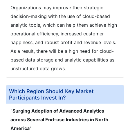
Organizations may improve their strategic
decision-making with the use of cloud-based
analytic tools, which can help them achieve high
operational efficiency, increased customer
happiness, and robust profit and revenue levels.
As a result, there will be a high need for cloud-
based data storage and analytic capabilities as
unstructured data grows.
Which Region Should Key Market
Participants Invest In?
“Surging Adoption of Advanced Analytics
across Several End-use Industries in North
America”