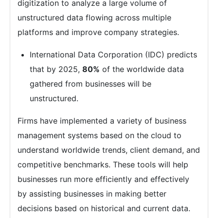
digitization to analyze a large volume of
unstructured data flowing across multiple
platforms and improve company strategies.
International Data Corporation (IDC) predicts
that by 2025,
80%
of the worldwide data
gathered from businesses will be
unstructured.
Firms have implemented a variety of business
management systems based on the cloud to
understand worldwide trends, client demand, and
competitive benchmarks. These tools will help
businesses run more efficiently and effectively
by assisting businesses in making better
decisions based on historical and current data.