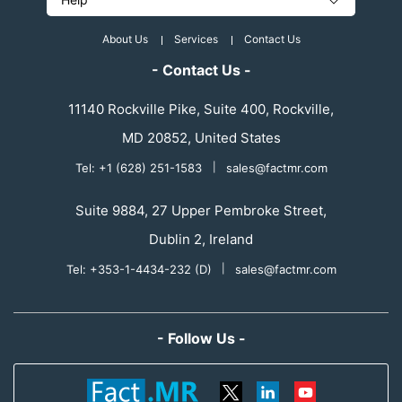
About Us
Services
Contact Us
- Contact Us -
11140 Rockville Pike, Suite 400, Rockville,
MD 20852, United States
Tel: +1 (628) 251-1583
|
sales@factmr.com
Suite 9884, 27 Upper Pembroke Street,
Dublin 2, Ireland
Tel: +353-1-4434-232 (D)
|
sales@factmr.com
- Follow Us -