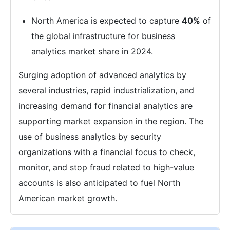
North America is expected to capture
40%
of
the global infrastructure for business
analytics market share in 2024.
Surging adoption of advanced analytics by
several industries, rapid industrialization, and
increasing demand for financial analytics are
supporting market expansion in the region. The
use of business analytics by security
organizations with a financial focus to check,
monitor, and stop fraud related to high-value
accounts is also anticipated to fuel North
American market growth.