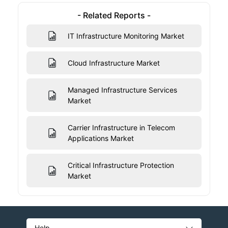
- Related Reports -
IT Infrastructure Monitoring Market
Cloud Infrastructure Market
Managed Infrastructure Services
Market
Carrier Infrastructure in Telecom
Applications Market
Critical Infrastructure Protection
Market
Help