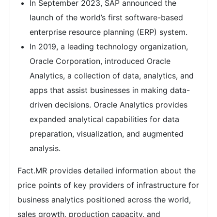
In September 2023, SAP announced the
launch of the world’s first software-based
enterprise resource planning (ERP) system.
In 2019, a leading technology organization,
Oracle Corporation, introduced Oracle
Analytics, a collection of data, analytics, and
apps that assist businesses in making data-
driven decisions. Oracle Analytics provides
expanded analytical capabilities for data
preparation, visualization, and augmented
analysis.
Fact.MR provides detailed information about the
price points of key providers of infrastructure for
business analytics positioned across the world,
sales growth, production capacity, and