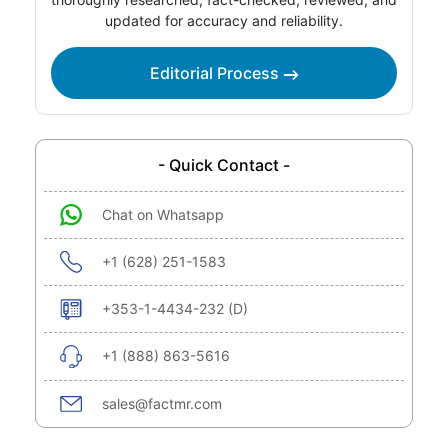
updated for accuracy and reliability.
Editorial Process
- Quick Contact -
Chat on Whatsapp
+1 (628) 251-1583
+353-1-4434-232 (D)
+1 (888) 863-5616
sales@factmr.com