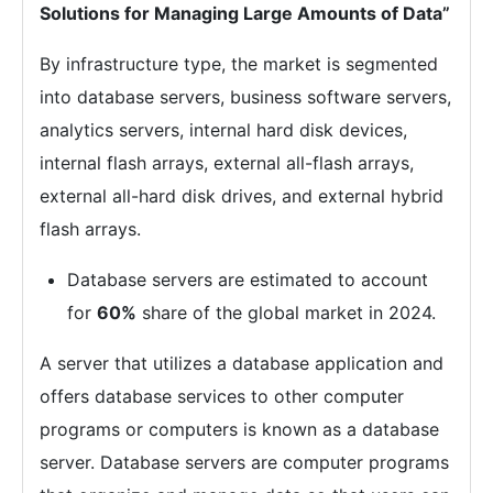
Solutions for Managing Large Amounts of Data”
By infrastructure type, the market is segmented
into database servers, business software servers,
analytics servers, internal hard disk devices,
internal flash arrays, external all-flash arrays,
external all-hard disk drives, and external hybrid
flash arrays.
Database servers are estimated to account
for
60%
share of the global market in 2024.
A server that utilizes a database application and
offers database services to other computer
programs or computers is known as a database
server. Database servers are computer programs