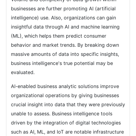
businesses are further promoting AI (artificial
intelligence) use. Also, organizations can gain
insightful data through AI and machine learning
(ML), which helps them predict consumer
behavior and market trends. By breaking down
massive amounts of data into specific insights,
business intelligence's true potential may be
evaluated.
AI-enabled business analytic solutions improve
organizational operations by giving businesses
crucial insight into data that they were previously
unable to assess. Business intelligence tools
driven by the integration of digital technologies
such as AI, ML, and IoT are notable infrastructure