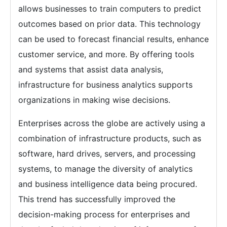
allows businesses to train computers to predict
outcomes based on prior data. This technology
can be used to forecast financial results, enhance
customer service, and more. By offering tools
and systems that assist data analysis,
infrastructure for business analytics supports
organizations in making wise decisions.
Enterprises across the globe are actively using a
combination of infrastructure products, such as
software, hard drives, servers, and processing
systems, to manage the diversity of analytics
and business intelligence data being procured.
This trend has successfully improved the
decision-making process for enterprises and