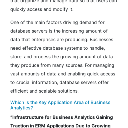
that organize and manage data so that users can
quickly access and modify it.
One of the main factors driving demand for
database servers is the increasing amount of
data that enterprises are producing. Businesses
need effective database systems to handle,
store, and process the growing amount of data
they produce from many sources. For managing
vast amounts of data and enabling quick access
to crucial information, database servers offer
efficient and scalable solutions.
Which is the Key Application Area of Business
Analytics?
“Infrastructure for Business Analytics Gaining
Traction in ERM Applications Due to Growing