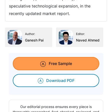
speculative technological expansion, in the
recently updated market report.
Author:
Editor:
Ganesh Pai
Naved Ahmed
Free Sample
Download PDF
Our editorial process ensures every piece is
thoroughly researched, fact-checked, reviewed, and