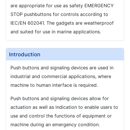
are appropriate for use as safety EMERGENCY
STOP pushbuttons for controls according to
IEC/EN 602041. The gadgets are weatherproof
and suited for use in marine applications.
Introduction
Push buttons and signaling devices are used in
industrial and commercial applications, where
machine to human interface is required.
Push buttons and signaling devices allow for
actuation as well as indication to enable users to
use and control the functions of equipment or
machine during an emergency condition.