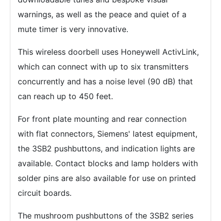
warnings, as well as the peace and quiet of a
mute timer is very innovative.
This wireless doorbell uses Honeywell ActivLink,
which can connect with up to six transmitters
concurrently and has a noise level (90 dB) that
can reach up to 450 feet.
For front plate mounting and rear connection
with flat connectors, Siemens' latest equipment,
the 3SB2 pushbuttons, and indication lights are
available. Contact blocks and lamp holders with
solder pins are also available for use on printed
circuit boards.
The mushroom pushbuttons of the 3SB2 series