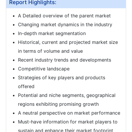
Report Highlights:
A Detailed overview of the parent market
Changing market dynamics in the industry
In-depth market segmentation
Historical, current and projected market size
in terms of volume and value
Recent industry trends and developments
Competitive landscape
Strategies of key players and products
offered
Potential and niche segments, geographical
regions exhibiting promising growth
A neutral perspective on market performance
Must-have information for market players to
sustain and enhance their market footprint