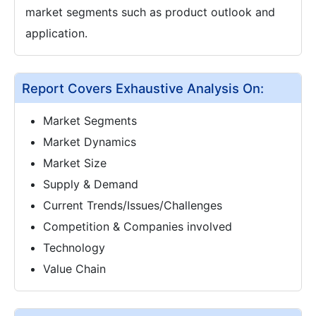
market segments such as product outlook and
application.
Report Covers Exhaustive Analysis On:
Market Segments
Market Dynamics
Market Size
Supply & Demand
Current Trends/Issues/Challenges
Competition & Companies involved
Technology
Value Chain