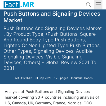
Push Buttons and Signaling Devices
Market
Push Buttons And Signaling Devices Market
, By Product Type, (Push Buttons, Square
And Round Body Type Push Buttons,
Lighted Or Non Lighted Type Push Buttons,
Other Types, Signaling Devices, Audible
Signaling Devices, Visible Signaling
Devices, Others) - Global Review 2021 To
2031
FACT4127MR
01 Sep 2021
170 pages
Industrial Goods
Analysis of Push Buttons and Signaling Devices
market covering 30 + countries including analysis of
US, Canada, UK, Germany, France, Nordics, GCC