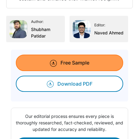
Author:
Editor:
Shubham
Naved Ahmed
Patidar
Free Sample
Download PDF
Our editorial process ensures every piece is
thoroughly researched, fact-checked, reviewed, and
updated for accuracy and reliability.