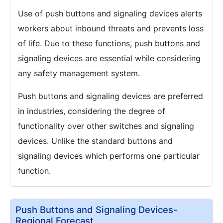
Use of push buttons and signaling devices alerts
workers about inbound threats and prevents loss
of life. Due to these functions, push buttons and
signaling devices are essential while considering
any safety management system.
Push buttons and signaling devices are preferred
in industries, considering the degree of
functionality over other switches and signaling
devices. Unlike the standard buttons and
signaling devices which performs one particular
function.
Push Buttons and Signaling Devices-
Regional Forecast