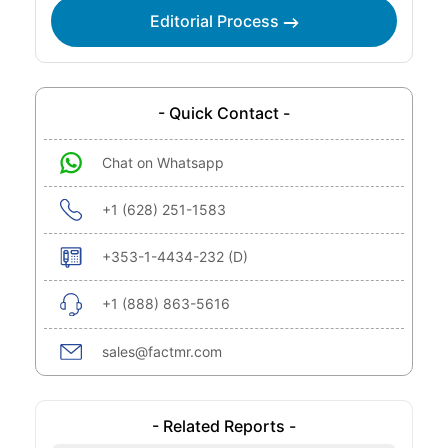
Editorial Process
- Quick Contact -
Chat on Whatsapp
+1 (628) 251-1583
+353-1-4434-232 (D)
+1 (888) 863-5616
sales@factmr.com
- Related Reports -