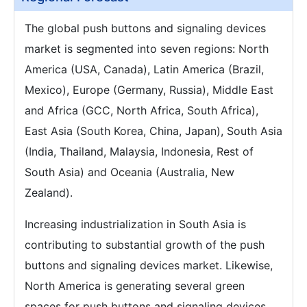
The global push buttons and signaling devices
market is segmented into seven regions: North
America (USA, Canada), Latin America (Brazil,
Mexico), Europe (Germany, Russia), Middle East
and Africa (GCC, North Africa, South Africa),
East Asia (South Korea, China, Japan), South Asia
(India, Thailand, Malaysia, Indonesia, Rest of
South Asia) and Oceania (Australia, New
Zealand).
Increasing industrialization in South Asia is
contributing to substantial growth of the push
buttons and signaling devices market. Likewise,
North America is generating several green
spaces for push buttons and signaling devices