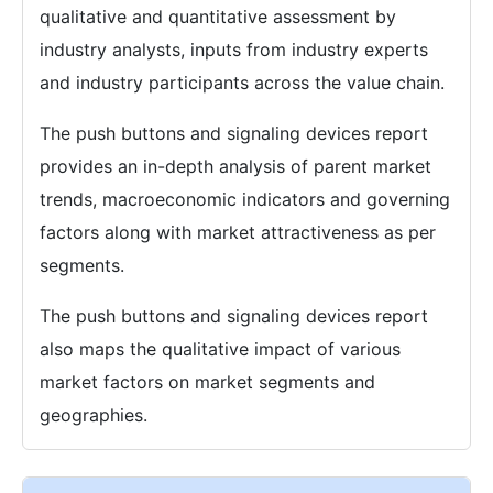
qualitative and quantitative assessment by
industry analysts, inputs from industry experts
and industry participants across the value chain.
The push buttons and signaling devices report
provides an in-depth analysis of parent market
trends, macroeconomic indicators and governing
factors along with market attractiveness as per
segments.
The push buttons and signaling devices report
also maps the qualitative impact of various
market factors on market segments and
geographies.