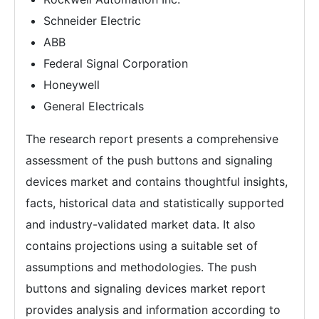
Schneider Electric
ABB
Federal Signal Corporation
Honeywell
General Electricals
The research report presents a comprehensive
assessment of the push buttons and signaling
devices market and contains thoughtful insights,
facts, historical data and statistically supported
and industry-validated market data. It also
contains projections using a suitable set of
assumptions and methodologies. The push
buttons and signaling devices market report
provides analysis and information according to