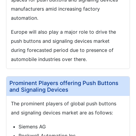
manufacturers amid increasing factory
automation.
Europe will also play a major role to drive the
push buttons and signaling devices market
during forecasted period due to presence of
automobile industries over there.
Prominent Players offering Push Buttons
and Signaling Devices
The prominent players of global push buttons
and signaling devices market are as follows:
Siemens AG
Rockwell Automation Inc.