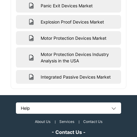
Panic Exit Devices Market
Explosion Proof Devices Market
Motor Protection Devices Market
Motor Protection Devices Industry
Analysis in the USA
Integrated Passive Devices Market
Help
About Us
Services
Contact Us
- Contact Us -