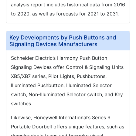
analysis report includes historical data from 2016
to 2020, as well as forecasts for 2021 to 2031.
Key Developments by Push Buttons and
Signaling Devices Manufacturers
Schneider Electric’s Harmony Push Button
Signaling Devices offer Control & Signaling Units
XB5/XB7 series, Pilot Lights, Pushbuttons,
Illuminated Pushbutton, Illuminated Selector
switch, Non-Illuminated Selector switch, and Key
switches.
Likewise, Honeywell International’s Series 9
Portable Doorbell offers unique features, such as
downloadable tunes and bespoke visual