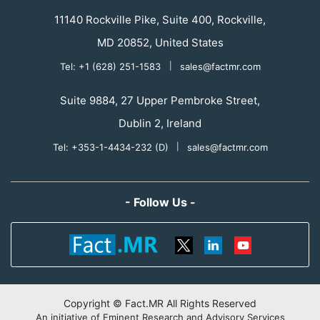
11140 Rockville Pike, Suite 400, Rockville,
MD 20852, United States
Tel: +1 (628) 251-1583
|
sales@factmr.com
Suite 9884, 27 Upper Pembroke Street,
Dublin 2, Ireland
Tel: +353-1-4434-232 (D)
|
sales@factmr.com
- Follow Us -
Copyright © Fact.MR All Rights Reserved
An initiative of Eminent Research and Advisory Services