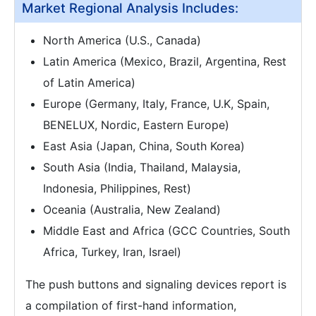
Market Regional Analysis Includes:
North America (U.S., Canada)
Latin America (Mexico, Brazil, Argentina, Rest
of Latin America)
Europe (Germany, Italy, France, U.K, Spain,
BENELUX, Nordic, Eastern Europe)
East Asia (Japan, China, South Korea)
South Asia (India, Thailand, Malaysia,
Indonesia, Philippines, Rest)
Oceania (Australia, New Zealand)
Middle East and Africa (GCC Countries, South
Africa, Turkey, Iran, Israel)
The push buttons and signaling devices report is
a compilation of first-hand information,