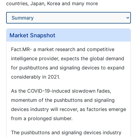
countries, Japan, Korea and many more
Market Snapshot
Fact.MR- a market research and competitive
intelligence provider, expects the global demand
for pushbuttons and signaling devices to expand
considerably in 2021.
As the COVID-19-induced slowdown fades,
momentum of the pushbuttons and signaling
devices industry will recover, as factories emerge
from a prolonged slumber.
The pushbuttons and signaling devices industry