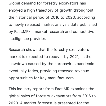
Global demand for forestry excavators has
enjoyed a high trajectory of growth throughout
the historical period of 2016 to 2020, according
to newly released market analysis data published
by Fact.MR- a market research and competitive
intelligence provider.
Research shows that the forestry excavators
market is expected to recover by 2021, as the
slowdown caused by the coronavirus pandemic
eventually fades, providing renewed revenue
opportunities for key manufacturers.
This industry report from Fact.MR examines the
global sales of forestry excavators from 2016 to
2020. A market forecast is presented for the