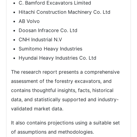
C. Bamford Excavators Limited
Hitachi Construction Machinery Co. Ltd
AB Volvo
Doosan Infracore Co. Ltd
CNH Industrial N.V
Sumitomo Heavy Industries
Hyundai Heavy Industries Co. Ltd
The research report presents a comprehensive
assessment of the forestry excavators, and
contains thoughtful insights, facts, historical
data, and statistically supported and industry-
validated market data.
It also contains projections using a suitable set
of assumptions and methodologies.