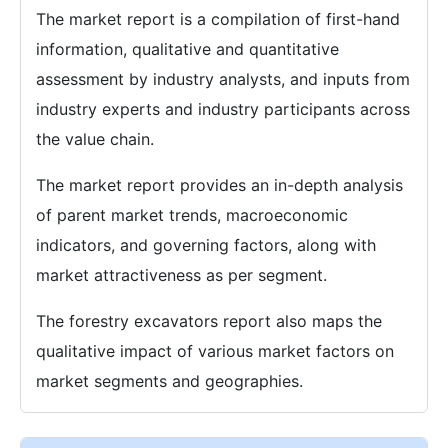
The market report is a compilation of first-hand
information, qualitative and quantitative
assessment by industry analysts, and inputs from
industry experts and industry participants across
the value chain.
The market report provides an in-depth analysis
of parent market trends, macroeconomic
indicators, and governing factors, along with
market attractiveness as per segment.
The forestry excavators report also maps the
qualitative impact of various market factors on
market segments and geographies.