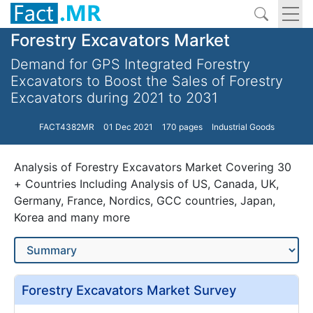
Forestry Excavators Market
Demand for GPS Integrated Forestry
Excavators to Boost the Sales of Forestry
Excavators during 2021 to 2031
FACT4382MR
01 Dec 2021
170 pages
Industrial Goods
Analysis of Forestry Excavators Market Covering 30
+ Countries Including Analysis of US, Canada, UK,
Germany, France, Nordics, GCC countries, Japan,
Korea and many more
Forestry Excavators Market Survey