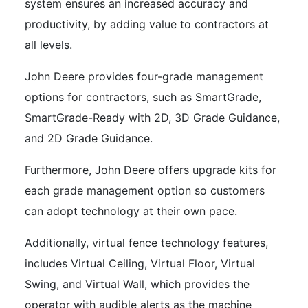
system ensures an increased accuracy and
productivity, by adding value to contractors at
all levels.
John Deere provides four-grade management
options for contractors, such as SmartGrade,
SmartGrade-Ready with 2D, 3D Grade Guidance,
and 2D Grade Guidance.
Furthermore, John Deere offers upgrade kits for
each grade management option so customers
can adopt technology at their own pace.
Additionally, virtual fence technology features,
includes Virtual Ceiling, Virtual Floor, Virtual
Swing, and Virtual Wall, which provides the
operator with audible alerts as the machine