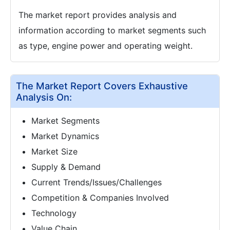
The market report provides analysis and
information according to market segments such
as type, engine power and operating weight.
The Market Report Covers Exhaustive
Analysis On:
Market Segments
Market Dynamics
Market Size
Supply & Demand
Current Trends/Issues/Challenges
Competition & Companies Involved
Technology
Value Chain