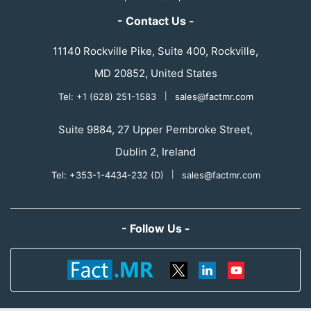
- Contact Us -
11140 Rockville Pike, Suite 400, Rockville,
MD 20852, United States
Tel: +1 (628) 251-1583
|
sales@factmr.com
Suite 9884, 27 Upper Pembroke Street,
Dublin 2, Ireland
Tel: +353-1-4434-232 (D)
|
sales@factmr.com
- Follow Us -