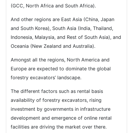
(GCC, North Africa and South Africa).
And other regions are East Asia (China, Japan
and South Korea), South Asia (India, Thailand,
Indonesia, Malaysia, and Rest of South Asia), and
Oceania (New Zealand and Australia).
Amongst all the regions, North America and
Europe are expected to dominate the global
forestry excavators’ landscape.
The different factors such as rental basis
availability of forestry excavators, rising
investment by governments in infrastructure
development and emergence of online rental
facilities are driving the market over there.