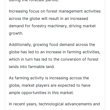
Increasing focus on forest management activities
across the globe will result in an increased
demand for forestry machinery, driving market
growth.
Additionally, growing food demand across the
globe has led to an increase in farming activities,
which in turn has led to the conversion of forest
lands into farmable land.
As farming activity is increasing across the
globe, market players are expected to have
ample opportunities in this market.
In recent years, technological advancements and