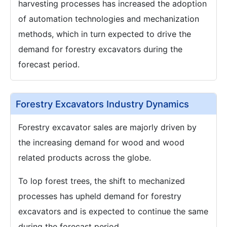
harvesting processes has increased the adoption
of automation technologies and mechanization
methods, which in turn expected to drive the
demand for forestry excavators during the
forecast period.
Forestry Excavators Industry Dynamics
Forestry excavator sales are majorly driven by
the increasing demand for wood and wood
related products across the globe.
To lop forest trees, the shift to mechanized
processes has upheld demand for forestry
excavators and is expected to continue the same
during the forecast period.