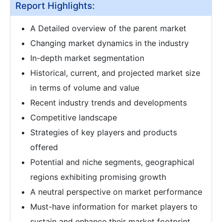
Report Highlights:
A Detailed overview of the parent market
Changing market dynamics in the industry
In-depth market segmentation
Historical, current, and projected market size
in terms of volume and value
Recent industry trends and developments
Competitive landscape
Strategies of key players and products
offered
Potential and niche segments, geographical
regions exhibiting promising growth
A neutral perspective on market performance
Must-have information for market players to
sustain and enhance their market footprint