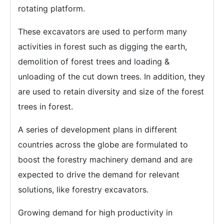
rotating platform.
These excavators are used to perform many
activities in forest such as digging the earth,
demolition of forest trees and loading &
unloading of the cut down trees. In addition, they
are used to retain diversity and size of the forest
trees in forest.
A series of development plans in different
countries across the globe are formulated to
boost the forestry machinery demand and are
expected to drive the demand for relevant
solutions, like forestry excavators.
Growing demand for high productivity in