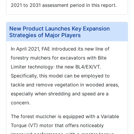
2021 to 2031 assessment period in this report.
New Product Launches Key Expansion
Strategies of Major Players
In April 2021, FAE introduced its new line of
forestry mulchers for excavators with Bite
Limiter technology: the new BL4/EX/VT.
Specifically, this model can be employed to
tackle and remove vegetation in wooded areas,
especially when shredding and speed are a
concern.
The forest muclcher is equipped with a Variable
Torque (VT) motor that offers noticeably