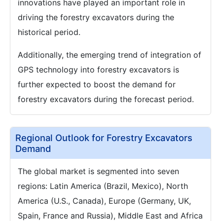
innovations have played an important role in
driving the forestry excavators during the
historical period.
Additionally, the emerging trend of integration of
GPS technology into forestry excavators is
further expected to boost the demand for
forestry excavators during the forecast period.
Regional Outlook for Forestry Excavators
Demand
The global market is segmented into seven
regions: Latin America (Brazil, Mexico), North
America (U.S., Canada), Europe (Germany, UK,
Spain, France and Russia), Middle East and Africa