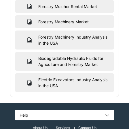
Forestry Mulcher Rental Market
Forestry Machinery Market
Forestry Machinery Industry Analysis
in the USA
Biodegradable Hydraulic Fluids for
Agriculture and Forestry Market
Electric Excavators Industry Analysis
in the USA
Help
About Us
Services
Contact Us