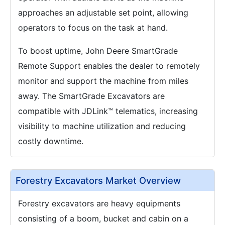
approaches an adjustable set point, allowing
operators to focus on the task at hand.
To boost uptime, John Deere SmartGrade
Remote Support enables the dealer to remotely
monitor and support the machine from miles
away. The SmartGrade Excavators are
compatible with JDLink™ telematics, increasing
visibility to machine utilization and reducing
costly downtime.
Forestry Excavators Market Overview
Forestry excavators are heavy equipments
consisting of a boom, bucket and cabin on a