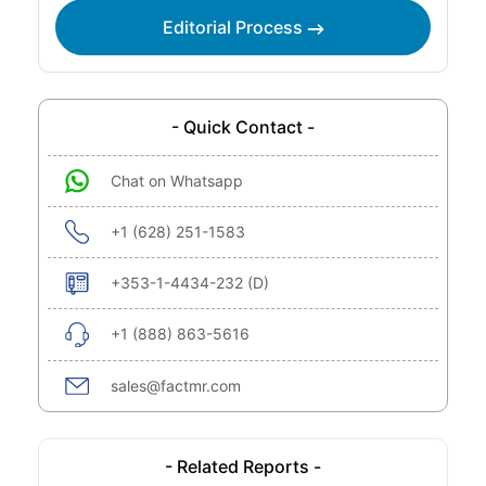
Editorial Process
- Quick Contact -
Chat on Whatsapp
+1 (628) 251-1583
+353-1-4434-232 (D)
+1 (888) 863-5616
sales@factmr.com
- Related Reports -