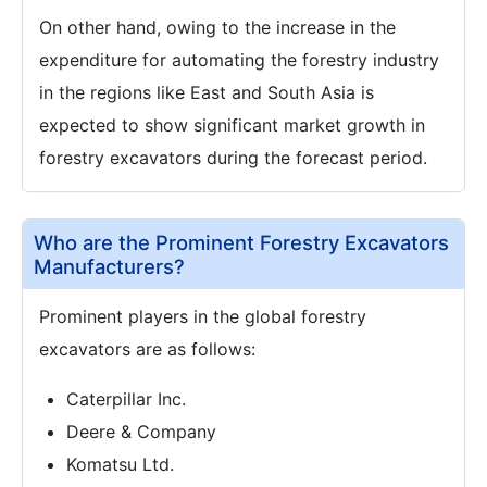
On other hand, owing to the increase in the
expenditure for automating the forestry industry
in the regions like East and South Asia is
expected to show significant market growth in
forestry excavators during the forecast period.
Who are the Prominent Forestry Excavators
Manufacturers?
Prominent players in the global forestry
excavators are as follows:
Caterpillar Inc.
Deere & Company
Komatsu Ltd.