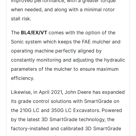
improved performance, with a greater torque
when needed, and along with a minimal rotor
stall risk.
The
BL4/EX/VT
comes with the option of the
Sonic system which keeps the FAE mulcher and
operating machine perfectly aligned by
constantly monitoring and adjusting the hydraulic
parameters of the mulcher to ensure maximum
efficiency.
Likewise, in April 2021, John Deere has expanded
its grade control solutions with SmartGrade on
the 210G LC and 350G LC Excavators. Powered
by the latest 3D SmartGrade technology, the
factory-installed and calibrated 3D SmartGrade