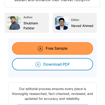
Author:
Editor:
Shubham
Naved Ahmed
Patidar
Free Sample
Download PDF
Our editorial process ensures every piece is
thoroughly researched, fact-checked, reviewed, and
updated for accuracy and reliability.