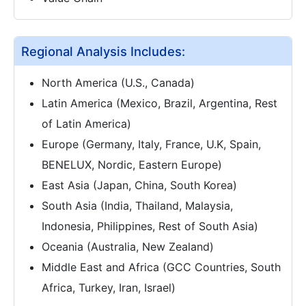
Regional Analysis Includes:
North America (U.S., Canada)
Latin America (Mexico, Brazil, Argentina, Rest
of Latin America)
Europe (Germany, Italy, France, U.K, Spain,
BENELUX, Nordic, Eastern Europe)
East Asia (Japan, China, South Korea)
South Asia (India, Thailand, Malaysia,
Indonesia, Philippines, Rest of South Asia)
Oceania (Australia, New Zealand)
Middle East and Africa (GCC Countries, South
Africa, Turkey, Iran, Israel)