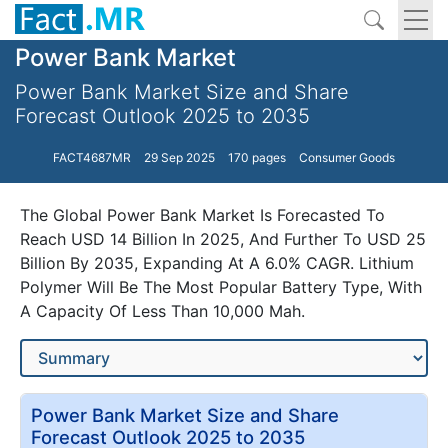
Power Bank Market
Power Bank Market Size and Share
Forecast Outlook 2025 to 2035
FACT4687MR
29 Sep 2025
170 pages
Consumer Goods
The Global Power Bank Market Is Forecasted To
Reach USD 14 Billion In 2025, And Further To USD 25
Billion By 2035, Expanding At A 6.0% CAGR. Lithium
Polymer Will Be The Most Popular Battery Type, With
A Capacity Of Less Than 10,000 Mah.
Power Bank Market Size and Share
Forecast Outlook 2025 to 2035