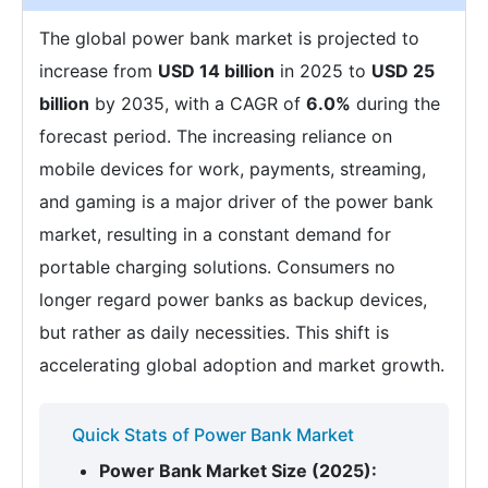
The global power bank market is projected to
increase from
USD 14 billion
in 2025 to
USD 25
billion
by 2035, with a CAGR of
6.0%
during the
forecast period. The increasing reliance on
mobile devices for work, payments, streaming,
and gaming is a major driver of the power bank
market, resulting in a constant demand for
portable charging solutions. Consumers no
longer regard power banks as backup devices,
but rather as daily necessities. This shift is
accelerating global adoption and market growth.
Quick Stats of Power Bank Market
Power Bank Market Size (2025):