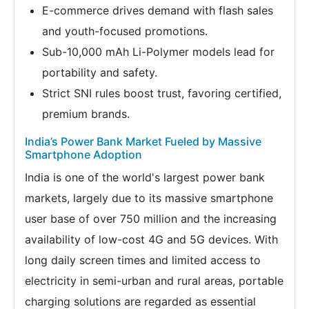
E-commerce drives demand with flash sales
and youth-focused promotions.
Sub-10,000 mAh Li-Polymer models lead for
portability and safety.
Strict SNI rules boost trust, favoring certified,
premium brands.
India’s Power Bank Market Fueled by Massive
Smartphone Adoption
India is one of the world's largest power bank
markets, largely due to its massive smartphone
user base of over 750 million and the increasing
availability of low-cost 4G and 5G devices. With
long daily screen times and limited access to
electricity in semi-urban and rural areas, portable
charging solutions are regarded as essential