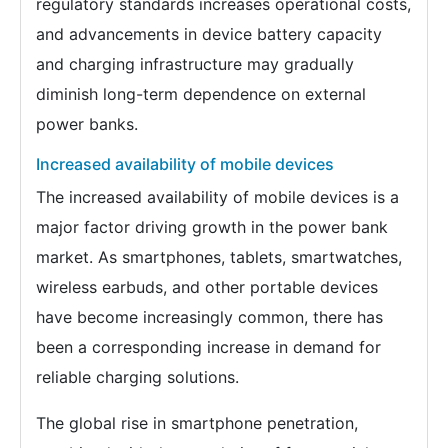
regulatory standards increases operational costs,
and advancements in device battery capacity
and charging infrastructure may gradually
diminish long-term dependence on external
power banks.
Increased availability of mobile devices
The increased availability of mobile devices is a
major factor driving growth in the power bank
market. As smartphones, tablets, smartwatches,
wireless earbuds, and other portable devices
have become increasingly common, there has
been a corresponding increase in demand for
reliable charging solutions.
The global rise in smartphone penetration,