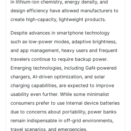
in lithium-ion chemistry, energy density, and
design efficiency have allowed manufacturers to
create high-capacity, lightweight products.
Despite advances in smartphone technology
such as low-power modes, adaptive brightness,
and app management, heavy users and frequent
travelers continue to require backup power.
Emerging technologies, including GaN-powered
chargers, AI-driven optimization, and solar
charging capabilities, are expected to improve
usability even further. While some minimalist
consumers prefer to use internal device batteries
due to concerns about portability, power banks
remain indispensable in off-grid environments,
travel scenarios, and emergencies.