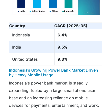
Country
CAGR (2025-35)
Indonesia
6.4%
India
9.5%
United States
9.3%
Indonesia’s Growing Power Bank Market Driven
by Heavy Mobile Usage
Indonesia's power bank market is steadily
expanding, fueled by a large smartphone user
base and an increasing reliance on mobile
devices for payments, entertainment, and work.