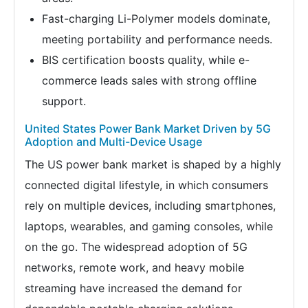
Fast-charging Li-Polymer models dominate,
meeting portability and performance needs.
BIS certification boosts quality, while e-
commerce leads sales with strong offline
support.
United States Power Bank Market Driven by 5G
Adoption and Multi-Device Usage
The US power bank market is shaped by a highly
connected digital lifestyle, in which consumers
rely on multiple devices, including smartphones,
laptops, wearables, and gaming consoles, while
on the go. The widespread adoption of 5G
networks, remote work, and heavy mobile
streaming have increased the demand for