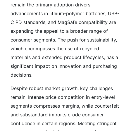
remain the primary adoption drivers,
advancements in lithium-polymer batteries, USB-
C PD standards, and MagSafe compatibility are
expanding the appeal to a broader range of
consumer segments. The push for sustainability,
which encompasses the use of recycled
materials and extended product lifecycles, has a
significant impact on innovation and purchasing
decisions.
Despite robust market growth, key challenges
remain. Intense price competition in entry-level
segments compresses margins, while counterfeit
and substandard imports erode consumer
confidence in certain regions. Meeting stringent