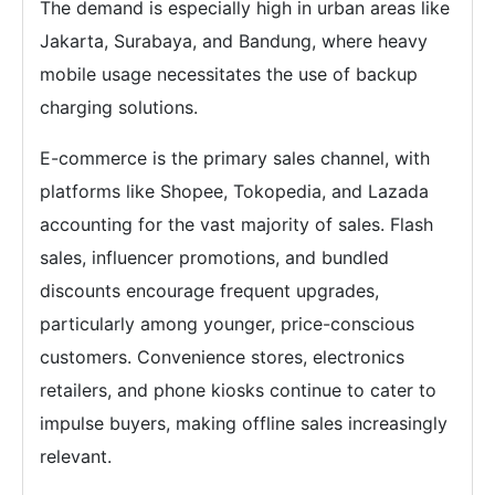
The demand is especially high in urban areas like
Jakarta, Surabaya, and Bandung, where heavy
mobile usage necessitates the use of backup
charging solutions.
E-commerce is the primary sales channel, with
platforms like Shopee, Tokopedia, and Lazada
accounting for the vast majority of sales. Flash
sales, influencer promotions, and bundled
discounts encourage frequent upgrades,
particularly among younger, price-conscious
customers. Convenience stores, electronics
retailers, and phone kiosks continue to cater to
impulse buyers, making offline sales increasingly
relevant.