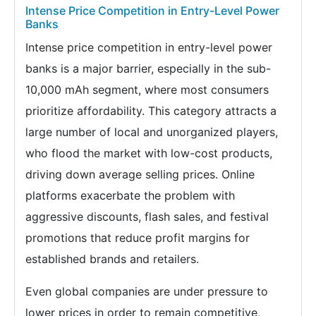
Intense Price Competition in Entry-Level Power
Banks
Intense price competition in entry-level power
banks is a major barrier, especially in the sub-
10,000 mAh segment, where most consumers
prioritize affordability. This category attracts a
large number of local and unorganized players,
who flood the market with low-cost products,
driving down average selling prices. Online
platforms exacerbate the problem with
aggressive discounts, flash sales, and festival
promotions that reduce profit margins for
established brands and retailers.
Even global companies are under pressure to
lower prices in order to remain competitive,