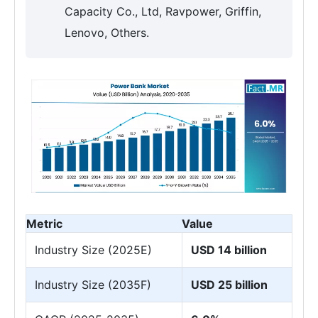
Capacity Co., Ltd, Ravpower, Griffin,
Lenovo, Others.
Metric
Value
Industry Size (2025E)
USD 14 billion
Industry Size (2035F)
USD 25 billion