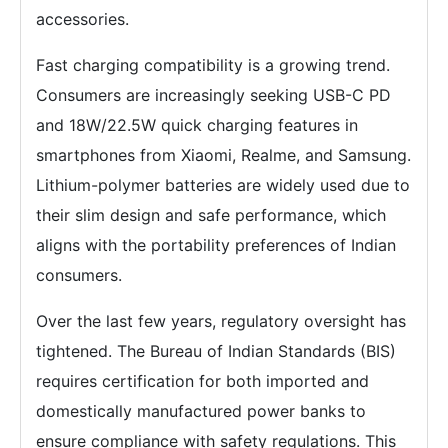
accessories.
Fast charging compatibility is a growing trend.
Consumers are increasingly seeking USB-C PD
and 18W/22.5W quick charging features in
smartphones from Xiaomi, Realme, and Samsung.
Lithium-polymer batteries are widely used due to
their slim design and safe performance, which
aligns with the portability preferences of Indian
consumers.
Over the last few years, regulatory oversight has
tightened. The Bureau of Indian Standards (BIS)
requires certification for both imported and
domestically manufactured power banks to
ensure compliance with safety regulations. This