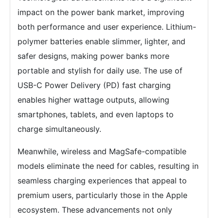
impact on the power bank market, improving
both performance and user experience. Lithium-
polymer batteries enable slimmer, lighter, and
safer designs, making power banks more
portable and stylish for daily use. The use of
USB-C Power Delivery (PD) fast charging
enables higher wattage outputs, allowing
smartphones, tablets, and even laptops to
charge simultaneously.
Meanwhile, wireless and MagSafe-compatible
models eliminate the need for cables, resulting in
seamless charging experiences that appeal to
premium users, particularly those in the Apple
ecosystem. These advancements not only