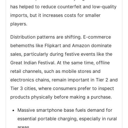
has helped to reduce counterfeit and low-quality
imports, but it increases costs for smaller
players.
Distribution patterns are shifting. E-commerce
behemoths like Flipkart and Amazon dominate
sales, particularly during festive events like the
Great Indian Festival. At the same time, offline
retail channels, such as mobile stores and
electronics chains, remain important in Tier 2 and
Tier 3 cities, where consumers prefer to inspect
products physically before making a purchase.
Massive smartphone base fuels demand for
essential portable charging, especially in rural
areas.