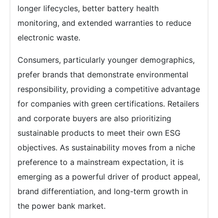
longer lifecycles, better battery health
monitoring, and extended warranties to reduce
electronic waste.
Consumers, particularly younger demographics,
prefer brands that demonstrate environmental
responsibility, providing a competitive advantage
for companies with green certifications. Retailers
and corporate buyers are also prioritizing
sustainable products to meet their own ESG
objectives. As sustainability moves from a niche
preference to a mainstream expectation, it is
emerging as a powerful driver of product appeal,
brand differentiation, and long-term growth in
the power bank market.