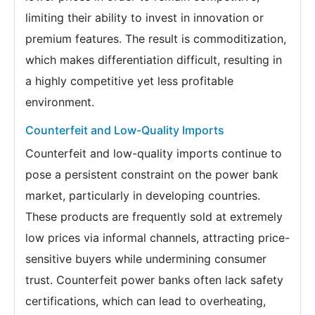
limiting their ability to invest in innovation or
premium features. The result is commoditization,
which makes differentiation difficult, resulting in
a highly competitive yet less profitable
environment.
Counterfeit and Low-Quality Imports
Counterfeit and low-quality imports continue to
pose a persistent constraint on the power bank
market, particularly in developing countries.
These products are frequently sold at extremely
low prices via informal channels, attracting price-
sensitive buyers while undermining consumer
trust. Counterfeit power banks often lack safety
certifications, which can lead to overheating,