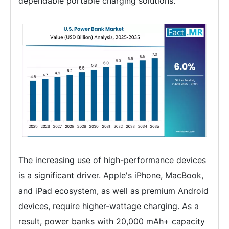
dependable portable charging solutions.
The increasing use of high-performance devices
is a significant driver. Apple's iPhone, MacBook,
and iPad ecosystem, as well as premium Android
devices, require higher-wattage charging. As a
result, power banks with 20,000 mAh+ capacity