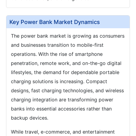
Key Power Bank Market Dynamics
The power bank market is growing as consumers
and businesses transition to mobile-first
operations. With the rise of smartphone
penetration, remote work, and on-the-go digital
lifestyles, the demand for dependable portable
charging solutions is increasing. Compact
designs, fast charging technologies, and wireless
charging integration are transforming power
banks into essential accessories rather than
backup devices.
While travel, e-commerce, and entertainment