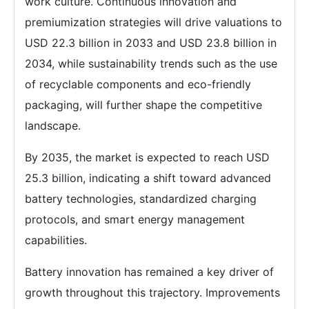
work culture. Continuous innovation and
premiumization strategies will drive valuations to
USD 22.3 billion in 2033 and USD 23.8 billion in
2034, while sustainability trends such as the use
of recyclable components and eco-friendly
packaging, will further shape the competitive
landscape.
By 2035, the market is expected to reach USD
25.3 billion, indicating a shift toward advanced
battery technologies, standardized charging
protocols, and smart energy management
capabilities.
Battery innovation has remained a key driver of
growth throughout this trajectory. Improvements