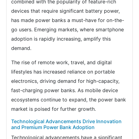
combined with the popularity of feature-rich
devices that require significant battery power,
has made power banks a must-have for on-the-
go users. Emerging markets, where smartphone
adoption is rapidly increasing, amplify this
demand.
The rise of remote work, travel, and digital
lifestyles has increased reliance on portable
electronics, driving demand for high-capacity,
fast-charging power banks. As mobile device
ecosystems continue to expand, the power bank
market is poised for further growth.
Technological Advancements Drive Innovation
and Premium Power Bank Adoption
Technological advancements have a significant