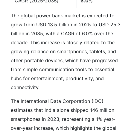
CAGR (2025-2035)
6.0%
The global power bank market is expected to
grow from USD 13.5 billion in 2025 to USD 25.3
billion in 2035, with a CAGR of 6.0% over the
decade. This increase is closely related to the
growing reliance on smartphones, tablets, and
other portable devices, which have progressed
from simple communication tools to essential
hubs for entertainment, productivity, and
connectivity.
The International Data Corporation (IDC)
estimates that India alone shipped 146 million
smartphones in 2023, representing a 1% year-
over-year increase, which highlights the global