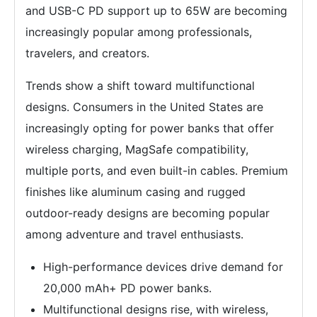
and USB-C PD support up to 65W are becoming
increasingly popular among professionals,
travelers, and creators.
Trends show a shift toward multifunctional
designs. Consumers in the United States are
increasingly opting for power banks that offer
wireless charging, MagSafe compatibility,
multiple ports, and even built-in cables. Premium
finishes like aluminum casing and rugged
outdoor-ready designs are becoming popular
among adventure and travel enthusiasts.
High-performance devices drive demand for
20,000 mAh+ PD power banks.
Multifunctional designs rise, with wireless,