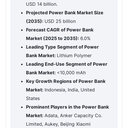
USD 14 billion.
Projected Power Bank Market Size
(2035):
USD 25 billion
Forecast CAGR of Power Bank
Market (2025 to 2035):
6.0%
Leading Type Segment of Power
Bank Market:
Lithium Polymer
Leading End-Use Segment of Power
Bank Market:
<10,000 mAh
Key Growth Regions of Power Bank
Market:
Indonesia, India, United
States
Prominent Players in the Power Bank
Market:
Adata, Anker Capacity Co.
Limited, Aukey, Beijing Xiaomi