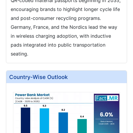
QR-coded material passports beginning in 2035,
encouraging brands to highlight longer cycle life
and post-consumer recycling programs.
Germany, France, and the Nordics lead the way
in wireless charging adoption, with inductive
pads integrated into public transportation
seating.
Country-Wise Outlook