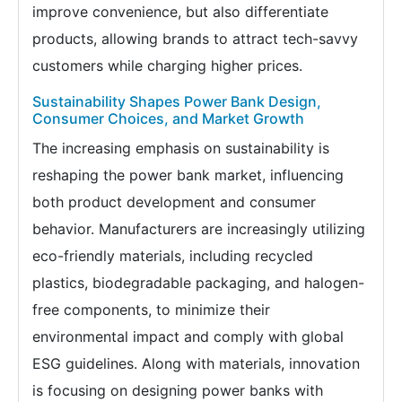
improve convenience, but also differentiate
products, allowing brands to attract tech-savvy
customers while charging higher prices.
Sustainability Shapes Power Bank Design,
Consumer Choices, and Market Growth
The increasing emphasis on sustainability is
reshaping the power bank market, influencing
both product development and consumer
behavior. Manufacturers are increasingly utilizing
eco-friendly materials, including recycled
plastics, biodegradable packaging, and halogen-
free components, to minimize their
environmental impact and comply with global
ESG guidelines. Along with materials, innovation
is focusing on designing power banks with