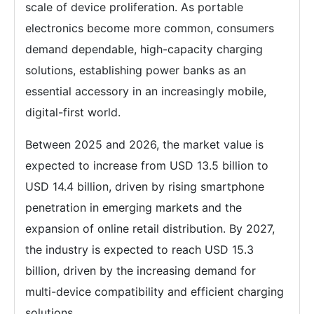
scale of device proliferation. As portable
electronics become more common, consumers
demand dependable, high-capacity charging
solutions, establishing power banks as an
essential accessory in an increasingly mobile,
digital-first world.
Between 2025 and 2026, the market value is
expected to increase from USD 13.5 billion to
USD 14.4 billion, driven by rising smartphone
penetration in emerging markets and the
expansion of online retail distribution. By 2027,
the industry is expected to reach USD 15.3
billion, driven by the increasing demand for
multi-device compatibility and efficient charging
solutions.