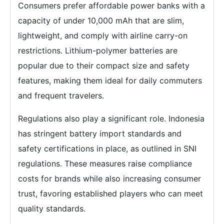
Consumers prefer affordable power banks with a
capacity of under 10,000 mAh that are slim,
lightweight, and comply with airline carry-on
restrictions. Lithium-polymer batteries are
popular due to their compact size and safety
features, making them ideal for daily commuters
and frequent travelers.
Regulations also play a significant role. Indonesia
has stringent battery import standards and
safety certifications in place, as outlined in SNI
regulations. These measures raise compliance
costs for brands while also increasing consumer
trust, favoring established players who can meet
quality standards.