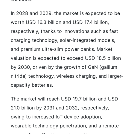
In 2028 and 2029, the market is expected to be
worth USD 16.3 billion and USD 17.4 billion,
respectively, thanks to innovations such as fast
charging technology, solar-integrated models,
and premium ultra-slim power banks. Market
valuation is expected to exceed USD 18.5 billion
by 2030, driven by the growth of GaN (gallium
nitride) technology, wireless charging, and larger-
capacity batteries.
The market will reach USD 19.7 billion and USD
21.0 billion by 2031 and 2032, respectively,
owing to increased IoT device adoption,
wearable technology penetration, and a remote