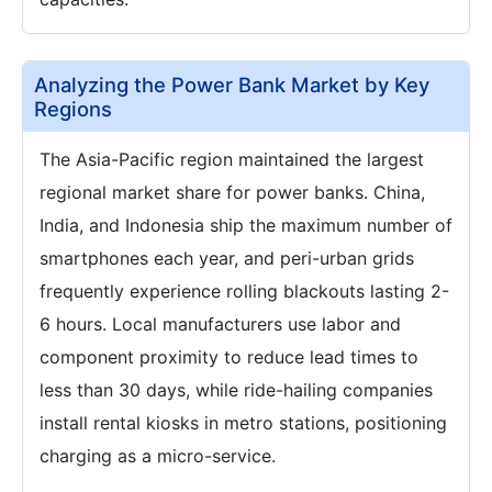
Analyzing the Power Bank Market by Key
Regions
The Asia-Pacific region maintained the largest
regional market share for power banks. China,
India, and Indonesia ship the maximum number of
smartphones each year, and peri-urban grids
frequently experience rolling blackouts lasting 2-
6 hours. Local manufacturers use labor and
component proximity to reduce lead times to
less than 30 days, while ride-hailing companies
install rental kiosks in metro stations, positioning
charging as a micro-service.