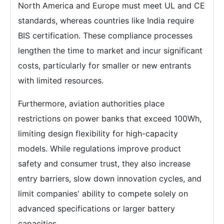
North America and Europe must meet UL and CE
standards, whereas countries like India require
BIS certification. These compliance processes
lengthen the time to market and incur significant
costs, particularly for smaller or new entrants
with limited resources.
Furthermore, aviation authorities place
restrictions on power banks that exceed 100Wh,
limiting design flexibility for high-capacity
models. While regulations improve product
safety and consumer trust, they also increase
entry barriers, slow down innovation cycles, and
limit companies' ability to compete solely on
advanced specifications or larger battery
capacities.