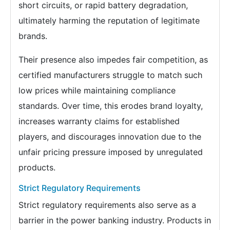
short circuits, or rapid battery degradation,
ultimately harming the reputation of legitimate
brands.
Their presence also impedes fair competition, as
certified manufacturers struggle to match such
low prices while maintaining compliance
standards. Over time, this erodes brand loyalty,
increases warranty claims for established
players, and discourages innovation due to the
unfair pricing pressure imposed by unregulated
products.
Strict Regulatory Requirements
Strict regulatory requirements also serve as a
barrier in the power banking industry. Products in