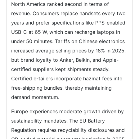
North America ranked second in terms of
revenue. Consumers replace handsets every two
years and prefer specifications like PPS-enabled
USB-C at 65 W, which can recharge laptops in
under 50 minutes. Tariffs on Chinese electronics
increased average selling prices by 18% in 2025,
but brand loyalty to Anker, Belkin, and Apple-
certified suppliers kept shipments steady.
Certified e-tailers incorporate hazmat fees into
free-shipping bundles, thereby maintaining
demand momentum.
Europe experiences moderate growth driven by
sustainability mandates. The EU Battery
Regulation requires recyclability disclosures and