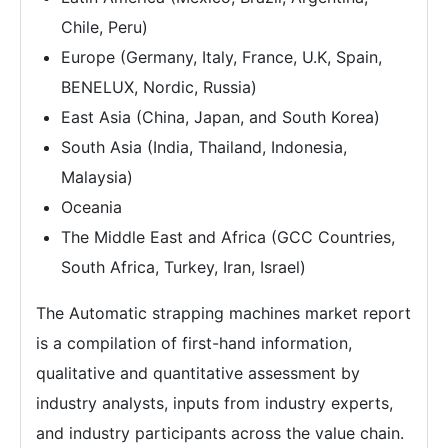
Chile, Peru)
Europe (Germany, Italy, France, U.K, Spain,
BENELUX, Nordic, Russia)
East Asia (China, Japan, and South Korea)
South Asia (India, Thailand, Indonesia,
Malaysia)
Oceania
The Middle East and Africa (GCC Countries,
South Africa, Turkey, Iran, Israel)
The Automatic strapping machines market report
is a compilation of first-hand information,
qualitative and quantitative assessment by
industry analysts, inputs from industry experts,
and industry participants across the value chain.