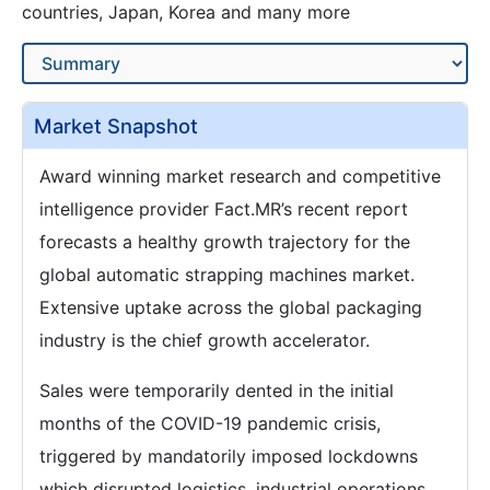
countries, Japan, Korea and many more
Market Snapshot
Award winning market research and competitive
intelligence provider Fact.MR’s recent report
forecasts a healthy growth trajectory for the
global automatic strapping machines market.
Extensive uptake across the global packaging
industry is the chief growth accelerator.
Sales were temporarily dented in the initial
months of the COVID-19 pandemic crisis,
triggered by mandatorily imposed lockdowns
which disrupted logistics, industrial operations