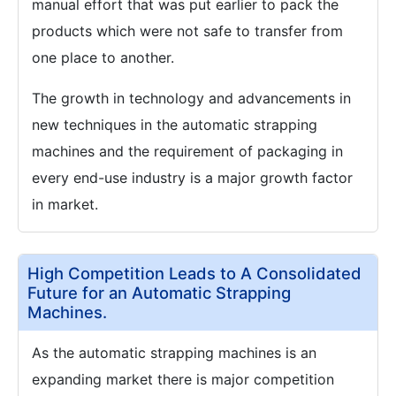
manual effort that was put earlier to pack the
products which were not safe to transfer from
one place to another.
The growth in technology and advancements in
new techniques in the automatic strapping
machines and the requirement of packaging in
every end-use industry is a major growth factor
in market.
High Competition Leads to A Consolidated
Future for an Automatic Strapping
Machines.
As the automatic strapping machines is an
expanding market there is major competition