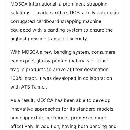
MOSCA International, a prominent strapping
solutions providers, offers UCB, a fully automatic
corrugated cardboard strapping machine,
equipped with a banding system to ensure the
highest possible transport security.
With MOSCA's new banding system, consumers
can expect glossy printed materials or other
fragile products to arrive at their destination
100% intact. It was developed in collaboration
with ATS Tanner.
As a result, MOSCA has been able to develop
innovative approaches for its standard models
and support its customers' processes more
effectively. In addition, having both banding and