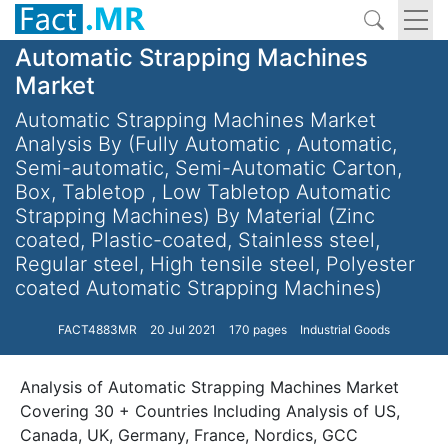
Automatic Strapping Machines
Market
Automatic Strapping Machines Market
Analysis By (Fully Automatic , Automatic,
Semi-automatic, Semi-Automatic Carton,
Box, Tabletop , Low Tabletop Automatic
Strapping Machines) By Material (Zinc
coated, Plastic-coated, Stainless steel,
Regular steel, High tensile steel, Polyester
coated Automatic Strapping Machines)
FACT4883MR
20 Jul 2021
170 pages
Industrial Goods
Analysis of Automatic Strapping Machines Market
Covering 30 + Countries Including Analysis of US,
Canada, UK, Germany, France, Nordics, GCC