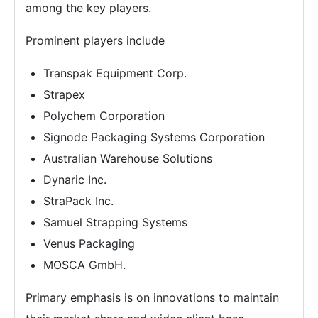
among the key players.
Prominent players include
Transpak Equipment Corp.
Strapex
Polychem Corporation
Signode Packaging Systems Corporation
Australian Warehouse Solutions
Dynaric Inc.
StraPack Inc.
Samuel Strapping Systems
Venus Packaging
MOSCA GmbH.
Primary emphasis is on innovations to maintain