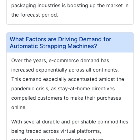
packaging industries is boosting up the market in
the forecast period.
What Factors are Driving Demand for
Automatic Strapping Machines?
Over the years, e-commerce demand has
increased exponentially across all continents.
This demand especially accentuated amidst the
pandemic crisis, as stay-at-home directives
compelled customers to make their purchases
online.
With several durable and perishable commodities
being traded across virtual platforms,