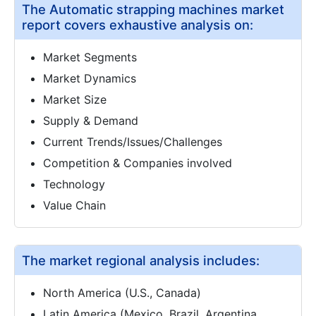
The Automatic strapping machines market
report covers exhaustive analysis on:
Market Segments
Market Dynamics
Market Size
Supply & Demand
Current Trends/Issues/Challenges
Competition & Companies involved
Technology
Value Chain
The market regional analysis includes:
North America (U.S., Canada)
Latin America (Mexico, Brazil, Argentina,