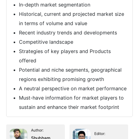
In-depth market segmentation
Historical, current and projected market size
in terms of volume and value
Recent industry trends and developments
Competitive landscape
Strategies of key players and Products
offered
Potential and niche segments, geographical
regions exhibiting promising growth
A neutral perspective on market performance
Must-have information for market players to
sustain and enhance their market footprint
Author:
Editor:
Shubham