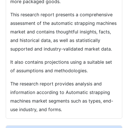
more packaged goods.
This research report presents a comprehensive
assessment of the automatic strapping machines
market and contains thoughtful insights, facts,
and historical data, as well as statistically
supported and industry-validated market data.
It also contains projections using a suitable set
of assumptions and methodologies.
The research report provides analysis and
information according to Automatic strapping
machines market segments such as types, end-
use industry, and forms.