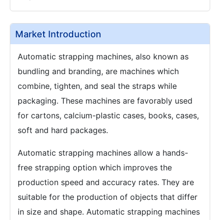
Market Introduction
Automatic strapping machines, also known as
bundling and branding, are machines which
combine, tighten, and seal the straps while
packaging. These machines are favorably used
for cartons, calcium-plastic cases, books, cases,
soft and hard packages.
Automatic strapping machines allow a hands-
free strapping option which improves the
production speed and accuracy rates. They are
suitable for the production of objects that differ
in size and shape. Automatic strapping machines