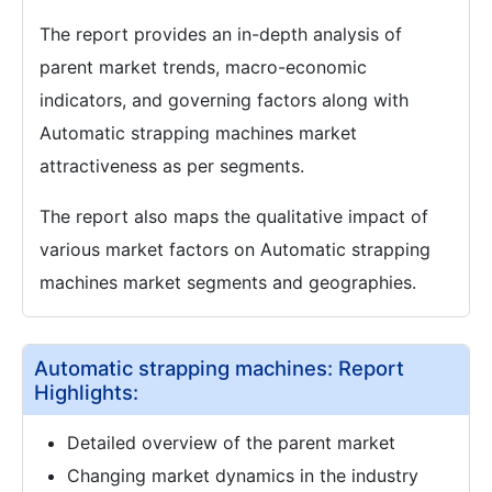
The report provides an in-depth analysis of
parent market trends, macro-economic
indicators, and governing factors along with
Automatic strapping machines market
attractiveness as per segments.
The report also maps the qualitative impact of
various market factors on Automatic strapping
machines market segments and geographies.
Automatic strapping machines: Report
Highlights:
Detailed overview of the parent market
Changing market dynamics in the industry