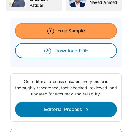
Naved Ahmed
Patidar
Free Sample
Download PDF
Our editorial process ensures every piece is
thoroughly researched, fact-checked, reviewed, and
updated for accuracy and reliability.
Editorial Process