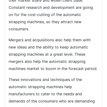
their market share and widen client base.
Constant research and development are going
on for the cost-cutting of the automatic
strapping machines, so they attract new
consumers.
Mergers and acquisitions also help them with
new ideas and the ability to keep automatic
strapping machines at a great level. These
mergers also help the automatic strapping
machines market to boom in the forecast period.
These innovations and techniques of the
automatic strapping machines help
manufacturers to cater to the needs and
demands of the consumers who are demanding