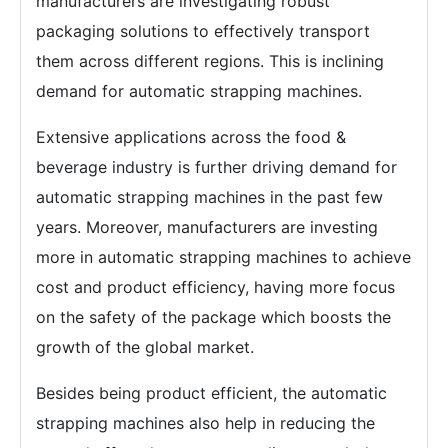
manufacturers are investigating robust
packaging solutions to effectively transport
them across different regions. This is inclining
demand for automatic strapping machines.
Extensive applications across the food &
beverage industry is further driving demand for
automatic strapping machines in the past few
years. Moreover, manufacturers are investing
more in automatic strapping machines to achieve
cost and product efficiency, having more focus
on the safety of the package which boosts the
growth of the global market.
Besides being product efficient, the automatic
strapping machines also help in reducing the