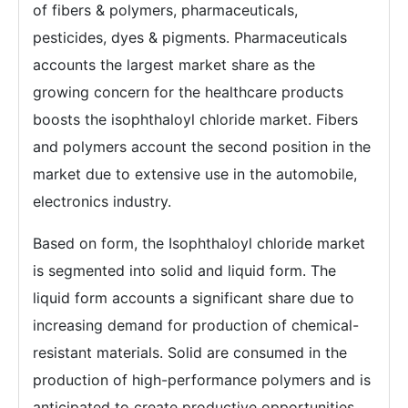
of fibers & polymers, pharmaceuticals,
pesticides, dyes & pigments. Pharmaceuticals
accounts the largest market share as the
growing concern for the healthcare products
boosts the isophthaloyl chloride market. Fibers
and polymers account the second position in the
market due to extensive use in the automobile,
electronics industry.
Based on form, the Isophthaloyl chloride market
is segmented into solid and liquid form. The
liquid form accounts a significant share due to
increasing demand for production of chemical-
resistant materials. Solid are consumed in the
production of high-performance polymers and is
anticipated to create productive opportunities