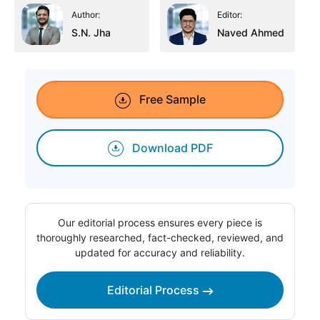
Author:
Editor:
S.N. Jha
Naved Ahmed
Free Sample
Download PDF
Our editorial process ensures every piece is
thoroughly researched, fact-checked, reviewed, and
updated for accuracy and reliability.
Editorial Process