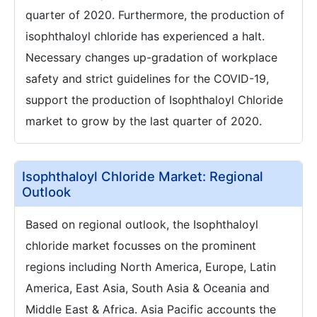
quarter of 2020. Furthermore, the production of
isophthaloyl chloride has experienced a halt.
Necessary changes up-gradation of workplace
safety and strict guidelines for the COVID-19,
support the production of Isophthaloyl Chloride
market to grow by the last quarter of 2020.
Isophthaloyl Chloride Market: Regional
Outlook
Based on regional outlook, the Isophthaloyl
chloride market focusses on the prominent
regions including North America, Europe, Latin
America, East Asia, South Asia & Oceania and
Middle East & Africa. Asia Pacific accounts the