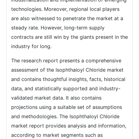
technologies. Moreover, regional local players
are also witnessed to penetrate the market at a
steady rate. However, long-term supply
contracts are still win by the giants present in the
industry for long.
The research report presents a comprehensive
assessment of the Isophthaloyl Chloride market
and contains thoughtful insights, facts, historical
data, and statistically supported and industry-
validated market data. It also contains
projections using a suitable set of assumptions
and methodologies. The Isophthaloyl Chloride
market report provides analysis and information,
according to market segments such as