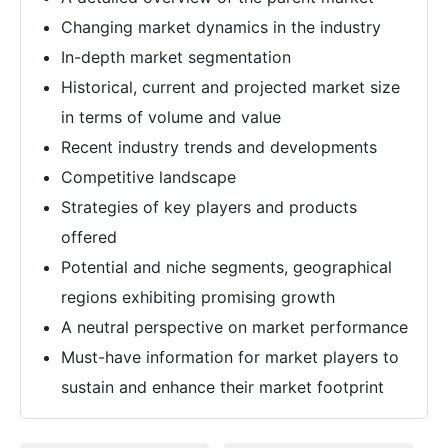
Changing market dynamics in the industry
In-depth market segmentation
Historical, current and projected market size
in terms of volume and value
Recent industry trends and developments
Competitive landscape
Strategies of key players and products
offered
Potential and niche segments, geographical
regions exhibiting promising growth
A neutral perspective on market performance
Must-have information for market players to
sustain and enhance their market footprint