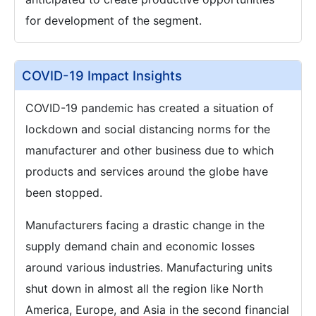
for development of the segment.
COVID-19 Impact Insights
COVID-19 pandemic has created a situation of
lockdown and social distancing norms for the
manufacturer and other business due to which
products and services around the globe have
been stopped.
Manufacturers facing a drastic change in the
supply demand chain and economic losses
around various industries. Manufacturing units
shut down in almost all the region like North
America, Europe, and Asia in the second financial