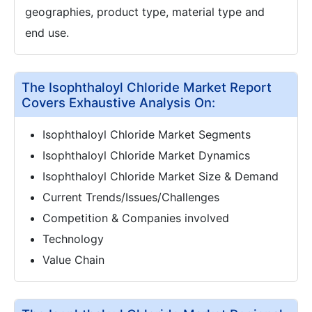
geographies, product type, material type and
end use.
The Isophthaloyl Chloride Market Report
Covers Exhaustive Analysis On:
Isophthaloyl Chloride Market Segments
Isophthaloyl Chloride Market Dynamics
Isophthaloyl Chloride Market Size & Demand
Current Trends/Issues/Challenges
Competition & Companies involved
Technology
Value Chain