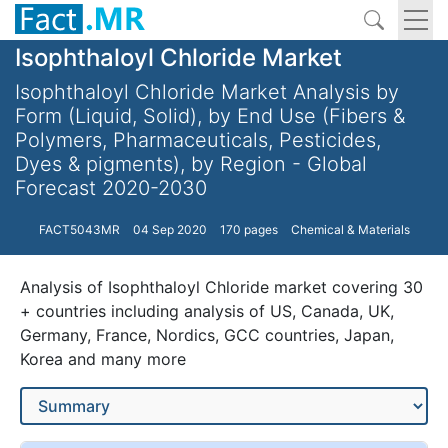
Isophthaloyl Chloride Market
Isophthaloyl Chloride Market Analysis by
Form (Liquid, Solid), by End Use (Fibers &
Polymers, Pharmaceuticals, Pesticides,
Dyes & pigments), by Region - Global
Forecast 2020-2030
FACT5043MR
04 Sep 2020
170 pages
Chemical & Materials
Analysis of Isophthaloyl Chloride market covering 30
+ countries including analysis of US, Canada, UK,
Germany, France, Nordics, GCC countries, Japan,
Korea and many more