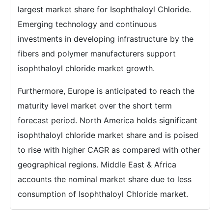
largest market share for Isophthaloyl Chloride.
Emerging technology and continuous
investments in developing infrastructure by the
fibers and polymer manufacturers support
isophthaloyl chloride market growth.
Furthermore, Europe is anticipated to reach the
maturity level market over the short term
forecast period. North America holds significant
isophthaloyl chloride market share and is poised
to rise with higher CAGR as compared with other
geographical regions. Middle East & Africa
accounts the nominal market share due to less
consumption of Isophthaloyl Chloride market.