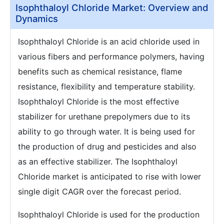
Isophthaloyl Chloride Market: Overview and
Dynamics
Isophthaloyl Chloride is an acid chloride used in
various fibers and performance polymers, having
benefits such as chemical resistance, flame
resistance, flexibility and temperature stability.
Isophthaloyl Chloride is the most effective
stabilizer for urethane prepolymers due to its
ability to go through water. It is being used for
the production of drug and pesticides and also
as an effective stabilizer. The Isophthaloyl
Chloride market is anticipated to rise with lower
single digit CAGR over the forecast period.
Isophthaloyl Chloride is used for the production