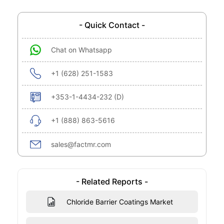
- Quick Contact -
Chat on Whatsapp
+1 (628) 251-1583
+353-1-4434-232 (D)
+1 (888) 863-5616
sales@factmr.com
- Related Reports -
Chloride Barrier Coatings Market