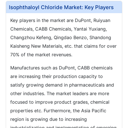
Isophthaloyl Chloride Market: Key Players
Key players in the market are DuPont, Ruiyuan
Chemicals, CABB Chemicals, Yantai Yuxiang,
Changzhou Kefeng, Qingdao Benzo, Shandong
Kaisheng New Materials, etc. that claims for over
70% of the market revenues.
Manufactures such as DuPont, CABB chemicals
are increasing their production capacity to
satisfy growing demand in pharmaceuticals and
other industries. The market leaders are more
focused to improve product grades, chemical
properties etc. Furthermore, the Asia Pacific
region is growing due to increasing
industrialization and implementation of emerging