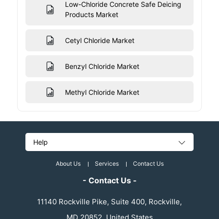
Low-Chloride Concrete Safe Deicing
Products Market
Cetyl Chloride Market
Benzyl Chloride Market
Methyl Chloride Market
Help
About Us
Services
Contact Us
- Contact Us -
11140 Rockville Pike, Suite 400, Rockville,
MD 20852, United States