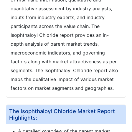
quantitative assessment by industry analysts,
inputs from industry experts, and industry
participants across the value chain. The
Isophthaloyl Chloride report provides an in-
depth analysis of parent market trends,
macroeconomic indicators, and governing
factors along with market attractiveness as per
segments. The Isophthaloyl Chloride report also
maps the qualitative impact of various market
factors on market segments and geographies.
The Isophthaloyl Chloride Market Report
Highlights:
A detailed overview of the parent market