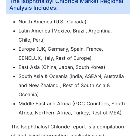
The Isophthaloyl Chloride Market Regional
Analysis Includes:
North America (U.S., Canada)
Latin America (Mexico, Brazil, Argentina,
Chile, Peru)
Europe (UK, Germany, Spain, France,
BENELUX, Italy, Rest of Europe)
East Asia (China, Japan, South Korea)
South Asia & Oceania (India, ASEAN, Australia
and New Zealand , Rest of South Asia &
Oceania)
Middle East and Africa (GCC Countries, South
Africa, Northern Africa, Turkey, Rest of MEA)
The Isophthaloyl Chloride report is a compilation
of first-hand information, qualitative and