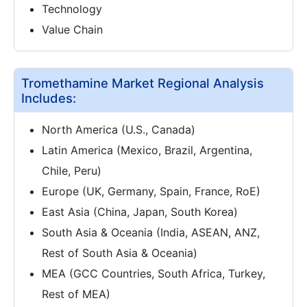
Technology
Value Chain
Tromethamine Market Regional Analysis
Includes:
North America (U.S., Canada)
Latin America (Mexico, Brazil, Argentina,
Chile, Peru)
Europe (UK, Germany, Spain, France, RoE)
East Asia (China, Japan, South Korea)
South Asia & Oceania (India, ASEAN, ANZ,
Rest of South Asia & Oceania)
MEA (GCC Countries, South Africa, Turkey,
Rest of MEA)