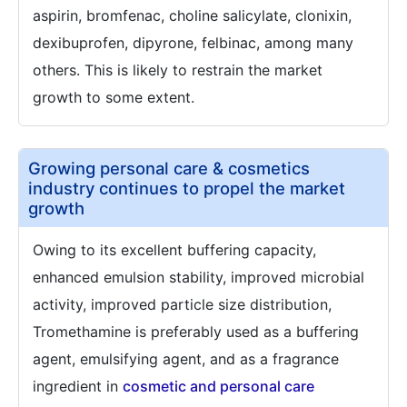
aspirin, bromfenac, choline salicylate, clonixin,
dexibuprofen, dipyrone, felbinac, among many
others. This is likely to restrain the market
growth to some extent.
Growing personal care & cosmetics
industry continues to propel the market
growth
Owing to its excellent buffering capacity,
enhanced emulsion stability, improved microbial
activity, improved particle size distribution,
Tromethamine is preferably used as a buffering
agent, emulsifying agent, and as a fragrance
ingredient in
cosmetic and personal care