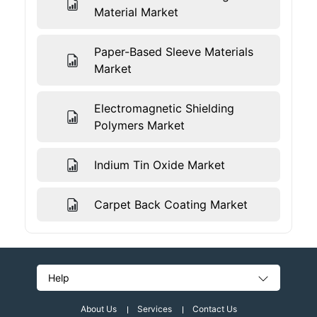
Material Market
Paper-Based Sleeve Materials
Market
Electromagnetic Shielding
Polymers Market
Indium Tin Oxide Market
Carpet Back Coating Market
Help
About Us
Services
Contact Us