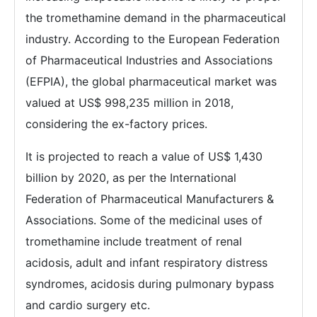
the tromethamine demand in the pharmaceutical
industry. According to the European Federation
of Pharmaceutical Industries and Associations
(EFPIA), the global pharmaceutical market was
valued at US$ 998,235 million in 2018,
considering the ex-factory prices.
It is projected to reach a value of US$ 1,430
billion by 2020, as per the International
Federation of Pharmaceutical Manufacturers &
Associations. Some of the medicinal uses of
tromethamine include treatment of renal
acidosis, adult and infant respiratory distress
syndromes, acidosis during pulmonary bypass
and cardio surgery etc.