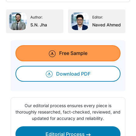
Author:
Editor:
S.N. Jha
Naved Ahmed
Free Sample
Download PDF
Our editorial process ensures every piece is
thoroughly researched, fact-checked, reviewed, and
updated for accuracy and reliability.
Editorial Process