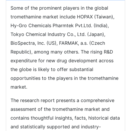
Some of the prominent players in the global
tromethamine market include HOPAX (Taiwan),
Hy-Gro Chemicals Pharmtek Pvt.Ltd. (India),
Tokyo Chemical Industry Co., Ltd. (Japan),
BioSpectra, Inc. (US), FARMAK, a.s. (Czech
Republic), among many others. The rising R&D
expenditure for new drug development across
the globe is likely to offer substantial
opportunities to the players in the tromethamine
market.
The research report presents a comprehensive
assessment of the tromethamine market and
contains thoughtful insights, facts, historical data
and statistically supported and industry-