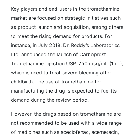
Key players and end-users in the tromethamine
market are focused on strategic initiatives such
as product launch and acquisition, among others
to meet the rising demand for products. For
instance, in July 2019, Dr. Reddy’s Laboratories
Ltd. announced the launch of Carboprost
Tromethamine Injection USP, 250 mcg/mL (1mL),
which is used to treat severe bleeding after
childbirth. The use of tromethamine for
manufacturing the drug is expected to fuel its
demand during the review period.
However, the drugs based on tromethamine are
not recommended to be used with a wide range
of medicines such as aceclofenac, acemetacin,