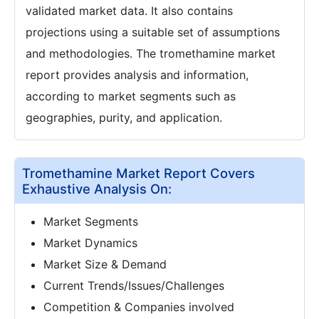
validated market data. It also contains
projections using a suitable set of assumptions
and methodologies. The tromethamine market
report provides analysis and information,
according to market segments such as
geographies, purity, and application.
Tromethamine Market Report Covers
Exhaustive Analysis On:
Market Segments
Market Dynamics
Market Size & Demand
Current Trends/Issues/Challenges
Competition & Companies involved