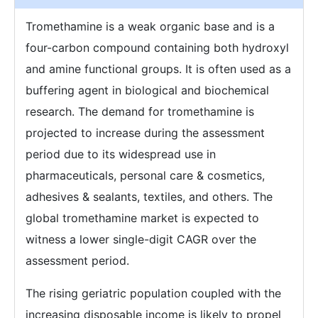
Tromethamine is a weak organic base and is a
four-carbon compound containing both hydroxyl
and amine functional groups. It is often used as a
buffering agent in biological and biochemical
research. The demand for tromethamine is
projected to increase during the assessment
period due to its widespread use in
pharmaceuticals, personal care & cosmetics,
adhesives & sealants, textiles, and others. The
global tromethamine market is expected to
witness a lower single-digit CAGR over the
assessment period.
The rising geriatric population coupled with the
increasing disposable income is likely to propel