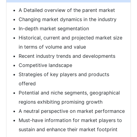
A Detailed overview of the parent market
Changing market dynamics in the industry
In-depth market segmentation
Historical, current and projected market size
in terms of volume and value
Recent industry trends and developments
Competitive landscape
Strategies of key players and products
offered
Potential and niche segments, geographical
regions exhibiting promising growth
A neutral perspective on market performance
Must-have information for market players to
sustain and enhance their market footprint