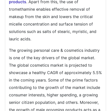
products
. Apart from this, the use of
tromethamine enables effective removal of
makeup from the skin and lowers the critical
micelle concentration and surface tension of
solutions such as salts of stearic, myristic, and
lauric acids.
The growing personal care & cosmetics industry
is one of the key drivers of the global market.
The global cosmetics market is projected to
showcase a healthy CAGR of approximately 5.5%
in the coming years. Some of the prime factors
contributing to the growth of the market include
consumer interests, higher spending, a growing
senior citizen population, and others. Moreover,
the growth of male grooming products acts as a