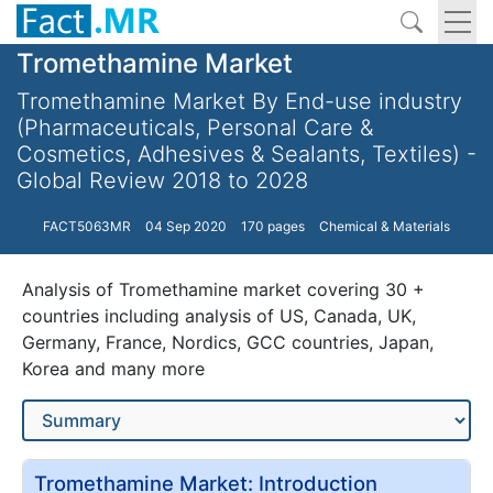
Tromethamine Market
Tromethamine Market By End-use industry
(Pharmaceuticals, Personal Care &
Cosmetics, Adhesives & Sealants, Textiles) -
Global Review 2018 to 2028
FACT5063MR
04 Sep 2020
170 pages
Chemical & Materials
Analysis of Tromethamine market covering 30 +
countries including analysis of US, Canada, UK,
Germany, France, Nordics, GCC countries, Japan,
Korea and many more
Tromethamine Market: Introduction