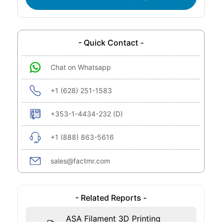
- Quick Contact -
Chat on Whatsapp
+1 (628) 251-1583
+353-1-4434-232 (D)
+1 (888) 863-5616
sales@factmr.com
- Related Reports -
ASA Filament 3D Printing