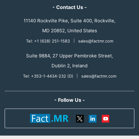
- Contact Us -
11140 Rockville Pike, Suite 400, Rockville,
MD 20852, United States
Tel: +1 (628) 251-1583
|
sales@factmr.com
Suite 9884, 27 Upper Pembroke Street,
Dublin 2, Ireland
Tel: +353-1-4434-232 (D)
|
sales@factmr.com
- Follow Us -