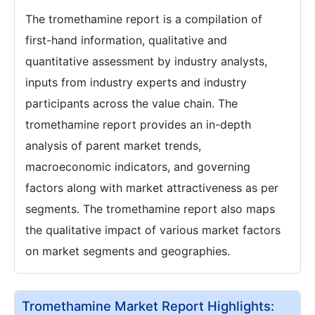
The tromethamine report is a compilation of
first-hand information, qualitative and
quantitative assessment by industry analysts,
inputs from industry experts and industry
participants across the value chain. The
tromethamine report provides an in-depth
analysis of parent market trends,
macroeconomic indicators, and governing
factors along with market attractiveness as per
segments. The tromethamine report also maps
the qualitative impact of various market factors
on market segments and geographies.
Tromethamine Market Report Highlights: