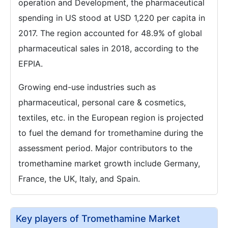
operation and Development, the pharmaceutical
spending in US stood at USD 1,220 per capita in
2017. The region accounted for 48.9% of global
pharmaceutical sales in 2018, according to the
EFPIA.
Growing end-use industries such as
pharmaceutical, personal care & cosmetics,
textiles, etc. in the European region is projected
to fuel the demand for tromethamine during the
assessment period. Major contributors to the
tromethamine market growth include Germany,
France, the UK, Italy, and Spain.
Key players of Tromethamine Market