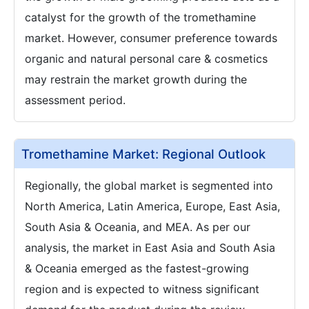
catalyst for the growth of the tromethamine
market. However, consumer preference towards
organic and natural personal care & cosmetics
may restrain the market growth during the
assessment period.
Tromethamine Market: Regional Outlook
Regionally, the global market is segmented into
North America, Latin America, Europe, East Asia,
South Asia & Oceania, and MEA. As per our
analysis, the market in East Asia and South Asia
& Oceania emerged as the fastest-growing
region and is expected to witness significant