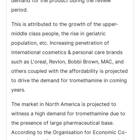
demand for the product during the review
period.
This is attributed to the growth of the upper-
middle class people, the rise in geriatric
population, etc. Increasing penetration of
international cosmetics & personal care brands
such as L'oreal, Revlon, Bobbi Brown, MAC, and
others coupled with the affordability is projected
to drive the demand for tromethamine in coming
years.
The market in North America is projected to
witness a high demand for tromethamine due to
the presence of large pharmaceutical base.
According to the Organisation for Economic Co-