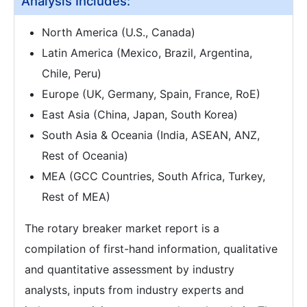
Analysis Includes:
North America (U.S., Canada)
Latin America (Mexico, Brazil, Argentina,
Chile, Peru)
Europe (UK, Germany, Spain, France, RoE)
East Asia (China, Japan, South Korea)
South Asia & Oceania (India, ASEAN, ANZ,
Rest of Oceania)
MEA (GCC Countries, South Africa, Turkey,
Rest of MEA)
The rotary breaker market report is a
compilation of first-hand information, qualitative
and quantitative assessment by industry
analysts, inputs from industry experts and