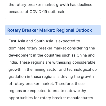
the rotary breaker market growth has declined
because of COVID-19 outbreak.
Rotary Breaker Market: Regional Outlook
East Asia and South Asia is expected to
dominate rotary breaker market considering the
development in the countries such as China and
India. These regions are witnessing considerable
growth in the mining sector and technological up
gradation in these regions is driving the growth
of rotary breaker market. Therefore, these
regions are expected to create noteworthy
opportunities for rotary breaker manufacturers.