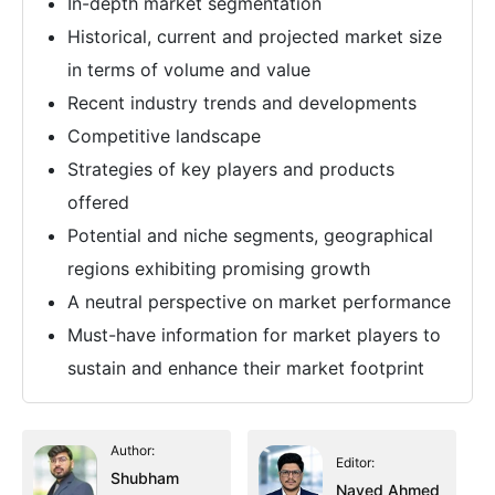
In-depth market segmentation
Historical, current and projected market size
in terms of volume and value
Recent industry trends and developments
Competitive landscape
Strategies of key players and products
offered
Potential and niche segments, geographical
regions exhibiting promising growth
A neutral perspective on market performance
Must-have information for market players to
sustain and enhance their market footprint
Author:
Editor:
Shubham
Naved Ahmed