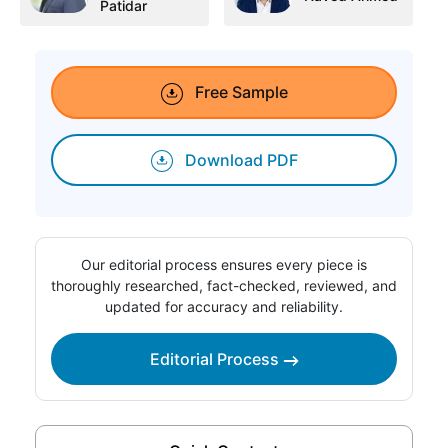
Patidar
Free Sample
Download PDF
Our editorial process ensures every piece is
thoroughly researched, fact-checked, reviewed, and
updated for accuracy and reliability.
Editorial Process