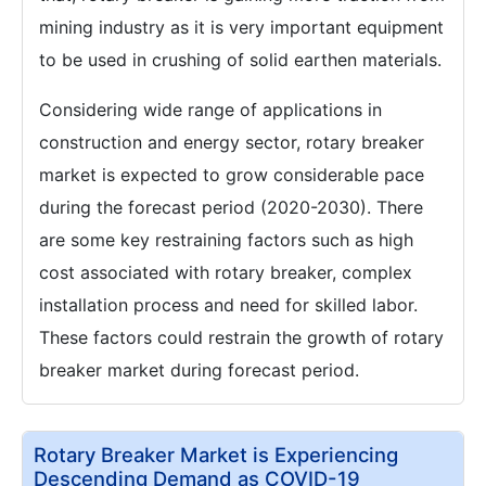
mining industry as it is very important equipment
to be used in crushing of solid earthen materials.
Considering wide range of applications in
construction and energy sector, rotary breaker
market is expected to grow considerable pace
during the forecast period (2020-2030). There
are some key restraining factors such as high
cost associated with rotary breaker, complex
installation process and need for skilled labor.
These factors could restrain the growth of rotary
breaker market during forecast period.
Rotary Breaker Market is Experiencing
Descending Demand as COVID-19