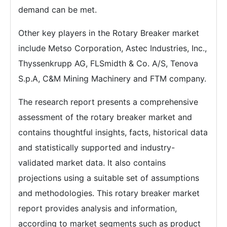
demand can be met.
Other key players in the Rotary Breaker market
include Metso Corporation, Astec Industries, Inc.,
Thyssenkrupp AG, FLSmidth & Co. A/S, Tenova
S.p.A, C&M Mining Machinery and FTM company.
The research report presents a comprehensive
assessment of the rotary breaker market and
contains thoughtful insights, facts, historical data
and statistically supported and industry-
validated market data. It also contains
projections using a suitable set of assumptions
and methodologies. This rotary breaker market
report provides analysis and information,
according to market segments such as product