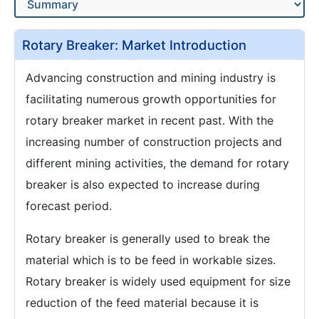
Rotary Breaker: Market Introduction
Advancing construction and mining industry is
facilitating numerous growth opportunities for
rotary breaker market in recent past. With the
increasing number of construction projects and
different mining activities, the demand for rotary
breaker is also expected to increase during
forecast period.
Rotary breaker is generally used to break the
material which is to be feed in workable sizes.
Rotary breaker is widely used equipment for size
reduction of the feed material because it is