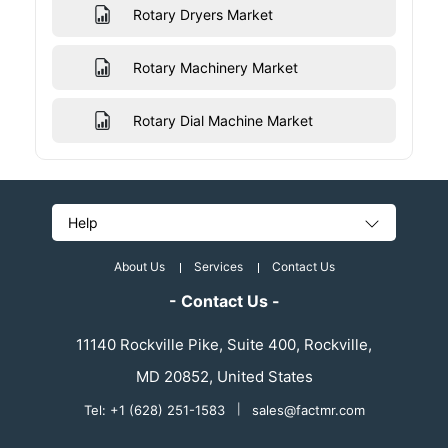
Rotary Dryers Market
Rotary Machinery Market
Rotary Dial Machine Market
Help
About Us
Services
Contact Us
- Contact Us -
11140 Rockville Pike, Suite 400, Rockville,
MD 20852, United States
Tel: +1 (628) 251-1583
|
sales@factmr.com