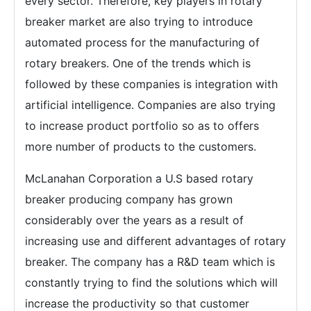
every sector. Therefore, key players in rotary
breaker market are also trying to introduce
automated process for the manufacturing of
rotary breakers. One of the trends which is
followed by these companies is integration with
artificial intelligence. Companies are also trying
to increase product portfolio so as to offers
more number of products to the customers.
McLanahan Corporation a U.S based rotary
breaker producing company has grown
considerably over the years as a result of
increasing use and different advantages of rotary
breaker. The company has a R&D team which is
constantly trying to find the solutions which will
increase the productivity so that customer