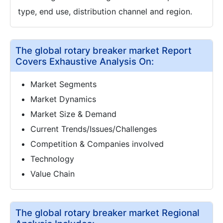
type, end use, distribution channel and region.
The global rotary breaker market Report
Covers Exhaustive Analysis On:
Market Segments
Market Dynamics
Market Size & Demand
Current Trends/Issues/Challenges
Competition & Companies involved
Technology
Value Chain
The global rotary breaker market Regional