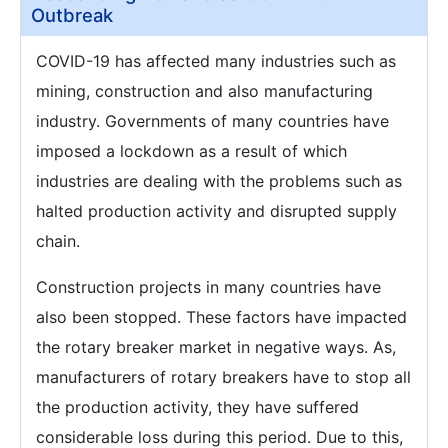
Outbreak
COVID-19 has affected many industries such as
mining, construction and also manufacturing
industry. Governments of many countries have
imposed a lockdown as a result of which
industries are dealing with the problems such as
halted production activity and disrupted supply
chain.
Construction projects in many countries have
also been stopped. These factors have impacted
the rotary breaker market in negative ways. As,
manufacturers of rotary breakers have to stop all
the production activity, they have suffered
considerable loss during this period. Due to this,