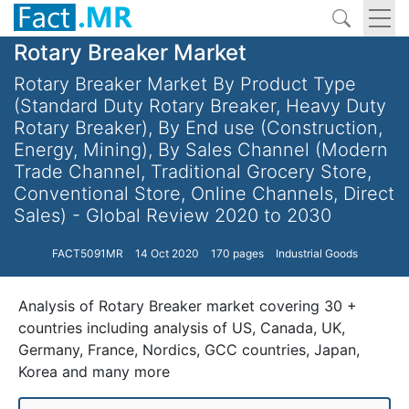
Rotary Breaker Market
Rotary Breaker Market By Product Type
(Standard Duty Rotary Breaker, Heavy Duty
Rotary Breaker), By End use (Construction,
Energy, Mining), By Sales Channel (Modern
Trade Channel, Traditional Grocery Store,
Conventional Store, Online Channels, Direct
Sales) - Global Review 2020 to 2030
FACT5091MR
14 Oct 2020
170 pages
Industrial Goods
Analysis of Rotary Breaker market covering 30 +
countries including analysis of US, Canada, UK,
Germany, France, Nordics, GCC countries, Japan,
Korea and many more