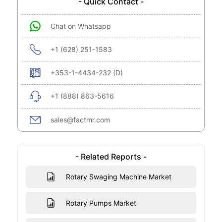
- Quick Contact -
Chat on Whatsapp
+1 (628) 251-1583
+353-1-4434-232 (D)
+1 (888) 863-5616
sales@factmr.com
- Related Reports -
Rotary Swaging Machine Market
Rotary Pumps Market