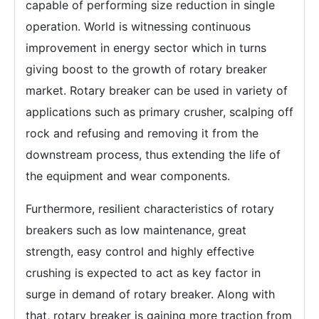
capable of performing size reduction in single
operation. World is witnessing continuous
improvement in energy sector which in turns
giving boost to the growth of rotary breaker
market. Rotary breaker can be used in variety of
applications such as primary crusher, scalping off
rock and refusing and removing it from the
downstream process, thus extending the life of
the equipment and wear components.
Furthermore, resilient characteristics of rotary
breakers such as low maintenance, great
strength, easy control and highly effective
crushing is expected to act as key factor in
surge in demand of rotary breaker. Along with
that, rotary breaker is gaining more traction from