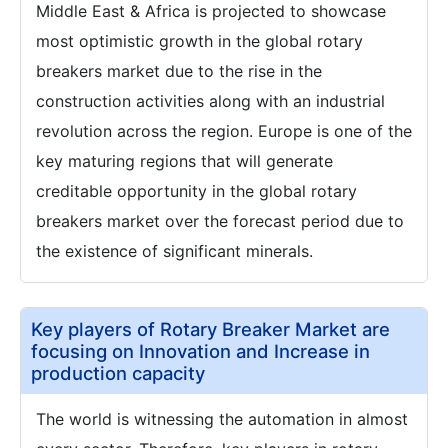
Middle East & Africa is projected to showcase
most optimistic growth in the global rotary
breakers market due to the rise in the
construction activities along with an industrial
revolution across the region. Europe is one of the
key maturing regions that will generate
creditable opportunity in the global rotary
breakers market over the forecast period due to
the existence of significant minerals.
Key players of Rotary Breaker Market are
focusing on Innovation and Increase in
production capacity
The world is witnessing the automation in almost