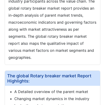
industry participants across the value chain. The
global rotary breaker market report provides an
in-depth analysis of parent market trends,
macroeconomic indicators and governing factors
along with market attractiveness as per
segments. The global rotary breaker market
report also maps the qualitative impact of
various market factors on market segments and
geographies.
The global Rotary breaker market Report
Highlights:
A Detailed overview of the parent market
Changing market dynamics in the industry