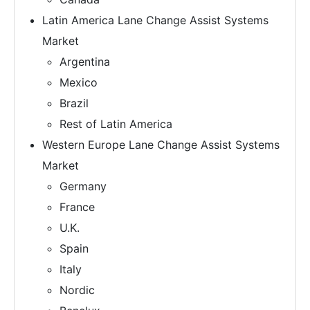
Latin America Lane Change Assist Systems
Market
Argentina
Mexico
Brazil
Rest of Latin America
Western Europe Lane Change Assist Systems
Market
Germany
France
U.K.
Spain
Italy
Nordic