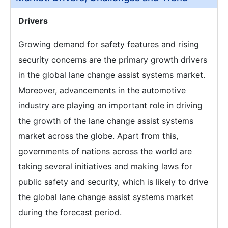
Drivers
Growing demand for safety features and rising
security concerns are the primary growth drivers
in the global lane change assist systems market.
Moreover, advancements in the automotive
industry are playing an important role in driving
the growth of the lane change assist systems
market across the globe. Apart from this,
governments of nations across the world are
taking several initiatives and making laws for
public safety and security, which is likely to drive
the global lane change assist systems market
during the forecast period.