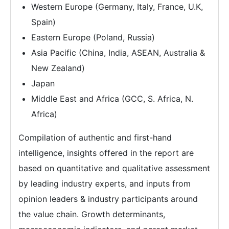
Western Europe (Germany, Italy, France, U.K,
Spain)
Eastern Europe (Poland, Russia)
Asia Pacific (China, India, ASEAN, Australia &
New Zealand)
Japan
Middle East and Africa (GCC, S. Africa, N.
Africa)
Compilation of authentic and first-hand
intelligence, insights offered in the report are
based on quantitative and qualitative assessment
by leading industry experts, and inputs from
opinion leaders & industry participants around
the value chain. Growth determinants,