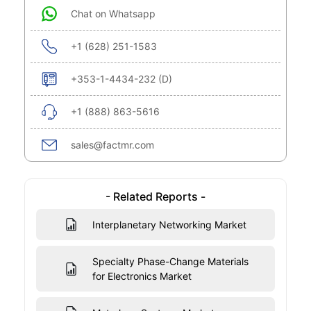
Chat on Whatsapp
+1 (628) 251-1583
+353-1-4434-232 (D)
+1 (888) 863-5616
sales@factmr.com
- Related Reports -
Interplanetary Networking Market
Specialty Phase-Change Materials
for Electronics Market