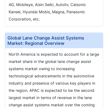
AG, Mobileye, Aisin Seiki, Autoliv, Calsonic
Kansei, Hyundai Mobis, Magna, Panasonic
Corporation, etc.
Global Lane Change Assist Systems
Market: Regional Overview
North America is expected to account for a large
market share in the global lane change assist
systems market owing to increasing
technological advancements in the automotive
industry and presence of various key players in
the region. APAC is expected to be the second
largest market in terms of revenue in the lane
change assist systems market over the coming