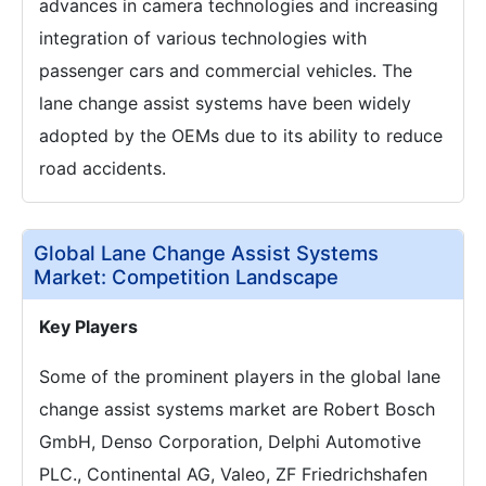
advances in camera technologies and increasing
integration of various technologies with
passenger cars and commercial vehicles. The
lane change assist systems have been widely
adopted by the OEMs due to its ability to reduce
road accidents.
Global Lane Change Assist Systems
Market: Competition Landscape
Key Players
Some of the prominent players in the global lane
change assist systems market are Robert Bosch
GmbH, Denso Corporation, Delphi Automotive
PLC., Continental AG, Valeo, ZF Friedrichshafen