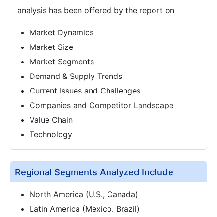
analysis has been offered by the report on
Market Dynamics
Market Size
Market Segments
Demand & Supply Trends
Current Issues and Challenges
Companies and Competitor Landscape
Value Chain
Technology
Regional Segments Analyzed Include
North America (U.S., Canada)
Latin America (Mexico. Brazil)