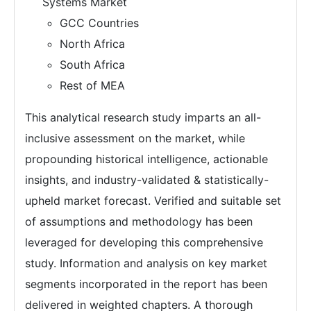
Systems Market
GCC Countries
North Africa
South Africa
Rest of MEA
This analytical research study imparts an all-
inclusive assessment on the market, while
propounding historical intelligence, actionable
insights, and industry-validated & statistically-
upheld market forecast. Verified and suitable set
of assumptions and methodology has been
leveraged for developing this comprehensive
study. Information and analysis on key market
segments incorporated in the report has been
delivered in weighted chapters. A thorough