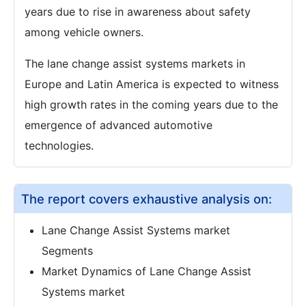
years due to rise in awareness about safety
among vehicle owners.
The lane change assist systems markets in
Europe and Latin America is expected to witness
high growth rates in the coming years due to the
emergence of advanced automotive
technologies.
The report covers exhaustive analysis on:
Lane Change Assist Systems market
Segments
Market Dynamics of Lane Change Assist
Systems market