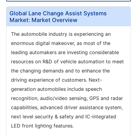
Global Lane Change Assist Systems
Market: Market Overview
The automobile industry is experiencing an
enormous digital makeover, as most of the
leading automakers are investing considerable
resources on R&D of vehicle automation to meet
the changing demands and to enhance the
driving experience of customers. Next-
generation automobiles include speech
recognition, audio/video sensing, GPS and radar
capabilities, advanced driver assistance system,
next level security & safety and IC-integrated
LED front lighting features.