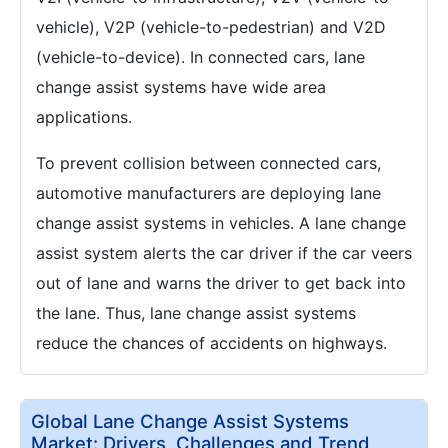
vehicle), V2P (vehicle-to-pedestrian) and V2D
(vehicle-to-device). In connected cars, lane
change assist systems have wide area
applications.
To prevent collision between connected cars,
automotive manufacturers are deploying lane
change assist systems in vehicles. A lane change
assist system alerts the car driver if the car veers
out of lane and warns the driver to get back into
the lane. Thus, lane change assist systems
reduce the chances of accidents on highways.
Global Lane Change Assist Systems
Market: Drivers, Challenges and Trend