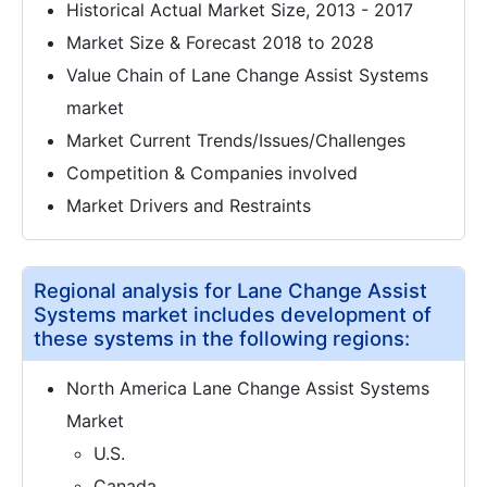
Historical Actual Market Size, 2013 - 2017
Market Size & Forecast 2018 to 2028
Value Chain of Lane Change Assist Systems
market
Market Current Trends/Issues/Challenges
Competition & Companies involved
Market Drivers and Restraints
Regional analysis for Lane Change Assist
Systems market includes development of
these systems in the following regions:
North America Lane Change Assist Systems
Market
U.S.
Canada