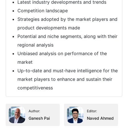
Latest industry developments and trends
Competition landscape
Strategies adopted by the market players and
product developments made
Potential and niche segments, along with their
regional analysis
Unbiased analysis on performance of the
market
Up-to-date and must-have intelligence for the
market players to enhance and sustain their
competitiveness
Author:
Editor:
Ganesh Pai
Naved Ahmed