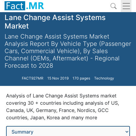
Lane Change Assist Systems
Market
Lane Change Assist Systems Market
Analysis Report By Vehicle Type (Passenger
Cars, Commercial Vehicle), By Sales
Channel (OEMs, Aftermarket) - Regional
Forecast to 2028
FACT927MR
15 Nov 2019
170 pages
Technology
Analysis of Lane Change Assist Systems market
covering 30 + countries including analysis of US,
Canada, UK, Germany, France, Nordics, GCC
countries, Japan, Korea and many more