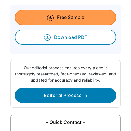
Free Sample
Download PDF
Our editorial process ensures every piece is
thoroughly researched, fact-checked, reviewed, and
updated for accuracy and reliability.
Editorial Process
- Quick Contact -