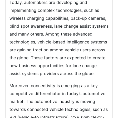
Today, automakers are developing and
implementing complex technologies, such as
wireless charging capabilities, back-up cameras,
blind spot awareness, lane change assist systems
and many others. Among these advanced
technologies, vehicle-based intelligence systems
are gaining traction among vehicle users across
the globe. These factors are expected to create
new business opportunities for lane change
assist systems providers across the globe.
Moreover, connectivity is emerging as a key
competitive differentiator in today’s automotive
market. The automotive industry is moving
towards connected vehicle technologies, such as
V2I (vehicle-to infrastructure), V2V (vehicle-to-