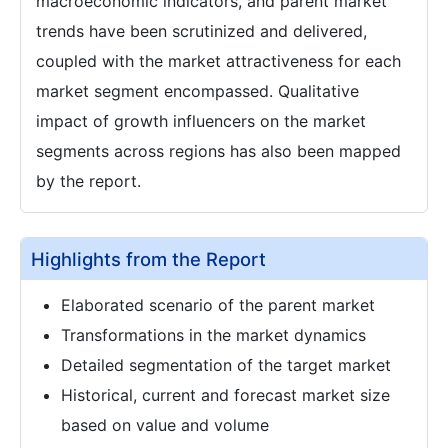
macroeconomic indicators, and parent market
trends have been scrutinized and delivered,
coupled with the market attractiveness for each
market segment encompassed. Qualitative
impact of growth influencers on the market
segments across regions has also been mapped
by the report.
Highlights from the Report
Elaborated scenario of the parent market
Transformations in the market dynamics
Detailed segmentation of the target market
Historical, current and forecast market size
based on value and volume