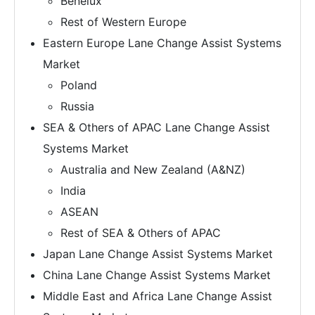
Benelux
Rest of Western Europe
Eastern Europe Lane Change Assist Systems
Market
Poland
Russia
SEA & Others of APAC Lane Change Assist
Systems Market
Australia and New Zealand (A&NZ)
India
ASEAN
Rest of SEA & Others of APAC
Japan Lane Change Assist Systems Market
China Lane Change Assist Systems Market
Middle East and Africa Lane Change Assist