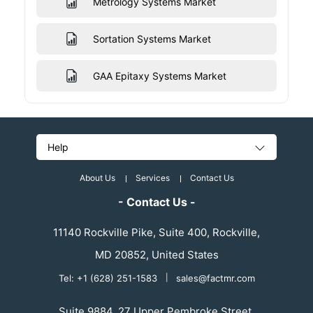
Metrology Systems Market
Sortation Systems Market
GAA Epitaxy Systems Market
Help
About Us
Services
Contact Us
- Contact Us -
11140 Rockville Pike, Suite 400, Rockville,
MD 20852, United States
Tel: +1 (628) 251-1583
|
sales@factmr.com
Suite 9884, 27 Upper Pembroke Street,