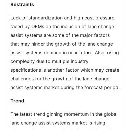
Restraints
Lack of standardization and high cost pressure
faced by OEMs on the inclusion of lane change
assist systems are some of the major factors
that may hinder the growth of the lane change
assist systems demand in near future. Also, rising
complexity due to multiple industry
specifications is another factor which may create
challenges for the growth of the lane change
assist systems market during the forecast period.
Trend
The latest trend ginning momentum in the global
lane change assist systems market is rising