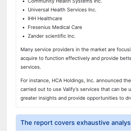
Community Health Systems Inc.
Universal Health Services Inc.
IHH Healthcare
Fresenius Medical Care
Zander scientific Inc.
Many service providers in the market are focusi
acquire to function effectively and provide bett
services.
For instance, HCA Holdings, Inc. announced the 
carried out to use Valify’s services that can b
greater insights and provide opportunities to dr
The report covers exhaustive analys