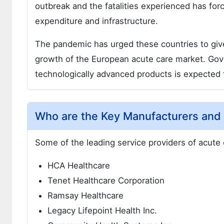
outbreak and the fatalities experienced has fo
expenditure and infrastructure.
The pandemic has urged these countries to give
growth of the European acute care market. Gove
technologically advanced products is expected t
Who are the Key Manufacturers and 
Some of the leading service providers of acute 
HCA Healthcare
Tenet Healthcare Corporation
Ramsay Healthcare
Legacy Lifepoint Health Inc.