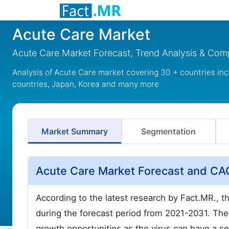
Acute Care Market
Acute Care Market Forecast, Trend Analysis & Comp
Analysis of Acute Care market covering 30 + countries in
countries, Japan, Korea and many more
Market Summary
Segmentation
Acute Care Market Forecast and C
According to the latest research by Fact.MR., 
during the forecast period from 2021-2031. The
growth opportunities as the virus can have a s