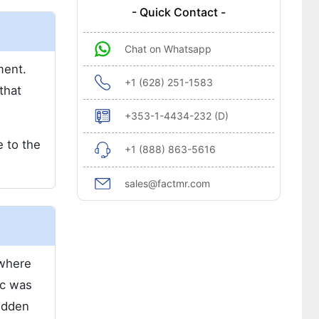
- Quick Contact -
Chat on Whatsapp
ment.
+1 (628) 251-1583
that
+353-1-4434-232 (D)
e to the
+1 (888) 863-5616
sales@factmr.com
 where
ic was
sudden