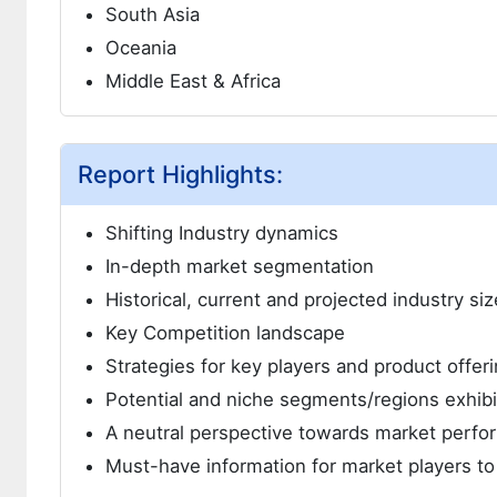
South Asia
Oceania
Middle East & Africa
Report Highlights:
Shifting Industry dynamics
In-depth market segmentation
Historical, current and projected industry si
Key Competition landscape
Strategies for key players and product offer
Potential and niche segments/regions exhib
A neutral perspective towards market perf
Must-have information for market players to