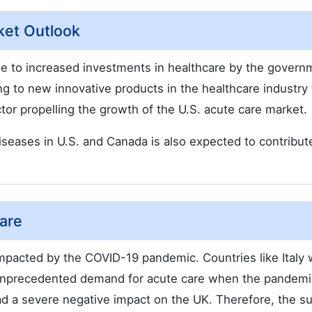
ket Outlook
due to increased investments in healthcare by the govern
ng to new innovative products in the healthcare industry 
tor propelling the growth of the U.S. acute care market.
 diseases in U.S. and Canada is also expected to contribut
are
mpacted by the COVID-19 pandemic. Countries like Italy
d unprecedented demand for acute care when the pandem
had a severe negative impact on the UK. Therefore, the 