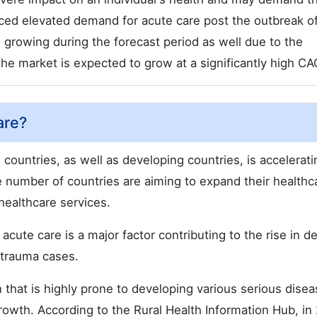
nced elevated demand for acute care post the outbreak o
growing during the forecast period as well due to the
he market is expected to grow at a significantly high CA
are?
countries, as well as developing countries, is accelerati
e number of countries are aiming to expand their healthc
healthcare services.
acute care is a major factor contributing to the rise in 
 trauma cases.
n that is highly prone to developing various serious disea
rowth. According to the Rural Health Information Hub, in