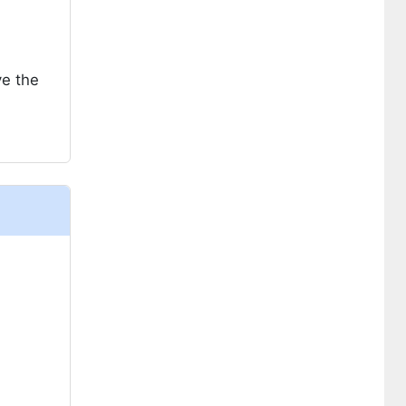
ve the