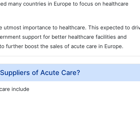
rced many countries in Europe to focus on healthcare
 utmost importance to healthcare. This expected to dri
rnment support for better healthcare facilities and
o further boost the sales of acute care in Europe.
Suppliers of Acute Care?
care include