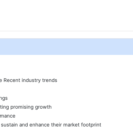
ze Recent industry trends
ings
iting promising growth
ormance
 sustain and enhance their market footprint