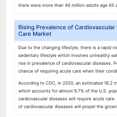
there were more than 46 million adults age 65 a
Rising Prevalence of Cardiovascular
Care Market
Due to the changing lifestyle, there is a rapid r
sedentary lifestyle which involves unhealthy eat
rise in prevalence of cardiovascular diseases. 
chance of requiring acute care when their condi
According to CDC, in 2020, an estimated 18.2 mi
which accounts for almost 6.7% of the U.S. popul
cardiovascular diseases will require acute care
of cardiovascular diseases will propel the grow