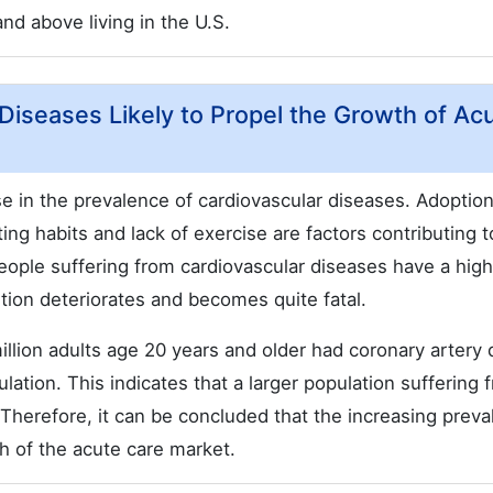
nd above living in the U.S.
 Diseases Likely to Propel the Growth of Ac
ise in the prevalence of cardiovascular diseases. Adoption
ing habits and lack of exercise are factors contributing t
People suffering from cardiovascular diseases have a hig
tion deteriorates and becomes quite fatal.
llion adults age 20 years and older had coronary artery 
ation. This indicates that a larger population suffering 
. Therefore, it can be concluded that the increasing prev
th of the acute care market.