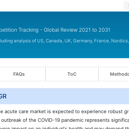
etition Tracking - Global Review 2021 to 2031
cluding analysis of US, Canada, UK, Germany, France, Nordic
FAQs
ToC
Methodo
AGR
the acute care market is expected to experience robust g
 outbreak of the COVID-19 pandemic represents signific
evere impact on an individual's health and may demand t