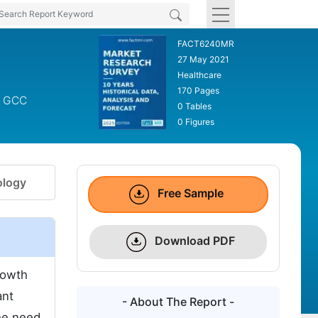
FACT6240MR
27 May 2021
Healthcare
170 Pages
s, GCC
0 Tables
0 Figures
logy
Free Sample
Download PDF
rowth
ant
- About The Report -
he need