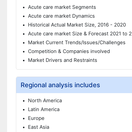
Acute care market Segments
Acute care market Dynamics
Historical Actual Market Size, 2016 - 2020
Acute care market Size & Forecast 2021 to 
Market Current Trends/Issues/Challenges
Competition & Companies involved
Market Drivers and Restraints
Regional analysis includes
North America
Latin America
Europe
East Asia