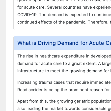
for acute care. Several countries have experie
COVID-19. The demand is expected to continue 
continued effects of the pandemic. Therefore, t
What is Driving Demand for Acute C
The rise in healthcare expenditure in developed 
demand for acute care to a great extent. A larg
infrastructure to meet the growing demand for 
Increasing trauma cases that require immediate 
Road accidents being the prominent reason for
Apart from this, the growing geriatric populatio
also leading the market towards considerable g