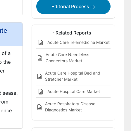
Regional analysis includes
Editorial Process
Report Highlights:
ute
- Related Reports -
Acute Care Telemedicine Market
 of a
Acute Care Needleless
Connectors Market
o the
her
Acute Care Hospital Bed and
Stretcher Market
Acute Hospital Care Market
disease,
from
Acute Respiratory Disease
Diagnostics Market
alence