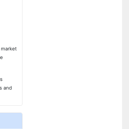
e market
he
as
is and