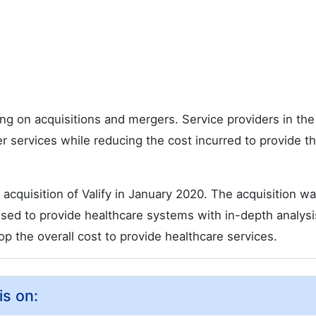
ng on acquisitions and mergers. Service providers in th
er services while reducing the cost incurred to provide t
acquisition of Valify in January 2020. The acquisition w
e used to provide healthcare systems with in-depth analys
op the overall cost to provide healthcare services.
is on: