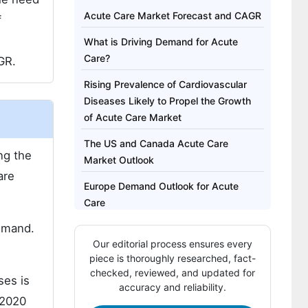
Acute Care Market Forecast and CAGR
f
What is Driving Demand for Acute
Care?
GR.
Rising Prevalence of Cardiovascular
Diseases Likely to Propel the Growth
of Acute Care Market
The US and Canada Acute Care
ng the
Market Outlook
are
Europe Demand Outlook for Acute
Care
demand.
Who are the Key Manufacturers and
Our editorial process ensures every
Suppliers of Acute Care?
piece is thoroughly researched, fact-
The report covers exhaustive analysis
checked, reviewed, and updated for
ses is
accuracy and reliability.
on:
 2020