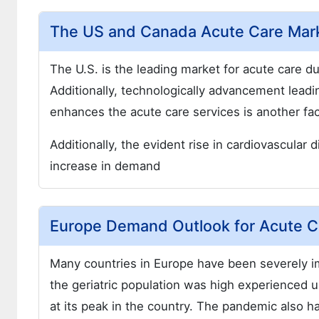
The US and Canada Acute Care Mar
The U.S. is the leading market for acute care 
Additionally, technologically advancement leadi
enhances the acute care services is another fac
Additionally, the evident rise in cardiovascular
increase in demand
Europe Demand Outlook for Acute C
Many countries in Europe have been severely i
the geriatric population was high experience
at its peak in the country. The pandemic also 